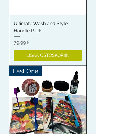
Ultimate Wash and Style
Handle Pack
Hinta
79,99 £
LISÄÄ OSTOSKORIIN
Last One