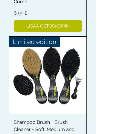
Comb
Hinta
6,99 £
LISÄÄ OSTOSKORIIN
Limited edition
Shampoo Brush + Brush
Cleaner + Soft, Medium and