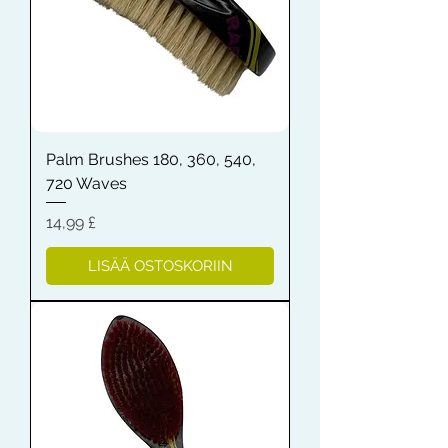
Palm Brushes 180, 360, 540,
720 Waves
Hinta
14,99 £
LISÄÄ OSTOSKORIIN