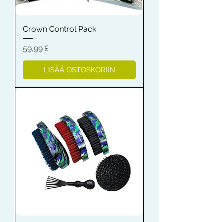
Crown Control Pack
Hinta
59,99 £
LISÄÄ OSTOSKORIIN