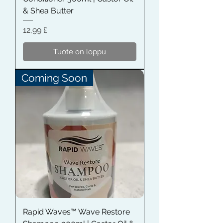
& Shea Butter
Hinta
12,99 £
Tuote on loppu
Coming Soon
Rapid Waves™ Wave Restore