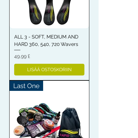
ALL 3 - SOFT, MEDIUM AND
HARD 360, 540, 720 Wavers
Hinta
49,99 £
LISÄÄ OSTOSKORIIN
Last One