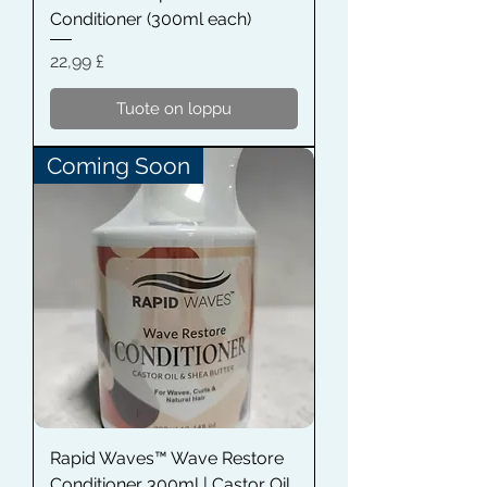
Conditioner (300ml each)
Hinta
22,99 £
Tuote on loppu
Coming Soon
Rapid Waves™ Wave Restore
Conditioner 300ml | Castor Oil