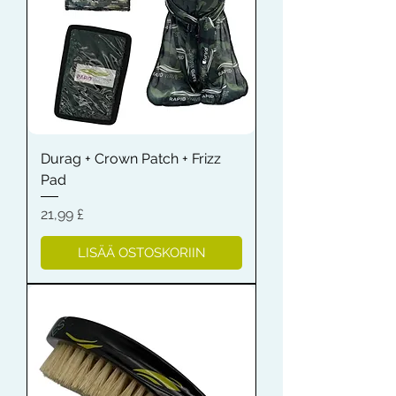
Durag + Crown Patch + Frizz
Pad
Hinta
21,99 £
LISÄÄ OSTOSKORIIN