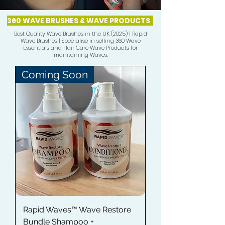
360 WAVE BRUSHES & WAVE PRODUCTS
Best Quality Wave Brushes in the UK (2025) | Rapid
Wave Brushes | Specialise in selling 360 Wave
Essentials and Hair Care Wave Products for
maintaining Waves.
Coming Soon
Rapid Waves™ Wave Restore
Bundle Shampoo +