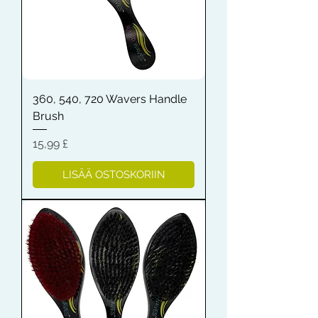
360, 540, 720 Wavers Handle
Brush
Hinta
15,99 £
LISÄÄ OSTOSKORIIN