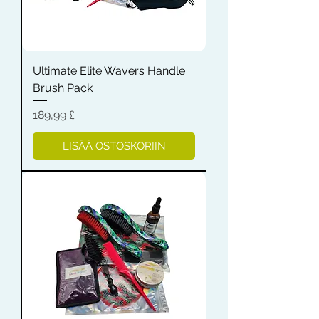
Ultimate Elite Wavers Handle
Brush Pack
Hinta
189,99 £
LISÄÄ OSTOSKORIIN