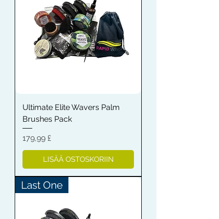
Ultimate Elite Wavers Palm
Brushes Pack
Hinta
179,99 £
LISÄÄ OSTOSKORIIN
Last One