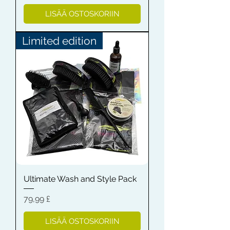
LISÄÄ OSTOSKORIIN
Limited edition
Ultimate Wash and Style Pack
Hinta
79,99 £
LISÄÄ OSTOSKORIIN