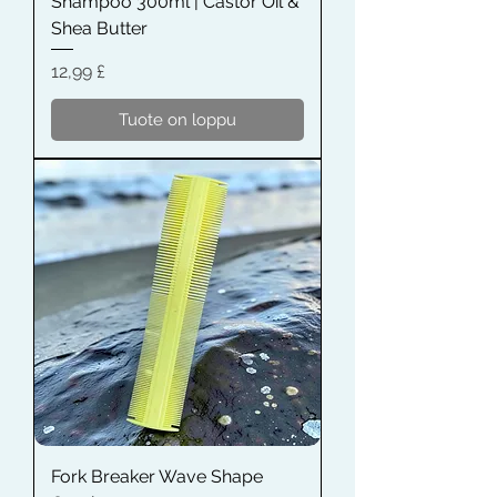
Shampoo 300ml | Castor Oil &
Shea Butter
Hinta
12,99 £
Tuote on loppu
Fork Breaker Wave Shape