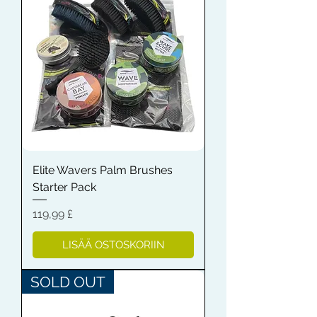
Elite Wavers Palm Brushes
Starter Pack
Hinta
119,99 £
LISÄÄ OSTOSKORIIN
SOLD OUT