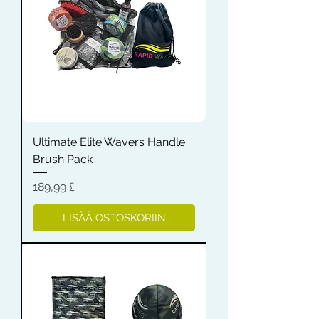
Ultimate Elite Wavers Handle
Brush Pack
Hinta
189,99 £
LISÄÄ OSTOSKORIIN