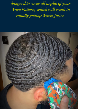
designed to cover all angles of your
Wave Pattern, which will result in
rapidly getting Waves faster.