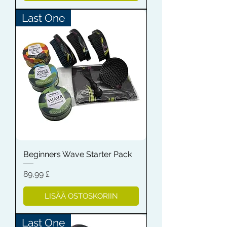
Last One
Beginners Wave Starter Pack
Hinta
89,99 £
LISÄÄ OSTOSKORIIN
Last One