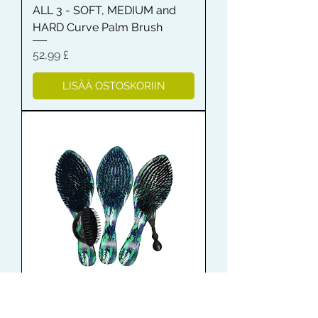
ALL 3 - SOFT, MEDIUM and
HARD Curve Palm Brush
Hinta
52,99 £
LISÄÄ OSTOSKORIIN
Shampoo Brush + Brush