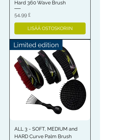
Hard 360 Wave Brush
Hinta
54,99 £
LISÄÄ OSTOSKORIIN
Limited edition
ALL 3 - SOFT, MEDIUM and
HARD Curve Palm Brush