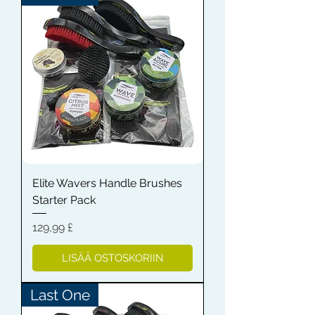
Elite Wavers Handle Brushes
Starter Pack
Hinta
129,99 £
LISÄÄ OSTOSKORIIN
Last One