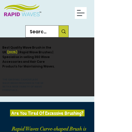
Best Quality Wave Brush in the
UK
(2025)
| Rapid Wave Brushes |
Specialise in selling 360 Wave
Accessories and Hair Care
Products for Maintaining Waves.
THE ORIGINAL CAMOUFLAGE
WAVE BRUSH PROVIDER IN THE UK
WITH A WIDE VARIETY OF WAVE
ESSENTIALS...
Are You Tired Of Excessive Brushing?
Rapid Waves Curve-shaped Brush is