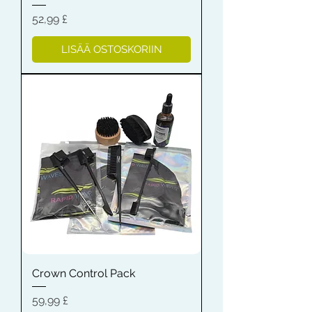
Hinta
52,99 £
LISÄÄ OSTOSKORIIN
Crown Control Pack
Hinta
59,99 £