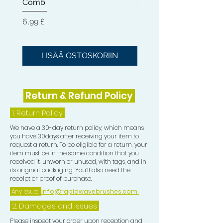
Comb
Cleaner + Soft, Medium
Hard 360 Wave Brush
Hinta
6,99 £
Hinta
54,99 £
LISÄÄ OSTOSKORIIN
LISÄÄ OSTOSKOR
Return & Refund Policy
1.
Return Policy
We have a 30-day return policy, which means
you have 30days after receiving your item to
request a return. To be eligible for a return, your
item must be in the same condition that you
received it, unworn or unused, with tags, and in
its original packaging. You’ll also need the
receipt or proof of purchase.
Any Issue:
info@rapidwavebrushes.com
2. Damages and issues
Please inspect your order upon reception and