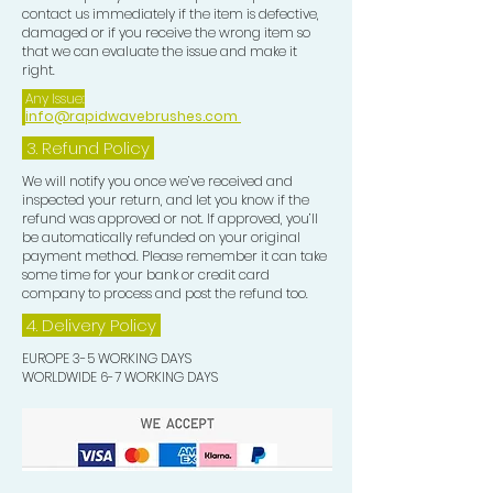
contact us immediately if the item is defective,
damaged or if you receive the wrong item so
that we can evaluate the issue and make it
right.
Any Issue:
info@rapidwavebrushes.com
3.
Refund Policy
We will notify you once we’ve received and
inspected your return, and let you know if the
refund was approved or not. If approved, you’ll
be automatically refunded on your original
payment method. Please remember it can take
some time for your bank or credit card
company to process and post the refund too.
4. Delivery
Policy
EUROPE 3-5 WORKING DAYS
WORLDWIDE 6-7 WORKING DAYS