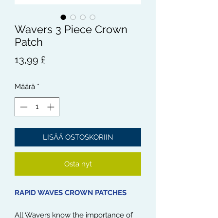
Wavers 3 Piece Crown
Patch
Hinta
13,99 £
Määrä
*
LISÄÄ OSTOSKORIIN
Osta nyt
RAPID WAVES CROWN PATCHES
All Wavers know the importance of