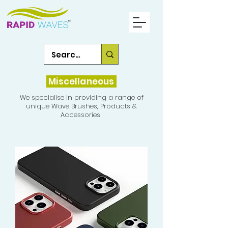
Miscellaneous
We specialise in providing a range of
unique Wave Brushes, Products &
Accessories