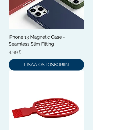
iPhone 13 Magnetic Case -
Seamless Slim Fitting
Hinta
4,99 £
LISÄÄ OSTOSKORIIN