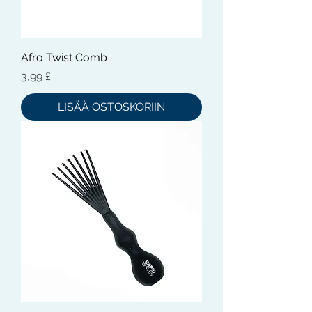
Afro Twist Comb
Hinta
3,99 £
LISÄÄ OSTOSKORIIN