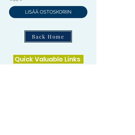
LISÄÄ OSTOSKORIIN
Back Home
Quick Valuable Links
Products by Catagory
Wavers Starter Pack
Organic Wave Products
All 3 Brush Bundles
Palm Brushes
Handle Brushes
Crown / Beard Brushes & Shampoo
Brush
Waves Compression & Crown Patches
Wash & Style Durags + Silky Durags