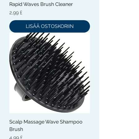
Rapid Waves Brush Cleaner
Hinta
2,99 £
LISÄÄ OSTOSKORIIN
Scalp Massage Wave Shampoo
Brush
Hinta
4,99 £