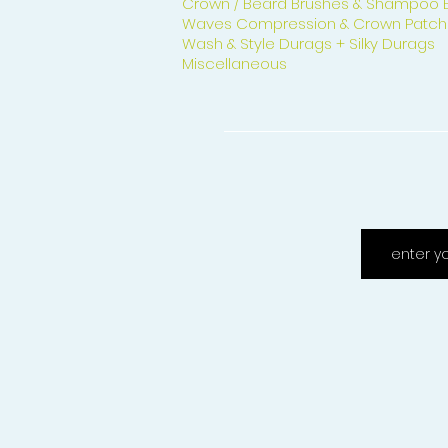
Crown / Beard Brushes & Shampoo 
Waves Compression & Crown Patch
Wash & Style Durags + Silky Durags
Miscellaneous