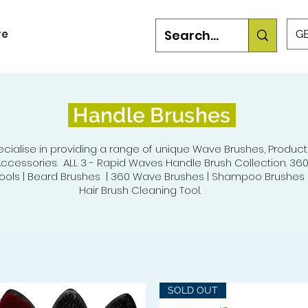
re
GB
Handle Brushes
cialise in providing a range of unique Wave Brushes, Product
ccessories. ALL 3 - Rapid Waves Handle Brush Collection. 36
ols | Beard Brushes | 360 Wave Brushes | Shampoo Brushes |
Hair Brush Cleaning Tool.
SOLD OUT