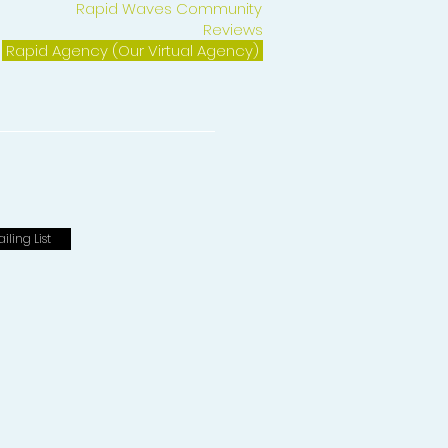
Rapid Waves Community
Reviews
Rapid Agency (Our Virtual Agency)
iling List