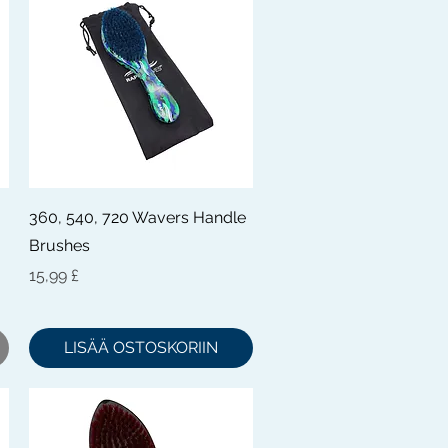
Pikakatselu
360, 540, 720 Wavers Handle
Brushes
Hinta
15,99 £
LISÄÄ OSTOSKORIIN