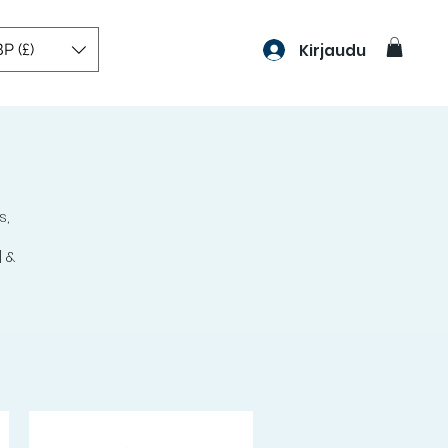
P (£)
Kirjaudu
s,
0
 &