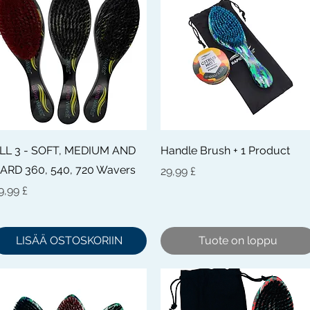
Pikakatselu
Pikakatselu
LL 3 - SOFT, MEDIUM AND
Handle Brush + 1 Product
ARD 360, 540, 720 Wavers
Hinta
29,99 £
inta
9,99 £
LISÄÄ OSTOSKORIIN
Tuote on loppu