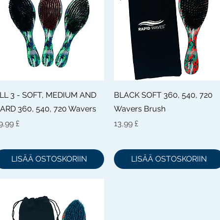
Pikakatselu
Pikakatselu
LL 3 - SOFT, MEDIUM AND
BLACK SOFT 360, 540, 720
ARD 360, 540, 720 Wavers
Wavers Brush
inta
Hinta
9,99 £
13,99 £
LISÄÄ OSTOSKORIIN
LISÄÄ OSTOSKORIIN