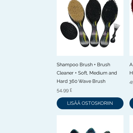
Pikakatselu
Shampoo Brush + Brush
A
Cleaner + Soft, Medium and
H
Hard 360 Wave Brush
H
4
Hinta
54,99 £
LISÄÄ OSTOSKORIIN