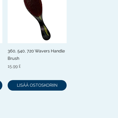
Pikakatselu
360, 540, 720 Wavers Handle
Brush
Hinta
15,99 £
LISÄÄ OSTOSKORIIN