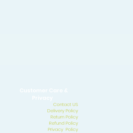
Customer Care &
Privacy
Contact US
Delivery Policy
Return Policy
Refund Policy
Privacy Policy