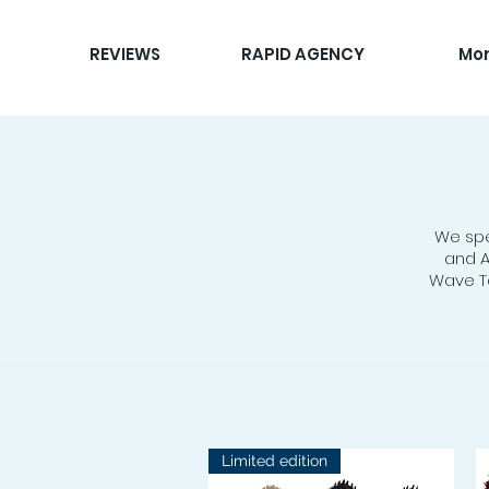
REVIEWS
RAPID AGENCY
Mo
We spe
and A
Wave To
Limited edition