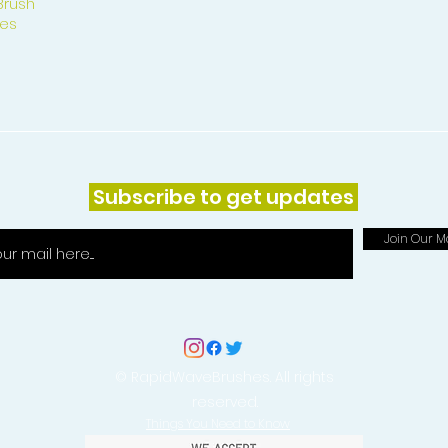
Brush
es
Subscribe to get updates
Join Our Ma
© RapidWaveBrushes. All rights
reserved.
Things You Need to Know