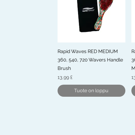
Pikakatselu
Rapid Waves RED MEDIUM
R
360, 540, 720 Wavers Handle
3
Brush
M
Hinta
H
13,99 £
1
Tuote on loppu