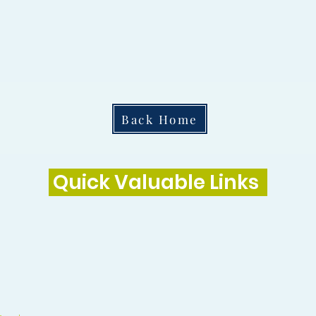
Back Home
Quick Valuable Links