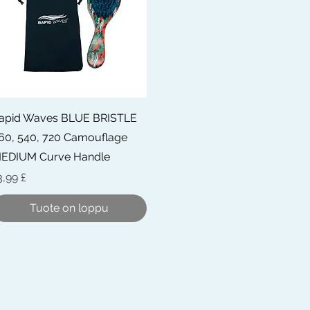
Pikakatselu
apid Waves BLUE BRISTLE
60, 540, 720 Camouflage
EDIUM Curve Handle
inta
3,99 £
Tuote on loppu