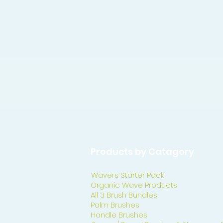
Products by Catagory
Wavers Starter Pack
Organic Wave Products
All 3 Brush Bundles
Palm Brushes
Handle Brushes