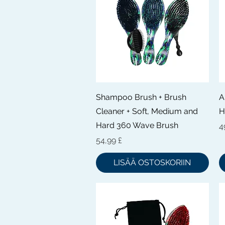
Pikakatselu
Shampoo Brush + Brush
A
Cleaner + Soft, Medium and
H
Hard 360 Wave Brush
H
4
Hinta
54,99 £
LISÄÄ OSTOSKORIIN