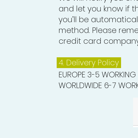
and let you know if 
you’ll be automatica
method. Please reme
credit card company 
4. Delivery
Policy
EUROPE 3-5 WORKING
WORLDWIDE 6-7 WORK