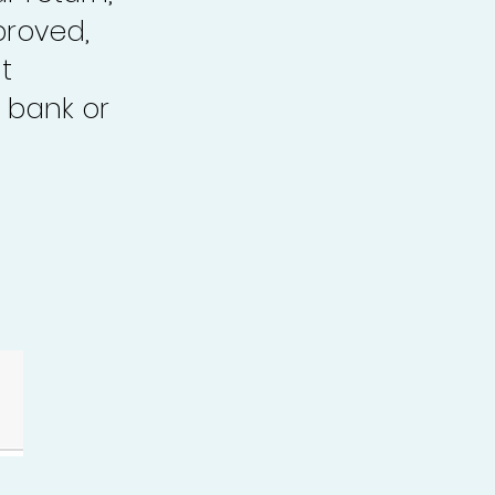
proved,
t
 bank or
.