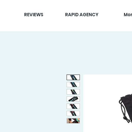
REVIEWS
RAPID AGENCY
Mo