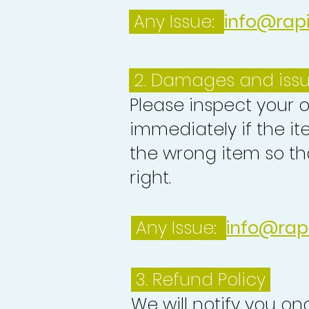
Any Issue:
info@rap
2. Damages and iss
Please inspect your 
immediately if the it
the wrong item so th
right.
Any Issue:
info@rap
3.
Refund Policy
We will notify you o