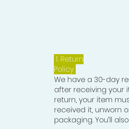
1.
Return
Policy
We have a 30-day re
after receiving your i
return, your item mu
received it, unworn or
packaging. You’ll als