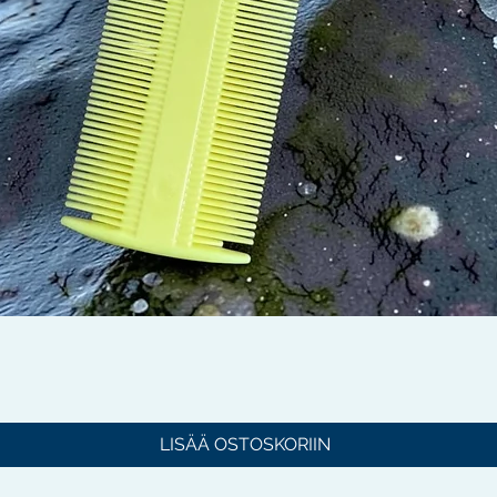
Pikakatselu
LISÄÄ OSTOSKORIIN