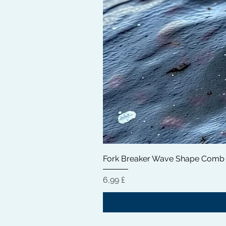
Fork Breaker Wave Shape Comb
Hinta
6,99 £