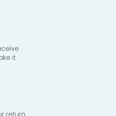
eceive
ke it
r return,