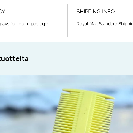
CY
SHIPPING INFO
pays for return postage.
Royal Mail Standard Shippin
tuotteita