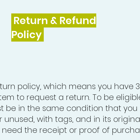
Return & Refund
Policy
turn policy, which means you have 
tem to request a return. To be eligibl
st be in the same condition that you
 unused, with tags, and in its origina
o need the receipt or proof of purcha