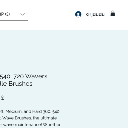
P (£)
Kirjaudu
 540, 720 Wavers
le Brushes
Hinta
 £
oft, Medium, and Hard 360, 540,
0 Wave Brushes, the ultimate
for wave maintenance! Whether