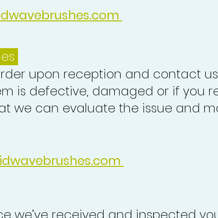
idwavebrushes.com
ues
order upon reception and contact us
em is defective, damaged or if you r
at we can evaluate the issue and ma
idwavebrushes.com
nce we’ve received and inspected you