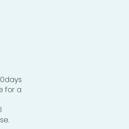
30days
e for a
l
se.