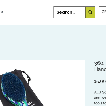
re
GB
360,
Hand
15,99
All 3 S
and 72
tools 