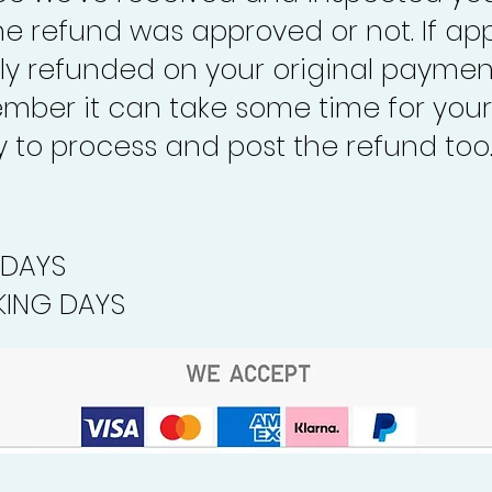
the refund was approved or not. If ap
lly refunded on your original paymen
mber it can take some time for your
to process and post the refund too
 DAYS
ING DAYS