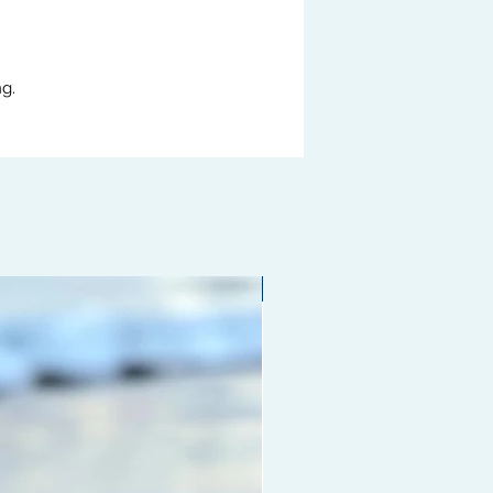
g.
Limited edition