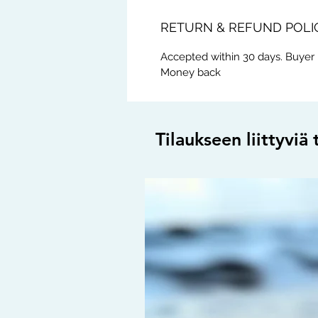
RETURN & REFUND POLI
Accepted within 30 days. Buyer 
Money back
Tilaukseen liittyviä 