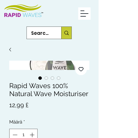
Rapid Waves 100%
Natural Wave Moisturiser
Hinta
12,99 £
Määrä
*