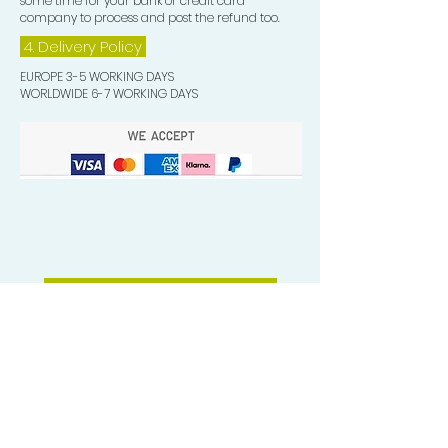
some time for your bank or credit card
company to process and post the refund too.
4. Delivery
Policy
EUROPE 3-5 WORKING DAYS
WORLDWIDE 6-7 WORKING DAYS
Quick Valuable Links
Products by Catagory
Wavers Starter Pack
Organic Wave Products
All 3 Brush Bundles
Palm Brushes