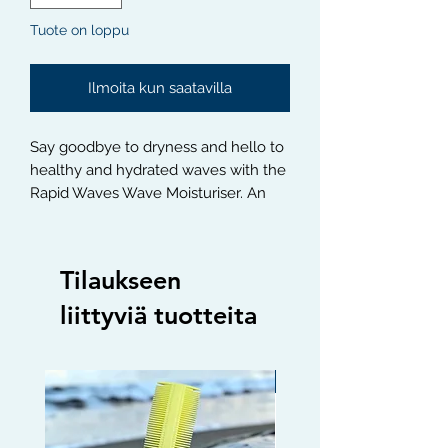
Tuote on loppu
Ilmoita kun saatavilla
Say goodbye to dryness and hello to 
healthy and hydrated waves with the 
Rapid Waves Wave Moisturiser. An 
all-natural and lightweight formula 
that will give you the perfect wave 
pattern without weighing your hair 
Tilaukseen
down. Perfect for any wave pattern, 
this Moisturiser will keep your waves 
liittyviä tuotteita
healthy and hydrated all day long.
Limited edition