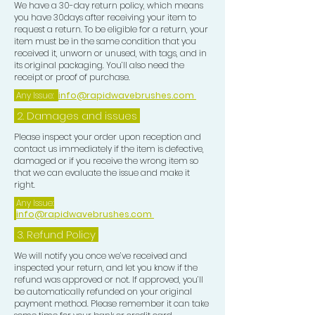
We have a 30-day return policy, which means
you have 30days after receiving your item to
request a return. To be eligible for a return, your
item must be in the same condition that you
received it, unworn or unused, with tags, and in
its original packaging. You’ll also need the
receipt or proof of purchase.
Any Issue:
info@rapidwavebrushes.com
2. Damages and issues
Please inspect your order upon reception and
contact us immediately if the item is defective,
damaged or if you receive the wrong item so
that we can evaluate the issue and make it
right.
Any Issue:
info@rapidwavebrushes.com
3.
Refund Policy
We will notify you once we’ve received and
inspected your return, and let you know if the
refund was approved or not. If approved, you’ll
be automatically refunded on your original
payment method. Please remember it can take