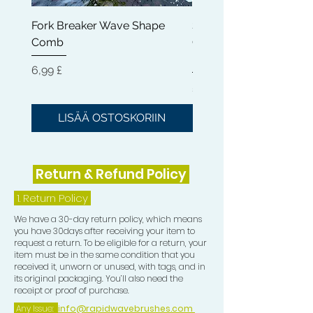
Fork Breaker Wave Shape
Shampoo Brush + Brus
Comb
Cleaner + Soft, Medium
Hard 360 Wave Brush
Hinta
6,99 £
Hinta
54,99 £
LISÄÄ OSTOSKORIIN
LISÄÄ OSTOSKOR
Return & Refund Policy
1.
Return Policy
We have a 30-day return policy, which means
you have 30days after receiving your item to
request a return. To be eligible for a return, your
item must be in the same condition that you
received it, unworn or unused, with tags, and in
its original packaging. You’ll also need the
receipt or proof of purchase.
Any Issue:
info@rapidwavebrushes.com