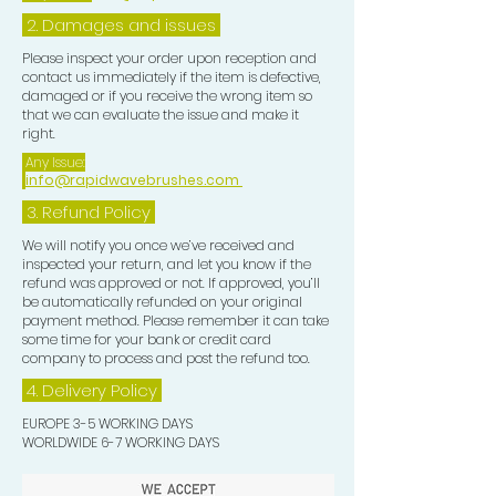
2. Damages and issues
Please inspect your order upon reception and
contact us immediately if the item is defective,
damaged or if you receive the wrong item so
that we can evaluate the issue and make it
right.
Any Issue:
info@rapidwavebrushes.com
3.
Refund Policy
We will notify you once we’ve received and
inspected your return, and let you know if the
refund was approved or not. If approved, you’ll
be automatically refunded on your original
payment method. Please remember it can take
some time for your bank or credit card
company to process and post the refund too.
4. Delivery
Policy
EUROPE 3-5 WORKING DAYS
WORLDWIDE 6-7 WORKING DAYS