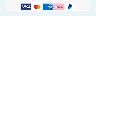
Quick Valuable Links
Products by Catagory
Wavers Starter Pack
Organic Wave Products
All 3 Brush Bundles
Palm Brushes
Handle Brushes
Crown / Beard Brushes & Shampoo
Brush
Waves Compression & Crown Patches
Wash & Style Durags + Silky Durags
Miscellaneous