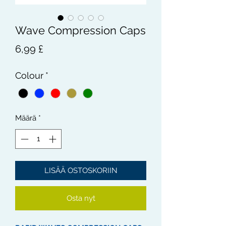
Wave Compression Caps
Hinta
6,99 £
Colour
*
Määrä
*
LISÄÄ OSTOSKORIIN
Osta nyt