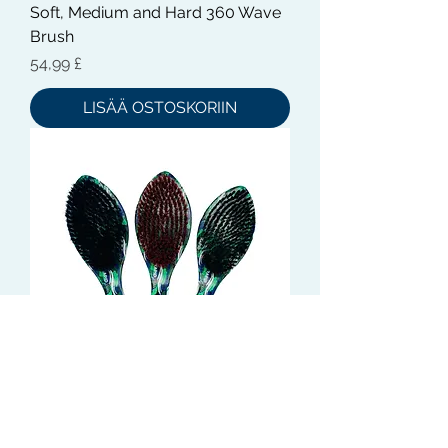
Soft, Medium and Hard 360 Wave
Brush
Hinta
54,99 £
LISÄÄ OSTOSKORIIN
ALL 3 - SOFT, MEDIUM AND HARD
360, 540, 720 Wavers