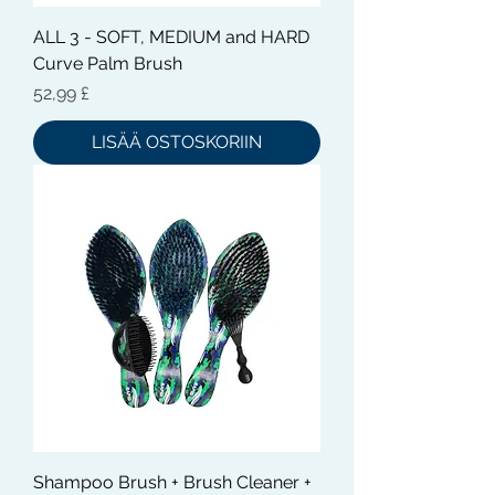
ALL 3 - SOFT, MEDIUM and HARD
Curve Palm Brush
Hinta
52,99 £
LISÄÄ OSTOSKORIIN
Shampoo Brush + Brush Cleaner +