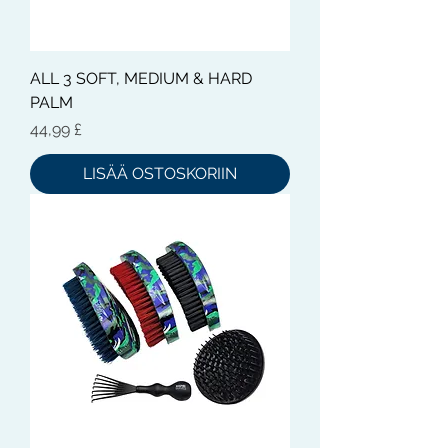
ALL 3 SOFT, MEDIUM & HARD
PALM
Hinta
44,99 £
LISÄÄ OSTOSKORIIN