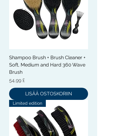
Shampoo Brush + Brush Cleaner +
Soft, Medium and Hard 360 Wave
Brush
Hinta
54,99 £
LISÄÄ OSTOSKORIIN
Limited edition