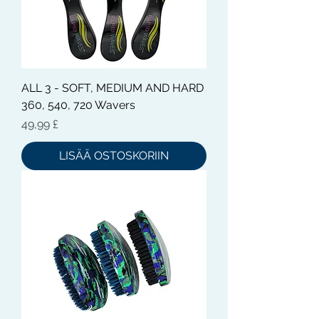
ALL 3 - SOFT, MEDIUM AND HARD
360, 540, 720 Wavers
Hinta
49,99 £
LISÄÄ OSTOSKORIIN