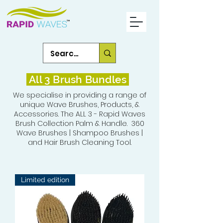
All 3 Brush Bundles
We specialise in providing a range of
unique Wave Brushes, Products, &
Accessories. The ALL 3 - Rapid Waves
Brush Collection Palm & Handle. 360
Wave Brushes | Shampoo Brushes |
and Hair Brush Cleaning Tool.
Limited edition