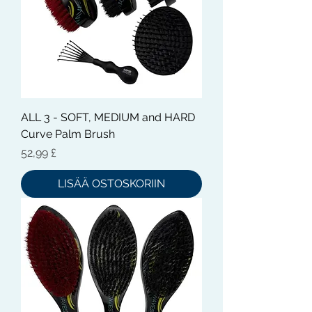
ALL 3 - SOFT, MEDIUM and HARD
Curve Palm Brush
Hinta
52,99 £
LISÄÄ OSTOSKORIIN