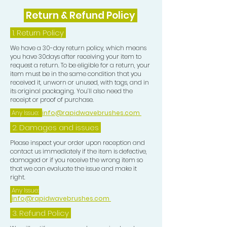
Return & Refund Policy
1.
Return Policy
We have a 30-day return policy, which means
you have 30days after receiving your item to
request a return. To be eligible for a return, your
item must be in the same condition that you
received it, unworn or unused, with tags, and in
its original packaging. You’ll also need the
receipt or proof of purchase.
Any Issue:
info@rapidwavebrushes.com
2. Damages and issues
Please inspect your order upon reception and
contact us immediately if the item is defective,
damaged or if you receive the wrong item so
that we can evaluate the issue and make it
right.
Any Issue:
info@rapidwavebrushes.com
3.
Refund Policy