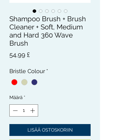
Shampoo Brush + Brush
Cleaner + Soft, Medium
and Hard 360 Wave
Brush
Hinta
54,99 £
Bristle Colour
*
Määrä
*
LISÄÄ OSTOSKORIIN