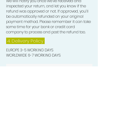
We will notify you once we’ve received and
inspected your return, and let you know if the
refund was approved or not. If approved, you’ll
be automatically refunded on your original
payment method. Please remember it can take
some time for your bank or credit card
company to process and post the refund too.
4. Delivery
Policy
EUROPE 3-5 WORKING DAYS
WORLDWIDE 6-7 WORKING DAYS
Quick Valuable Links
Products by Catagory