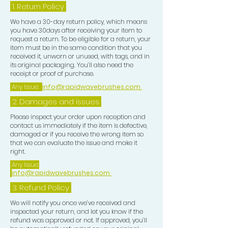
1.
Return Policy
We have a 30-day return policy, which means
you have 30days after receiving your item to
request a return. To be eligible for a return, your
item must be in the same condition that you
received it, unworn or unused, with tags, and in
its original packaging. You’ll also need the
receipt or proof of purchase.
Any Issue:
info@rapidwavebrushes.com
2. Damages and issues
Please inspect your order upon reception and
contact us immediately if the item is defective,
damaged or if you receive the wrong item so
that we can evaluate the issue and make it
right.
Any Issue:
info@rapidwavebrushes.com
3.
Refund Policy
We will notify you once we’ve received and
inspected your return, and let you know if the
refund was approved or not. If approved, you’ll