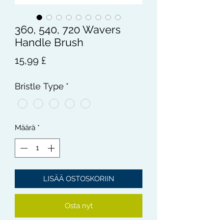
360, 540, 720 Wavers
Handle Brush
Hinta
15,99 £
Bristle Type
*
Määrä
*
LISÄÄ OSTOSKORIIN
Osta nyt