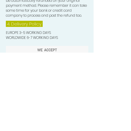
be automatically refunded on your original
payment method. Please remember it can take
some time for your bank or credit card
company to process and post the refund too.
4. Delivery
Policy
EUROPE 3-5 WORKING DAYS
WORLDWIDE 6-7 WORKING DAYS
Quick Valuable Links
Products by Catagory
Wavers Starter Pack
Organic Wave Products