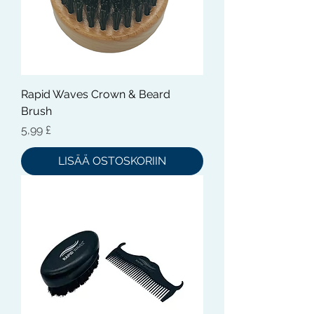
Rapid Waves Crown & Beard
Brush
Hinta
5,99 £
LISÄÄ OSTOSKORIIN