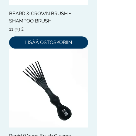
BEARD & CROWN BRUSH +
SHAMPOO BRUSH
Hinta
11,99 £
LISÄÄ OSTOSKORIIN
Rapid Waves Brush Cleaner