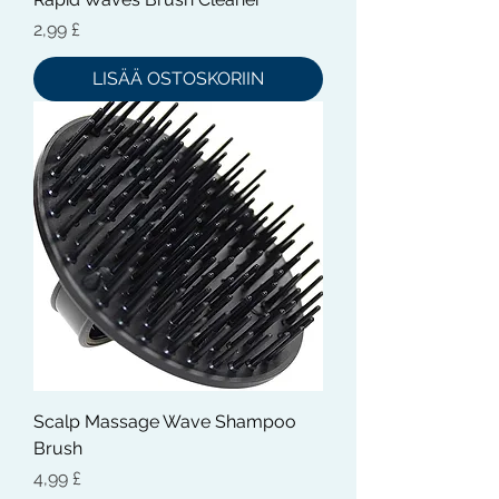
Hinta
2,99 £
LISÄÄ OSTOSKORIIN
Scalp Massage Wave Shampoo
Brush
Hinta
4,99 £