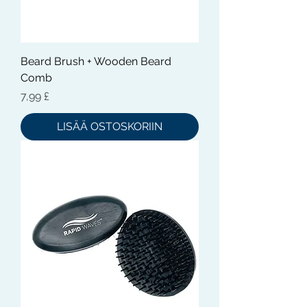
Beard Brush + Wooden Beard
Comb
Hinta
7,99 £
LISÄÄ OSTOSKORIIN