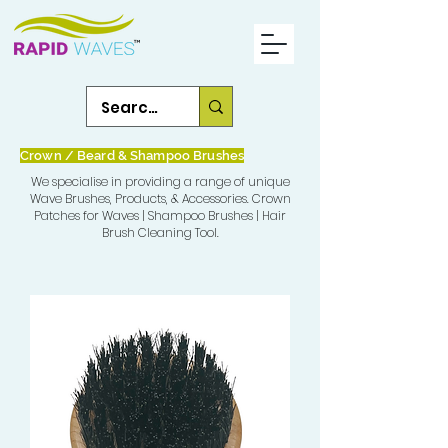
Crown / Beard & Shampoo Brushes
We specialise in providing a range of unique
Wave Brushes, Products, & Accessories. Crown
Patches for Waves | Shampoo Brushes | Hair
Brush Cleaning Tool.