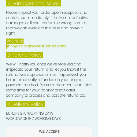
2. Damages and issues
Please inspect your order upon reception and
contact us immediately if the item is defective,
damaged or if you receive the wrong item so
that we can evaluate the issue and make it
right.
Any Issue:
info@rapidwavebrushes.com
3.
Refund Policy
We will notify you once we’ve received and
inspected your return, and let you know if the
refund was approved or not. If approved, you’ll
be automatically refunded on your original
payment method. Please remember it can take
some time for your bank or credit card
company to process and post the refund too.
4. Delivery
Policy
EUROPE 3-5 WORKING DAYS
WORLDWIDE 6-7 WORKING DAYS