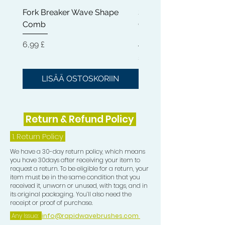
quality hairstyles at home.
Fork Breaker Wave Shape
Shampoo Brush + Brus
Comb
Cleaner + Soft, Medium
KEEP HEALTHY HAIR
: It is essential
Hard 360 Wave Brush
for black hair to stay hydrated. We
Hinta
6,99 £
offer the perfect method to embrace
Hinta
54,99 £
your natural twist without drying out
your hair or robbing your hair of the
LISÄÄ OSTOSKORIIN
LISÄÄ OSTOSKOR
natural oils it needs to stay healthy.
Return & Refund Policy
1.
Return Policy
We have a 30-day return policy, which means
you have 30days after receiving your item to
request a return. To be eligible for a return, your
item must be in the same condition that you
received it, unworn or unused, with tags, and in
its original packaging. You’ll also need the
receipt or proof of purchase.
Any Issue:
info@rapidwavebrushes.com