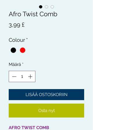
Afro Twist Comb
Hinta
3,99 £
Colour
*
Määrä
*
LISÄÄ OSTOSKORIIN
Osta nyt
AFRO TWIST COMB