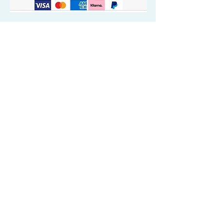
Quick Valuable Links
Products by Catagory
Wavers Starter Pack
Organic Wave Products
All 3 Brush Bundles
Palm Brushes
Handle Brushes
Crown / Beard Brushes & Shampoo
Brush
Waves Compression & Crown Patches
Wash & Style Durags + Silky Durags
Miscellaneous
Customer Care & Privacy