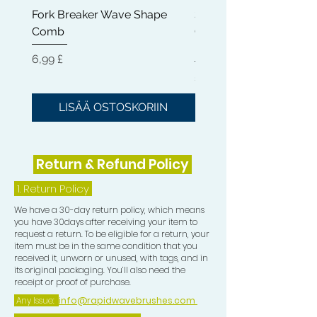
Fork Breaker Wave Shape
Shampoo Brush + Brus
small, allowing you too be able to
Comb
Cleaner + Soft, Medium
perfectly train the Crown in your
Hard 360 Wave Brush
desired direction)
Hinta
6,99 £
Hinta
54,99 £
5) Teasing Comb which is a trio teeth
Comb great for pull especially when
LISÄÄ OSTOSKORIIN
LISÄÄ OSTOSKOR
Wolfing.
6) One Crown Patch
Return & Refund Policy
7) One Durag
1.
Return Policy
We have a 30-day return policy, which means
8) One Compression Cap
you have 30days after receiving your item to
request a return. To be eligible for a return, your
item must be in the same condition that you
received it, unworn or unused, with tags, and in
its original packaging. You’ll also need the
receipt or proof of purchase.
Any Issue:
info@rapidwavebrushes.com