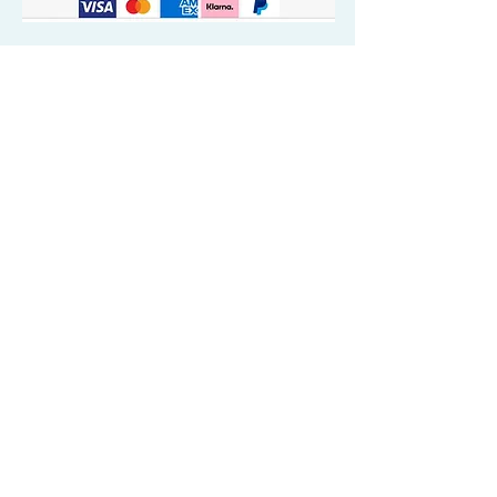
Quick Valuable Links
Products by Catagory
Wavers Starter Pack
Organic Wave Products
All 3 Brush Bundles
Palm Brushes
Handle Brushes
Crown / Beard Brushes & Shampoo
Brush
Waves Compression & Crown Patches
Wash & Style Durags + Silky Durags
Miscellaneous
Customer Care & Privacy