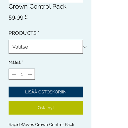
Crown Control Pack
Hinta
59,99 £
PRODUCTS
*
Määrä
*
LISÄÄ OSTOSKORIIN
Osta nyt
Rapid Waves Crown Control Pack