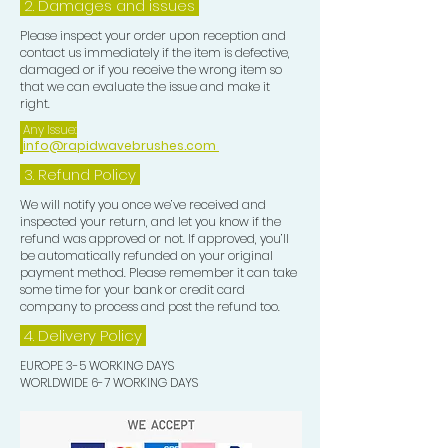
2. Damages and issues
Please inspect your order upon reception and
contact us immediately if the item is defective,
damaged or if you receive the wrong item so
that we can evaluate the issue and make it
right.
Any Issue:
info@rapidwavebrushes.com
3.
Refund Policy
We will notify you once we’ve received and
inspected your return, and let you know if the
refund was approved or not. If approved, you’ll
be automatically refunded on your original
payment method. Please remember it can take
some time for your bank or credit card
company to process and post the refund too.
4. Delivery
Policy
EUROPE 3-5 WORKING DAYS
WORLDWIDE 6-7 WORKING DAYS