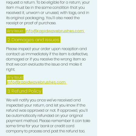
request a return. To be eligible for a return, your
1) At NIGHT always use the POMADE
item must be in the same condition that you
received it, unworn or unused, with tags, and in
ONLY on wet or dry hair this will lay
its original packaging. You’ll also need the
your wave pattern down nicely, do a
receipt or proof of purchase.
brush session with a medium or hard
Any Issue:
info@rapidwavebrushes.com
brush depending on your hair texture
2. Damages and issues
and curl length. Use 2 mirrors a
handheld mirror and one free
Please inspect your order upon reception and
contact us immediately if the item is defective,
standing mirror so u can see all
damaged or if you receive the wrong item so
angles around your head properly,
that we can evaluate the issue and make it
after completing your brush session
right.
for your desired Wave Pattern, now
Any Issue:
info@rapidwavebrushes.com
focus on your Crown use a CROWN
BRUSH to train the Crown in order to
3.
Refund Policy
get this tighter looking this will
We will notify you once we’ve received and
eventually create a flawless looking
inspected your return, and let you know if the
refund was approved or not. If approved, you’ll
pattern, upon completion of ur
be automatically refunded on your original
Crown work, use a BLONDE SOFT
payment method. Please remember it can take
BRUSH to lay your Waves down and
some time for your bank or credit card
company to process and post the refund too.
use the Frizz Pad all over your Wave