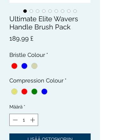
Ultimate Elite Wavers
Handle Brush Pack
Hinta
189,99 £
Bristle Colour
*
Compression Colour
*
Määrä
*
LISÄÄ OSTOSKORIIN