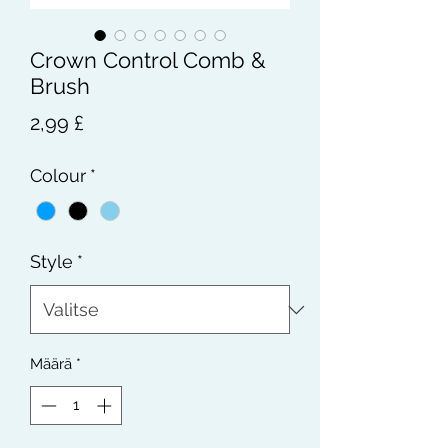
Crown Control Comb &
Brush
Hinta
2,99 £
Colour
*
Style
*
Määrä
*