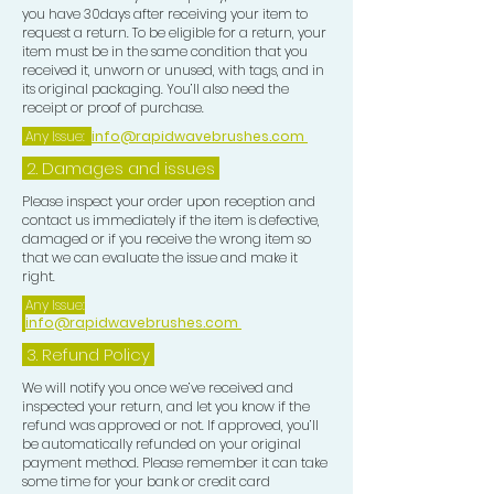
you have 30days after receiving your item to
request a return. To be eligible for a return, your
item must be in the same condition that you
received it, unworn or unused, with tags, and in
its original packaging. You’ll also need the
receipt or proof of purchase.
Any Issue:
info@rapidwavebrushes.com
2. Damages and issues
Please inspect your order upon reception and
contact us immediately if the item is defective,
damaged or if you receive the wrong item so
that we can evaluate the issue and make it
right.
Any Issue:
info@rapidwavebrushes.com
3.
Refund Policy
We will notify you once we’ve received and
inspected your return, and let you know if the
refund was approved or not. If approved, you’ll
be automatically refunded on your original
payment method. Please remember it can take
some time for your bank or credit card