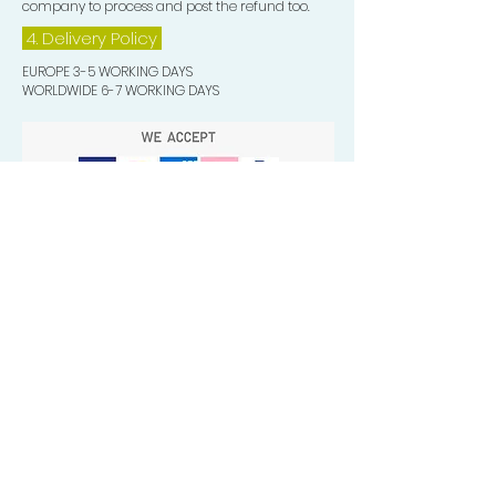
company to process and post the refund too.
4. Delivery
Policy
EUROPE 3-5 WORKING DAYS
WORLDWIDE 6-7 WORKING DAYS
Quick Valuable Links
Products by Catagory
Wavers Starter Pack
Organic Wave Products
All 3 Brush Bundles
Palm Brushes
Handle Brushes