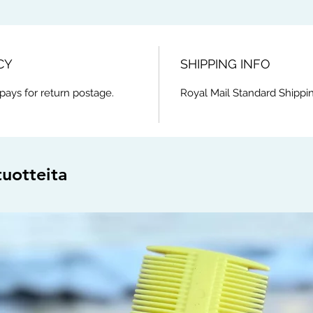
CY
SHIPPING INFO
pays for return postage.
Royal Mail Standard Shippin
tuotteita