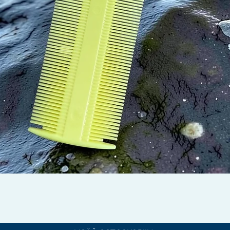
Pikakatselu