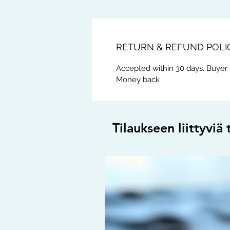
RETURN & REFUND POLI
Accepted within 30 days. Buyer 
Money back
Tilaukseen liittyviä 