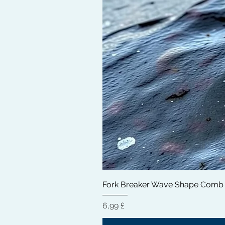
Fork Breaker Wave Shape Comb
Hinta
6,99 £