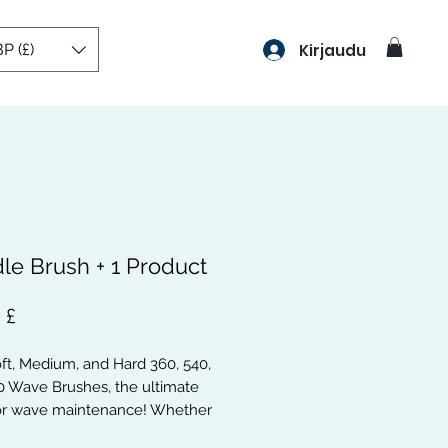
P (£)
Kirjaudu
le Brush + 1 Product
Hinta
 £
oft, Medium, and Hard 360, 540,
0 Wave Brushes, the ultimate
for wave maintenance! Whether
a beginner or a pro, these