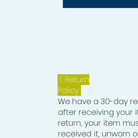
1.
Return
Policy
We have a 30-day re
after receiving your i
return, your item mu
received it, unworn or