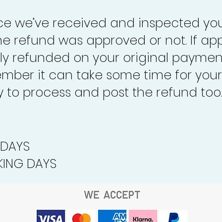
nce we’ve received and inspected you
the refund was approved or not. If ap
lly refunded on your original paymen
mber it can take some time for your
to process and post the refund too
 DAYS
ING DAYS