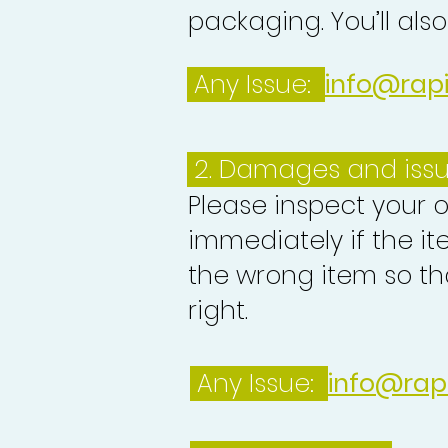
packaging. You’ll als
Any Issue:
info@rap
2. Damages and iss
Please inspect your 
immediately if the it
the wrong item so th
right.
Any Issue:
info@rap