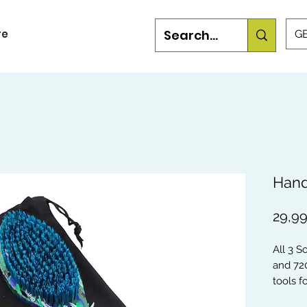
re
GB
Hand
29,99
All 3 S
and 72
tools 
you're 