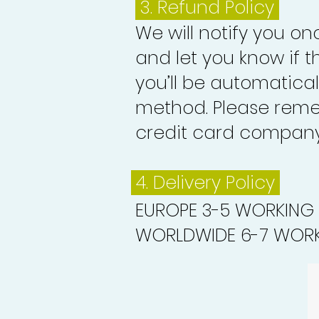
3.
Refund Policy
We will notify you o
and let you know if 
you’ll be automatica
method. Please reme
credit card company 
4. Delivery
Policy
EUROPE 3-5 WORKING
WORLDWIDE 6-7 WORK