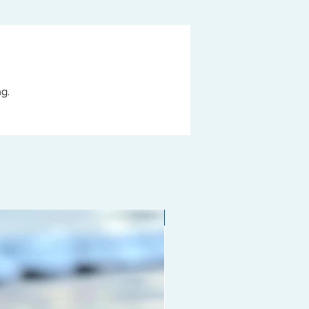
g.
Limited edition