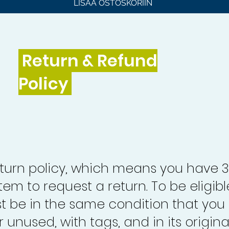
LISÄÄ OSTOSKORIIN
Return & Refund
Policy
turn policy, which means you have 
tem to request a return. To be eligibl
st be in the same condition that you
 unused, with tags, and in its origina