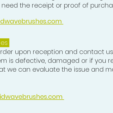
o need the receipt or proof of purcha
idwavebrushes.com
ues
order upon reception and contact us
em is defective, damaged or if you r
at we can evaluate the issue and ma
idwavebrushes.com