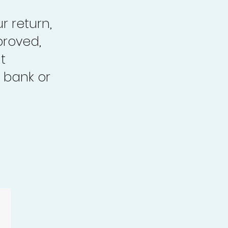
r return,
proved,
t
 bank or
.