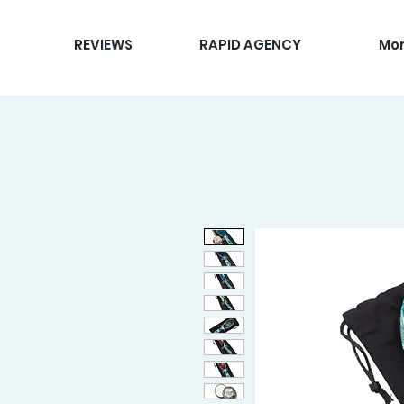
REVIEWS
RAPID AGENCY
Mo