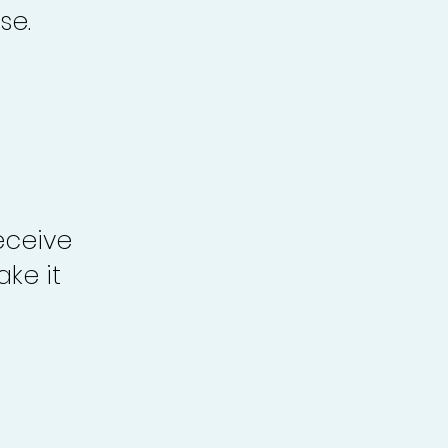
se.
eceive
ke it