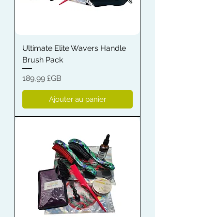
Ultimate Elite Wavers Handle
Brush Pack
Prix
189,99 £GB
Ajouter au panier