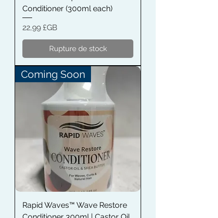
Conditioner (300ml each)
Prix
22,99 £GB
Rupture de stock
Coming Soon
Rapid Waves™ Wave Restore
Conditioner 300ml | Castor Oil