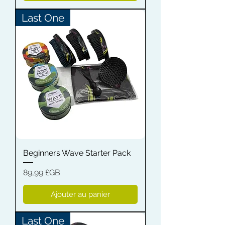
Last One
Beginners Wave Starter Pack
Prix
89,99 £GB
Ajouter au panier
Last One