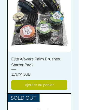
Elite Wavers Palm Brushes
Starter Pack
Prix
119,99 £GB
Ajouter au panier
SOLD OUT