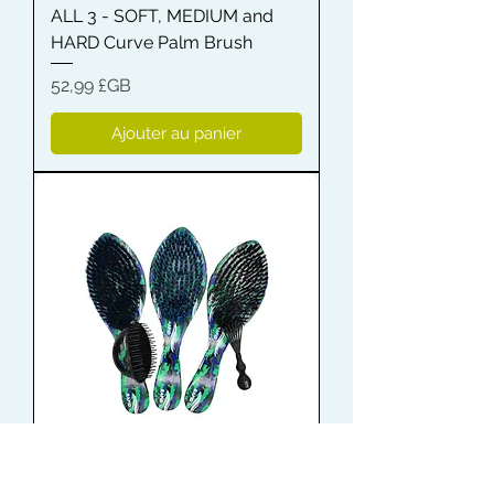
ALL 3 - SOFT, MEDIUM and
HARD Curve Palm Brush
Prix
52,99 £GB
Ajouter au panier
Shampoo Brush + Brush