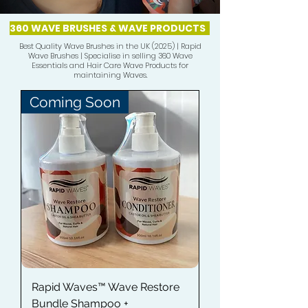
360 WAVE BRUSHES & WAVE PRODUCTS
Best Quality Wave Brushes in the UK (2025) | Rapid
Wave Brushes | Specialise in selling 360 Wave
Essentials and Hair Care Wave Products for
maintaining Waves.
Coming Soon
Rapid Waves™ Wave Restore
Bundle Shampoo +