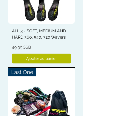
ALL 3 - SOFT, MEDIUM AND
HARD 360, 540, 720 Wavers
Prix
49,99 £GB
Ajouter au panier
Last One