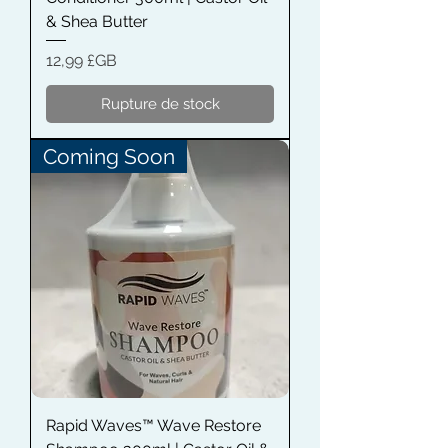
& Shea Butter
Prix
12,99 £GB
Rupture de stock
Coming Soon
Rapid Waves™ Wave Restore