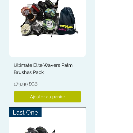
Ultimate Elite Wavers Palm
Brushes Pack
Prix
179,99 £GB
Ajouter au panier
Last One