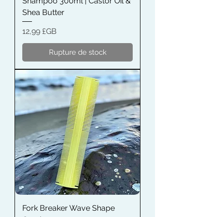
Shampoo 300ml | Castor Oil &
Shea Butter
Prix
12,99 £GB
Rupture de stock
Fork Breaker Wave Shape