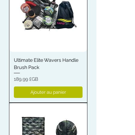
Ultimate Elite Wavers Handle
Brush Pack
Prix
189,99 £GB
Ajouter au panier