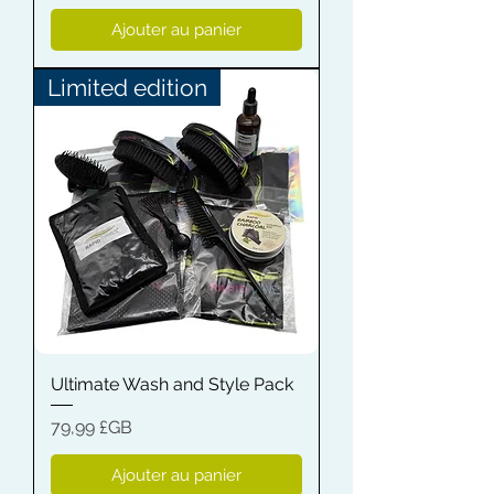
Ajouter au panier
Limited edition
Ultimate Wash and Style Pack
Prix
79,99 £GB
Ajouter au panier