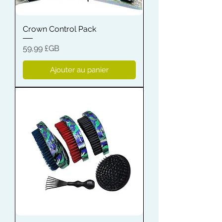
Crown Control Pack
Prix
59,99 £GB
Ajouter au panier