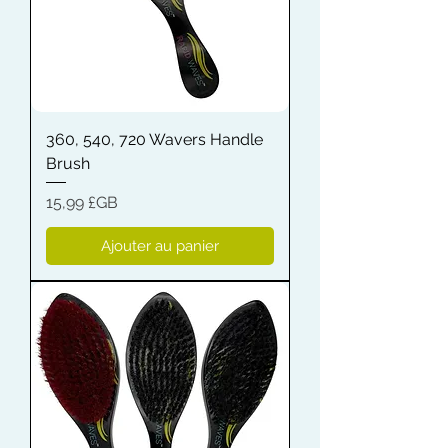
360, 540, 720 Wavers Handle
Brush
Prix
15,99 £GB
Ajouter au panier