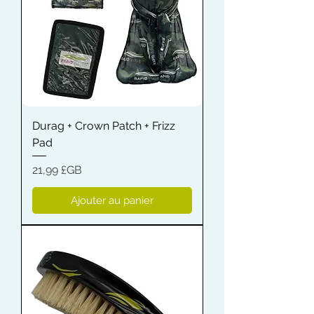
Durag + Crown Patch + Frizz
Pad
Prix
21,99 £GB
Ajouter au panier