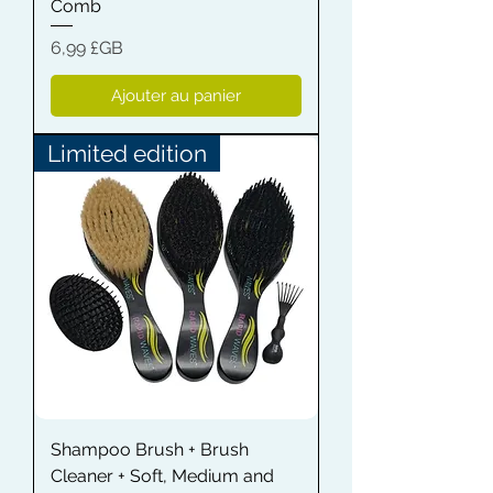
Comb
Prix
6,99 £GB
Ajouter au panier
Limited edition
Shampoo Brush + Brush
Cleaner + Soft, Medium and