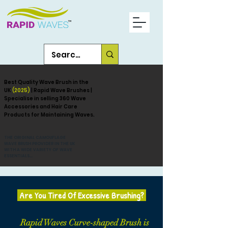
Best Quality Wave Brush in the
UK
(2025)
| Rapid Wave Brushes |
Specialise in selling 360 Wave
Accessories and Hair Care
Products for Maintaining Waves.
THE ORIGINAL CAMOUFLAGE
WAVE BRUSH PROVIDER IN THE UK
WITH A WIDE VARIETY OF WAVE
ESSENTIALS...
Are You Tired Of Excessive Brushing?
Rapid Waves Curve-shaped Brush is