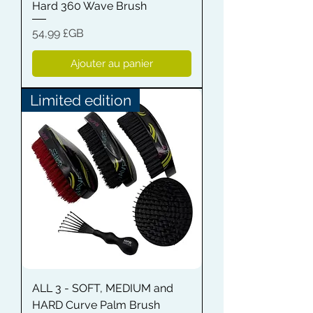
Hard 360 Wave Brush
Prix
54,99 £GB
Ajouter au panier
Limited edition
ALL 3 - SOFT, MEDIUM and
HARD Curve Palm Brush