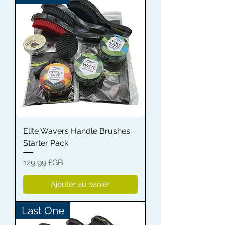
Elite Wavers Handle Brushes
Starter Pack
Prix
129,99 £GB
Ajouter au panier
Last One