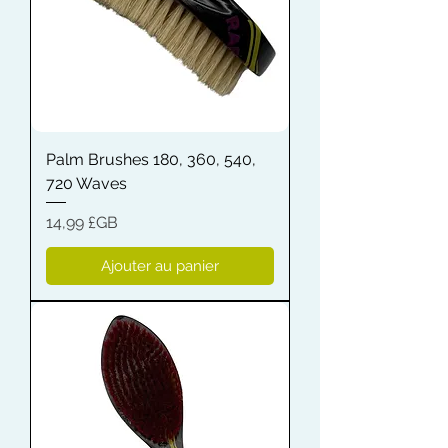
Palm Brushes 180, 360, 540,
720 Waves
Prix
14,99 £GB
Ajouter au panier