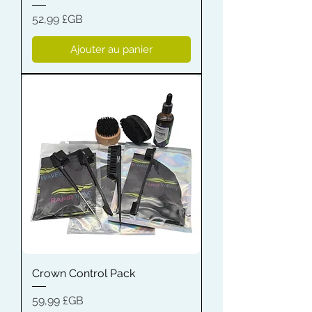
Prix
52,99 £GB
Ajouter au panier
Crown Control Pack
Prix
59,99 £GB