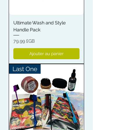
Ultimate Wash and Style
Handle Pack
Prix
79,99 £GB
Ajouter au panier
Last One