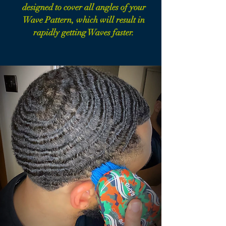
designed to cover all angles of your
Wave Pattern, which will result in
rapidly getting Waves faster.