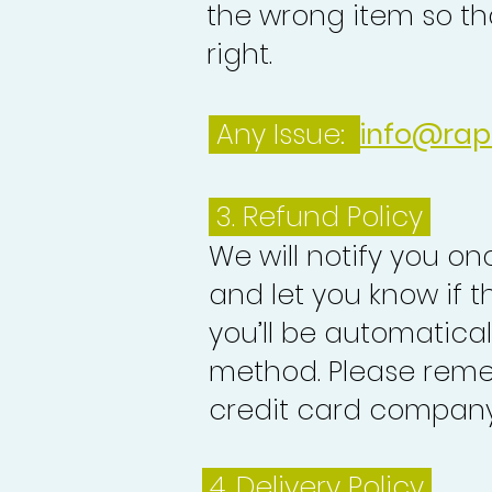
the wrong item so th
right.
Any Issue:
info@rap
3.
Refund Policy
We will notify you o
and let you know if 
you’ll be automatica
method. Please reme
credit card company 
4. Delivery
Policy