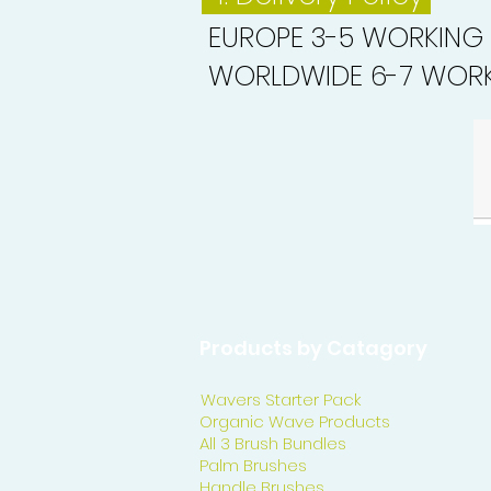
EUROPE 3-5 WORKING
WORLDWIDE 6-7 WORK
Products by Catagory
Wavers Starter Pack
Organic Wave Products
All 3 Brush Bundles
Palm Brushes
Handle Brushes