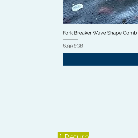
Fork Breaker Wave Shape Comb
Prix
6,99 £GB
1.
Return