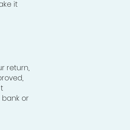
ke it
r return,
proved,
t
 bank or
.