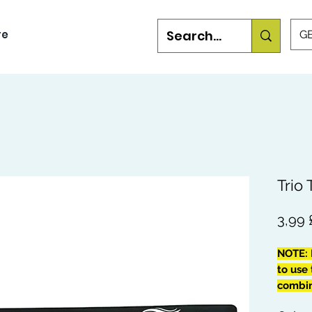
re
GB
Trio
3,99
NOTE: 
to use 
combing
your W