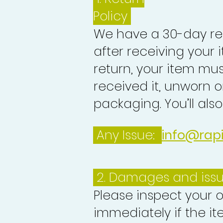
Policy
We have a 30-day re
after receiving your i
return, your item mu
received it, unworn or
packaging. You’ll als
Any Issue:
info@rap
2. Damages and iss
Please inspect your 
immediately if the it