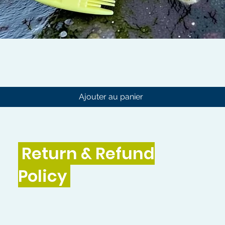
Aperçu rapide
Ajouter au panier
Return & Refund
Policy