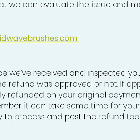
at we can evaluate the issue and ma
idwavebrushes.com
nce we’ve received and inspected you
the refund was approved or not. If ap
lly refunded on your original paymen
mber it can take some time for your
to process and post the refund too