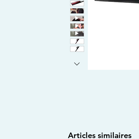
Articles similaires