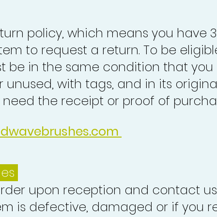
turn policy, which means you have 
tem to request a return. To be eligibl
st be in the same condition that you
 unused, with tags, and in its origina
o need the receipt or proof of purcha
idwavebrushes.com
ues
order upon reception and contact us
em is defective, damaged or if you r