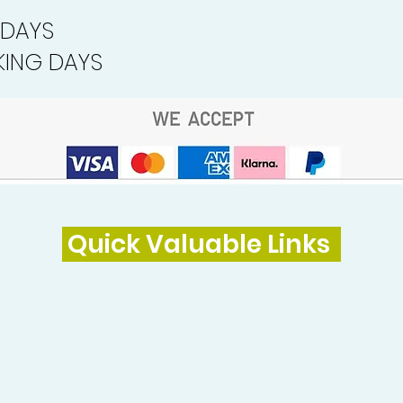
 DAYS
ING DAYS
Quick Valuable Links