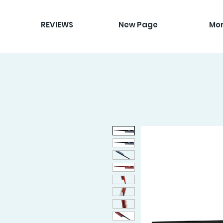
REVIEWS
New Page
Mo