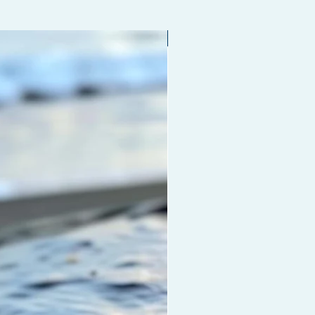
Limited edition