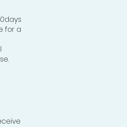
30days
e for a
l
se.
eceive