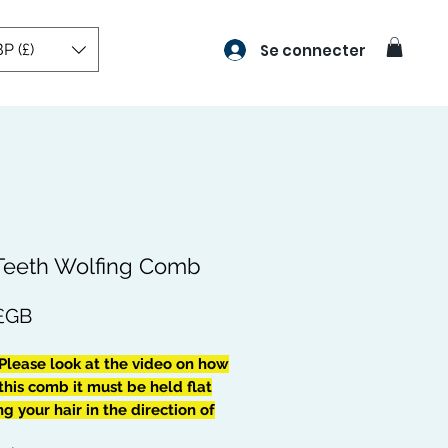
P (£)
Se connecter
 Teeth Wolfing Comb
Prix
 £GB
Please look at the video on how
this comb it must be held flat
 your hair in the direction of
ave pattern, be extra careful