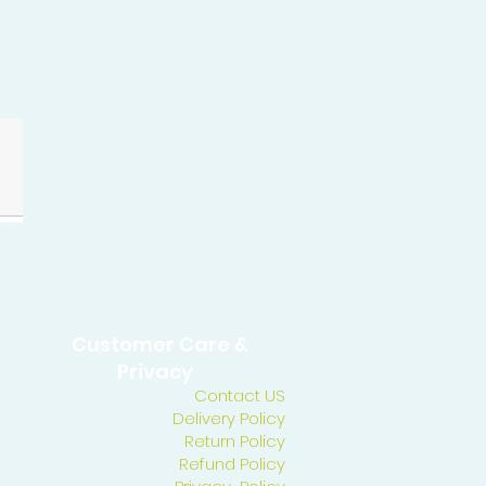
Customer Care &
Privacy
Contact US
Delivery Policy
Return Policy
Refund Policy