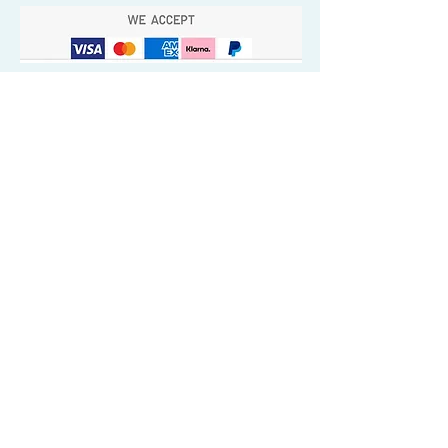
Quick Valuable Links
Products by Catagory
Wavers Starter Pack
Organic Wave Products
All 3 Brush Bundles
Palm Brushes
Handle Brushes
Crown / Beard Brushes & Shampoo
Brush
Waves Compression & Crown Patches
Wash & Style Durags + Silky Durags
Miscellaneous