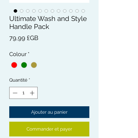
Ultimate Wash and Style
Handle Pack
Prix
79,99 £GB
Colour
*
Quantité
*
Ajouter au panier
Commander et payer