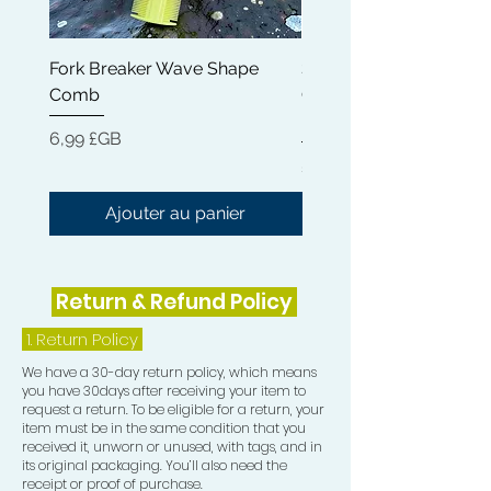
11) Frizz Pad
Fork Breaker Wave Shape
Shampoo Brush + Brus
Comb
Cleaner + Soft, Medium
Hard 360 Wave Brush
Prix
6,99 £GB
Prix
54,99 £GB
Ajouter au panier
Return & Refund Policy
1.
Return Policy
We have a 30-day return policy, which means
you have 30days after receiving your item to
request a return. To be eligible for a return, your
item must be in the same condition that you
received it, unworn or unused, with tags, and in
its original packaging. You’ll also need the
receipt or proof of purchase.