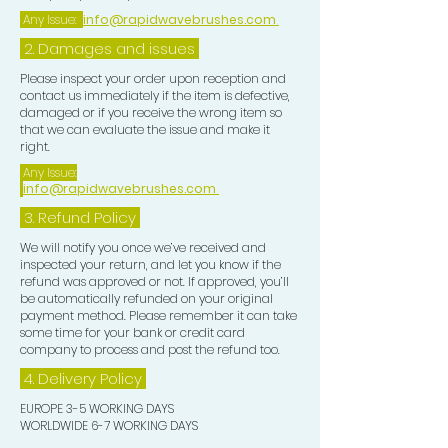
Any Issue:
info@rapidwavebrushes.com
2. Damages and issues
Please inspect your order upon reception and
contact us immediately if the item is defective,
damaged or if you receive the wrong item so
that we can evaluate the issue and make it
right.
Any Issue:
info@rapidwavebrushes.com
3.
Refund Policy
We will notify you once we’ve received and
inspected your return, and let you know if the
refund was approved or not. If approved, you’ll
be automatically refunded on your original
payment method. Please remember it can take
some time for your bank or credit card
company to process and post the refund too.
4. Delivery
Policy
EUROPE 3-5 WORKING DAYS
WORLDWIDE 6-7 WORKING DAYS