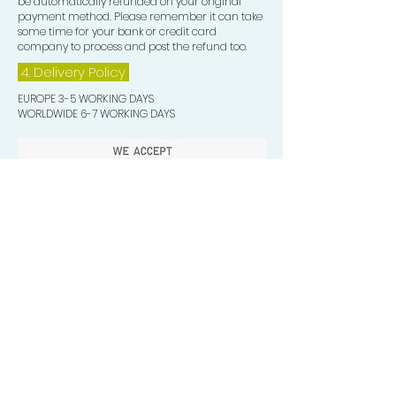
be automatically refunded on your original
payment method. Please remember it can take
some time for your bank or credit card
company to process and post the refund too.
4. Delivery
Policy
EUROPE 3-5 WORKING DAYS
WORLDWIDE 6-7 WORKING DAYS
Quick Valuable Links
Products by Catagory
Wavers Starter Pack
Organic Wave Products