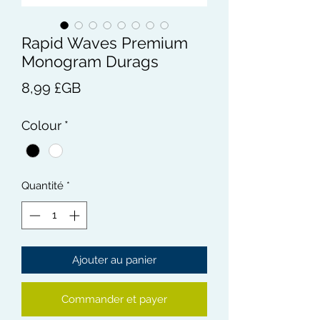
Rapid Waves Premium
Monogram Durags
Prix
8,99 £GB
Colour
*
Quantité
*
Ajouter au panier
Commander et payer