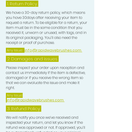
1.
Return Policy
We have a 30-day return policy, which means
you have 30days after receiving your item to
request a return. To be eligible for a return, your
item must be in the same condition that you
received it, unworn or unused, with tags, and in
its original packaging. You’ll also need the
receipt or proof of purchase.
Any Issue:
info@rapidwavebrushes.com
2. Damages and issues
Please inspect your order upon reception and
contact us immediately if the item is defective,
damaged or if you receive the wrong item so
that we can evaluate the issue and make it
right.
Any Issue:
info@rapidwavebrushes.com
3.
Refund Policy
We will notify you once we’ve received and
inspected your return, and let you know if the
refund was approved or not. If approved, you’ll