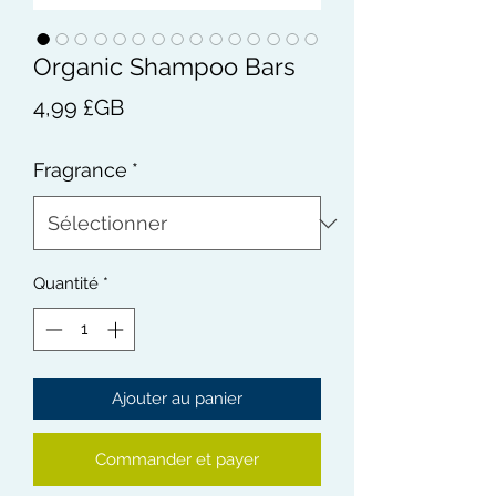
Organic Shampoo Bars
Prix
4,99 £GB
Fragrance
*
Quantité
*
Ajouter au panier
Commander et payer