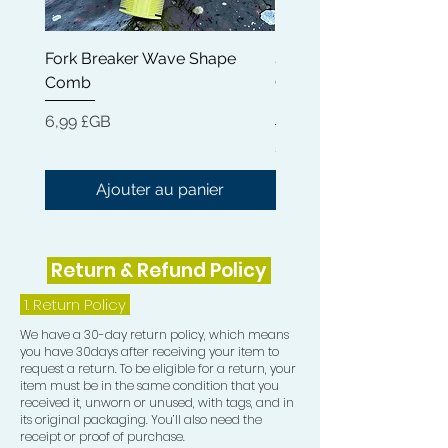
experience.
Fork Breaker Wave Shape
Shampoo Brush + Brus
Comb
Cleaner + Soft, Medium
Hard 360 Wave Brush
Prix
6,99 £GB
Prix
54,99 £GB
Ajouter au panier
Return & Refund Policy
1.
Return Policy
We have a 30-day return policy, which means
you have 30days after receiving your item to
request a return. To be eligible for a return, your
item must be in the same condition that you
received it, unworn or unused, with tags, and in
its original packaging. You’ll also need the
receipt or proof of purchase.