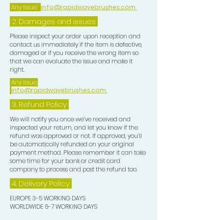
Any Issue:
info@rapidwavebrushes.com
2. Damages and issues
Please inspect your order upon reception and
contact us immediately if the item is defective,
damaged or if you receive the wrong item so
that we can evaluate the issue and make it
right.
Any Issue:
info@rapidwavebrushes.com
3.
Refund Policy
We will notify you once we’ve received and
inspected your return, and let you know if the
refund was approved or not. If approved, you’ll
be automatically refunded on your original
payment method. Please remember it can take
some time for your bank or credit card
company to process and post the refund too.
4. Delivery
Policy
EUROPE 3-5 WORKING DAYS
WORLDWIDE 6-7 WORKING DAYS