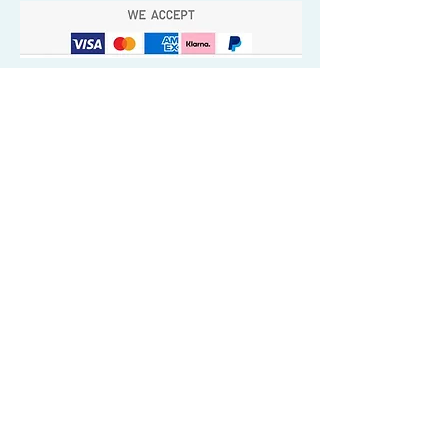
Quick Valuable Links
Products by Catagory
Wavers Starter Pack
Organic Wave Products
All 3 Brush Bundles
Palm Brushes
Handle Brushes
Crown / Beard Brushes & Shampoo
Brush
Waves Compression & Crown Patches
Wash & Style Durags + Silky Durags
Miscellaneous