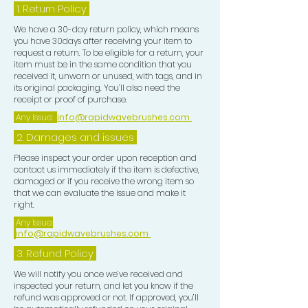
1.
Return Policy
We have a 30-day return policy, which means
you have 30days after receiving your item to
request a return. To be eligible for a return, your
item must be in the same condition that you
received it, unworn or unused, with tags, and in
its original packaging. You’ll also need the
receipt or proof of purchase.
Any Issue:
info@rapidwavebrushes.com
2. Damages and issues
Please inspect your order upon reception and
contact us immediately if the item is defective,
damaged or if you receive the wrong item so
that we can evaluate the issue and make it
right.
Any Issue:
info@rapidwavebrushes.com
3.
Refund Policy
We will notify you once we’ve received and
inspected your return, and let you know if the
refund was approved or not. If approved, you’ll