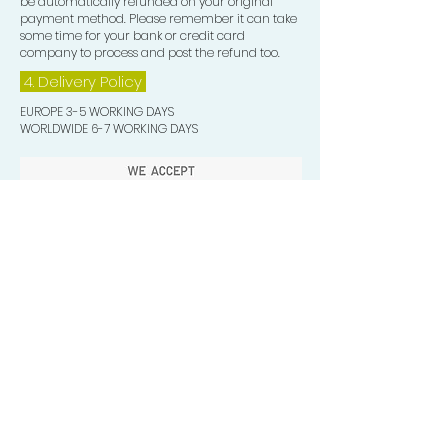
be automatically refunded on your original
payment method. Please remember it can take
some time for your bank or credit card
company to process and post the refund too.
4. Delivery
Policy
EUROPE 3-5 WORKING DAYS
WORLDWIDE 6-7 WORKING DAYS
Quick Valuable Links
Products by Catagory
Wavers Starter Pack
Organic Wave Products