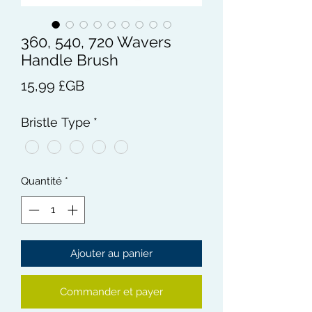
360, 540, 720 Wavers
Handle Brush
Prix
15,99 £GB
Bristle Type
*
Quantité
*
Ajouter au panier
Commander et payer