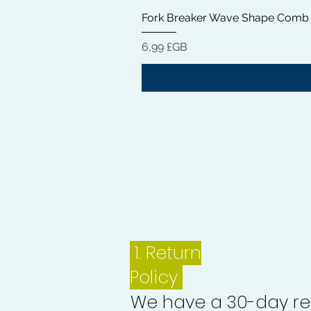
Fork Breaker Wave Shape Comb
Prix
6,99 £GB
1.
Return
Policy
We have a 30-day re