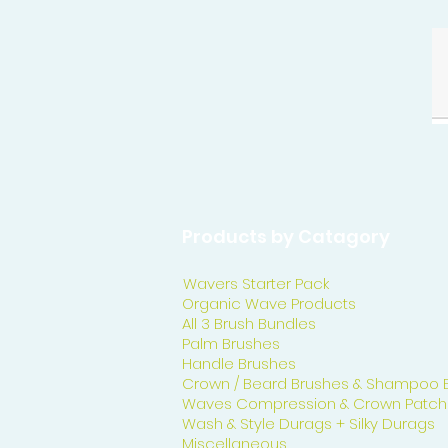
Products by Catagory
Wavers Starter Pack
Organic Wave Products
All 3 Brush Bundles
Palm Brushes
Handle Brushes
Crown / Beard Brushes & Shampoo 
Waves Compression & Crown Patch
Wash & Style Durags + Silky Durags
Miscellaneous