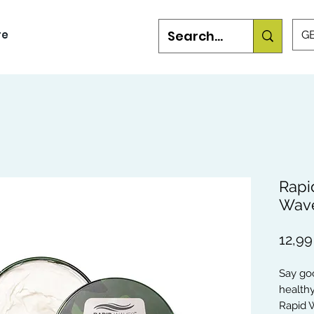
re
GB
Rapi
Wave
12,99
Say goo
healthy
Rapid W