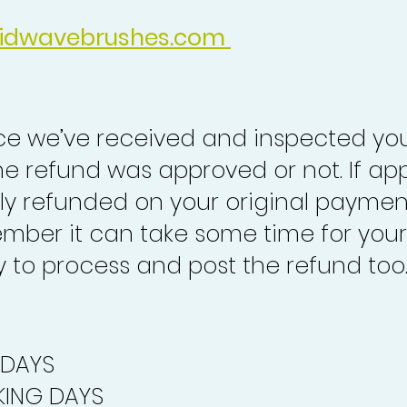
idwavebrushes.com
nce we’ve received and inspected you
the refund was approved or not. If ap
lly refunded on your original paymen
mber it can take some time for your
to process and post the refund too
 DAYS
ING DAYS