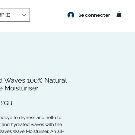
P (£)
Se connecter
d Waves 100% Natural
 Moisturiser
Prix
 £GB
dbye to dryness and hello to 
 and hydrated waves with the 
aves Wave Moisturiser. An all-