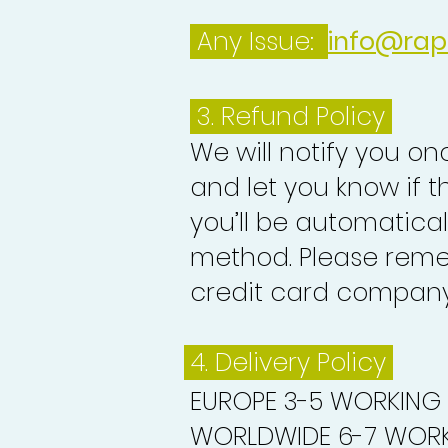
Any Issue:
info@rap
3.
Refund Policy
We will notify you o
and let you know if 
you’ll be automatica
method. Please reme
credit card company 
4. Delivery
Policy
EUROPE 3-5 WORKING
WORLDWIDE 6-7 WORK