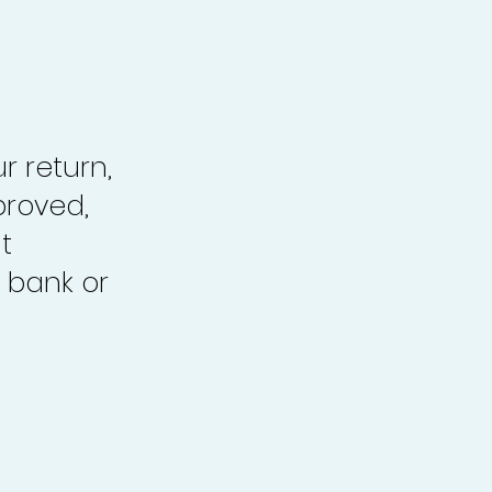
r return,
proved,
t
 bank or
.