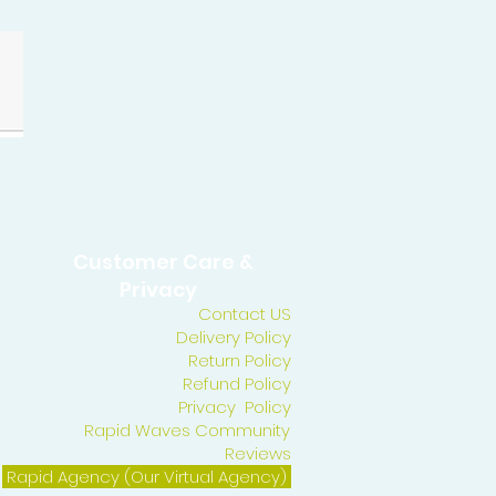
Customer Care &
Privacy
Contact US
Delivery Policy
Return Policy
Refund Policy
Privacy Policy
Rapid Waves Community
Reviews
Rapid Agency (Our Virtual Agency)