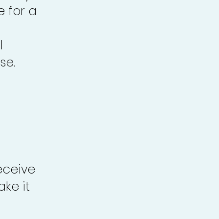
e for a
l
se.
eceive
ke it