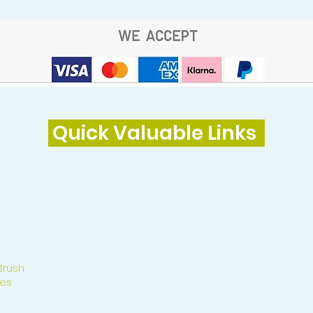
Quick Valuable Links
Brush
es