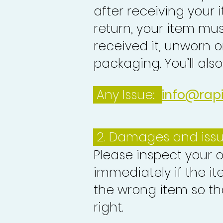
after receiving your i
return, your item mu
received it, unworn or
packaging. You’ll als
Any Issue:
info@rap
2. Damages and iss
Please inspect your 
immediately if the it
the wrong item so th
right.