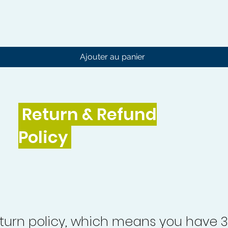
Aperçu rapide
Ajouter au panier
Return & Refund
Policy
turn policy, which means you have 