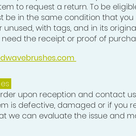
tem to request a return. To be eligibl
st be in the same condition that you
 unused, with tags, and in its origina
o need the receipt or proof of purcha
idwavebrushes.com
ues
order upon reception and contact us
em is defective, damaged or if you r
at we can evaluate the issue and ma