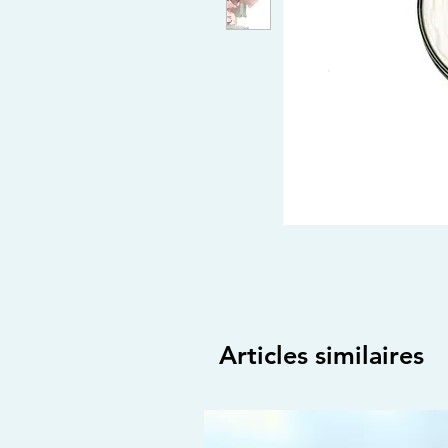
Articles similaires