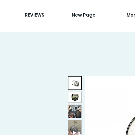
REVIEWS
New Page
Mo