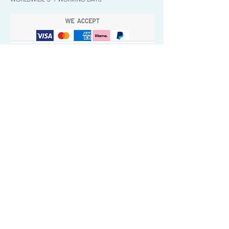
Quick Valuable Links
Products by Catagory
Wavers Starter Pack
Organic Wave Products
All 3 Brush Bundles
Palm Brushes
Handle Brushes
Crown / Beard Brushes & Shampoo
Brush
Waves Compression & Crown Patches
Wash & Style Durags + Silky Durags