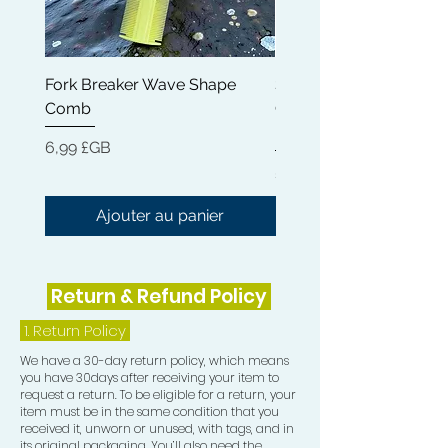
any heavy, sticky residue. Our Rapid
Waves Hair Oil can help reduce
dryness, breakage and frizz while
Fork Breaker Wave Shape
Shampoo Brush + Brus
nourishing your hair from root to tip.
Comb
Cleaner + Soft, Medium
Get the strong, healthy and hydrated
Hard 360 Wave Brush
hair you deserve with Rapid Waves
Prix
6,99 £GB
Hair Growth Oil.
Prix
54,99 £GB
Ajouter au panier
Return & Refund Policy
1.
Return Policy
We have a 30-day return policy, which means
you have 30days after receiving your item to
request a return. To be eligible for a return, your
item must be in the same condition that you
received it, unworn or unused, with tags, and in
its original packaging. You’ll also need the