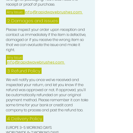
receipt or proof of purchase.
Any Issue:
info@rapidwavebrushes.com
2. Damages and issues
Please inspect your order upon reception and
contact us immediately if the item is defective,
damaged or if you receive the wrong item so
that we can evaluate the issue and make it
right.
Any Issue:
info@rapidwavebrushes.com
3.
Refund Policy
We will notify you once we’ve received and
inspected your return, and let you know if the
refund was approved or not. If approved, you’ll
be automatically refunded on your original
payment method. Please remember it can take
some time for your bank or credit card
company to process and post the refund too.
4. Delivery
Policy
EUROPE 3-5 WORKING DAYS
WORLDWIDE 6-7 WORKING DAYS