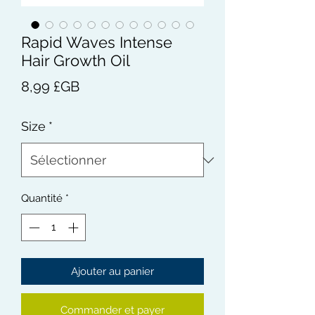
Rapid Waves Intense
Hair Growth Oil
Prix
8,99 £GB
Size
*
Quantité
*
Ajouter au panier
Commander et payer