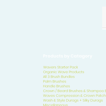
Products by Catagory
Wavers Starter Pack
Organic Wave Products
All 3 Brush Bundles
Palm Brushes
Handle Brushes
Crown / Beard Brushes & Shampoo 
Waves Compression & Crown Patch
Wash & Style Durags + Silky Durags
Miscellaneous