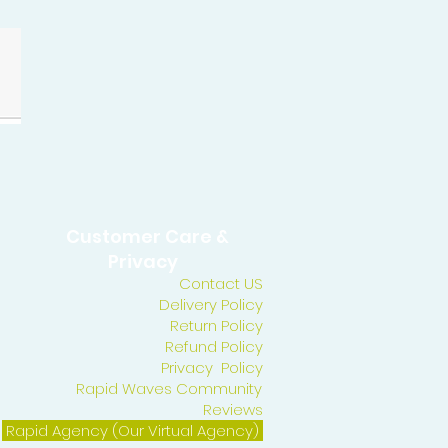
Customer Care &
Privacy
Contact US
Delivery Policy
Return Policy
Refund Policy
Privacy Policy
Rapid Waves Community
Reviews
Rapid Agency (Our Virtual Agency)