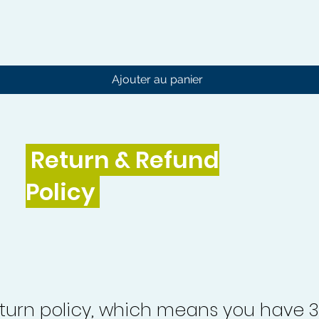
Aperçu rapide
Ajouter au panier
Return & Refund
Policy
turn policy, which means you have 