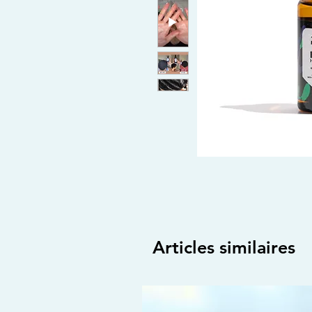
Articles similaires