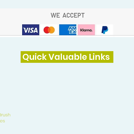
Quick Valuable Links
Brush
es