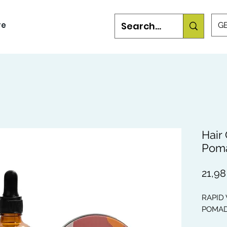
re
GB
Hair
Pom
21,98
RAPID
POMA