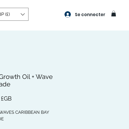
P (£)
Se connecter
 Growth Oil + Wave
ade
Prix
 £GB
 WAVES CARIBBEAN BAY
DE