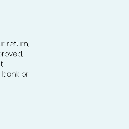
r return,
proved,
t
 bank or
.