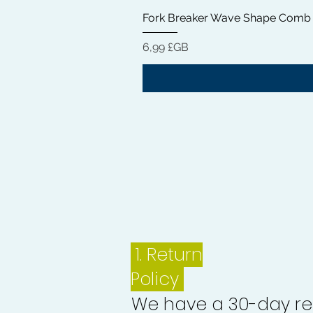
Fork Breaker Wave Shape Comb
Prix
6,99 £GB
1.
Return
Policy
We have a 30-day re