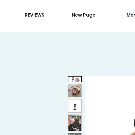
REVIEWS
New Page
Mo