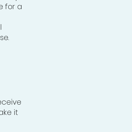
e for a
l
se.
eceive
ke it