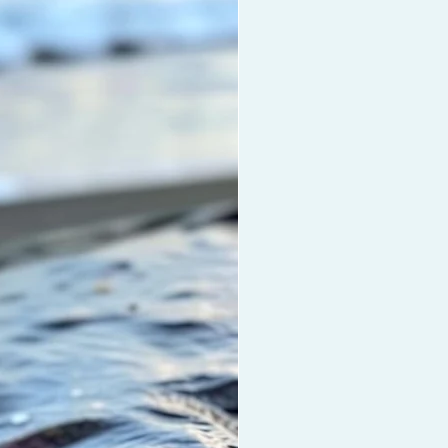
r oil treatments. This oil
hes dry damaged hair, scalp and
, moisturises the hair, helps repair
uvenate all hair types and
hens hair with all natural Coconut
an Oil, Vitamin E and Biotin. This
othes and eliminates frizz and
rotection and shine to
aves.