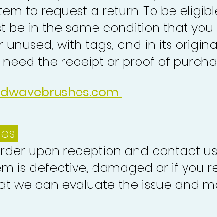
tem to request a return. To be eligibl
st be in the same condition that you
 unused, with tags, and in its origina
o need the receipt or proof of purcha
idwavebrushes.com
ues
order upon reception and contact us
em is defective, damaged or if you r
at we can evaluate the issue and ma