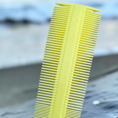
used fo
Nouris
follicle
and rej
strengt
and Arg
oil smo
gives p
your W