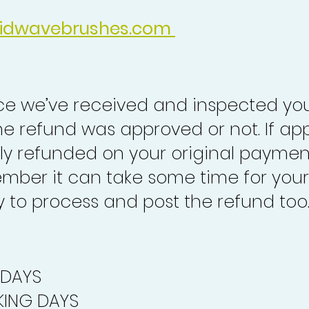
idwavebrushes.com
nce we’ve received and inspected you
the refund was approved or not. If ap
lly refunded on your original paymen
mber it can take some time for your
to process and post the refund too
 DAYS
ING DAYS