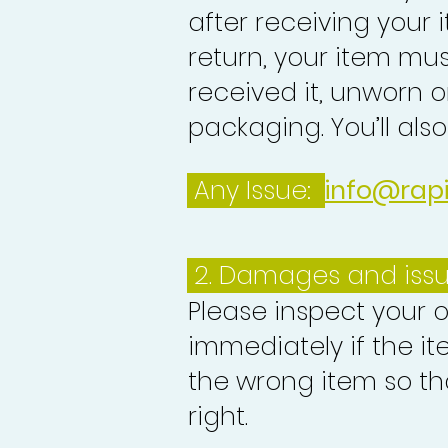
after receiving your i
return, your item mu
received it, unworn or
packaging. You’ll als
Any Issue:
info@rap
2. Damages and iss
Please inspect your 
immediately if the it
the wrong item so th
right.