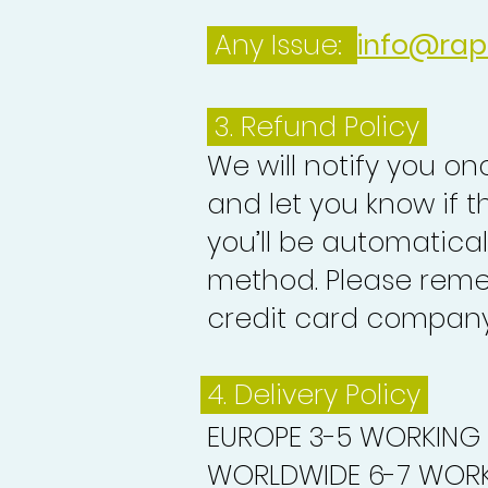
Any Issue:
info@rap
3.
Refund Policy
We will notify you o
and let you know if 
you’ll be automatica
method. Please reme
credit card company 
4. Delivery
Policy
EUROPE 3-5 WORKING
WORLDWIDE 6-7 WORK