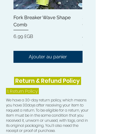
Steartrimonium Chloride ensures that
your hair feels light and comfortable,
Fork Breaker Wave Shape
Shampoo Brush + Brus
eliminating heaviness and residue.
Comb
Cleaner + Soft, Medium
- Natural Oils: Enriched with Olea
Hard 360 Wave Brush
Europaea (Olive) Fruit Oil and Cocos
Prix
6,99 £GB
Nucifera (Coconut) Oil, our
Prix
54,99 £GB
conditioner bars promote softness
and shine, leaving your hair looking
Ajouter au panier
healthy and vibrant.
- Eco-Friendly: Ditch the plastic
bottles! Our conditioner bars are a
Return & Refund Policy
sustainable alternative, reducing
waste while providing exceptional
1.
Return Policy
hair care.
We have a 30-day return policy, which means
How to Use:
you have 30days after receiving your item to
1. Apply the conditioner bar evenly to
request a return. To be eligible for a return, your
your scalp and hair.
item must be in the same condition that you
received it, unworn or unused, with tags, and in
2. Gently massage your scalp for a
its original packaging. You’ll also need the
few minutes to activate the
receipt or proof of purchase.