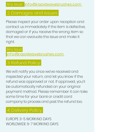
nourishing ingredients.
Any Issue:
info@rapidwavebrushes.com
3. Rinse thoroughly use together with
2. Damages and issues
our shampoo bars for best results.
Perfect For:
Please inspect your order upon reception and
contact us immediately if the item is defective,
- Individuals with dry or damaged hair
damaged or if you receive the wrong item so
seeking hydration and repair.
that we can evaluate the issue and make it
- Eco-conscious consumers looking
right.
for sustainable beauty solutions.
Any Issue:
info@rapidwavebrushes.com
- Anyone who loves the soothing
scent of lavender combined with the
3.
Refund Policy
tropical essence of coconut.
We will notify you once we’ve received and
Elevate your hair care ritual with our
inspected your return, and let you know if the
refund was approved or not. If approved, you’ll
Coconut & Lavender Essential Oil
be automatically refunded on your original
Conditioner Bars—where
payment method. Please remember it can take
nourishment meets nature for
some time for your bank or credit card
company to process and post the refund too.
beautifully healthy hair!
4. Delivery
Policy
EUROPE 3-5 WORKING DAYS
WORLDWIDE 6-7 WORKING DAYS