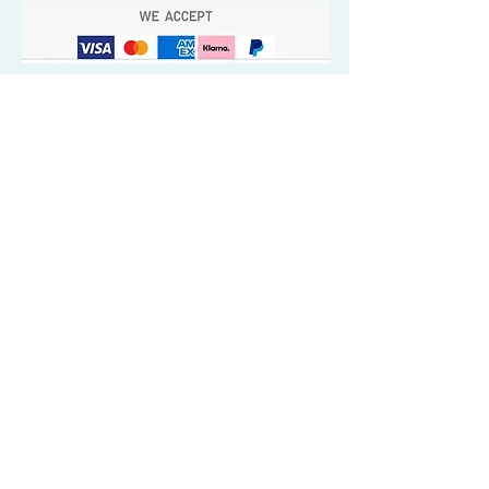
Quick Valuable Links
Products by Catagory
Wavers Starter Pack
Organic Wave Products
All 3 Brush Bundles
Palm Brushes
Handle Brushes
Crown / Beard Brushes & Shampoo
Brush
Waves Compression & Crown Patches
Wash & Style Durags + Silky Durags
Miscellaneous