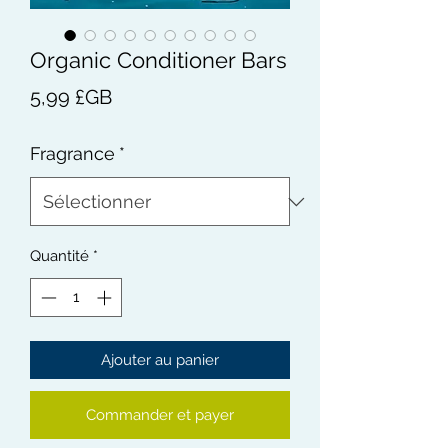
Organic Conditioner Bars
Prix
5,99 £GB
Fragrance
*
Quantité
*
Ajouter au panier
Commander et payer