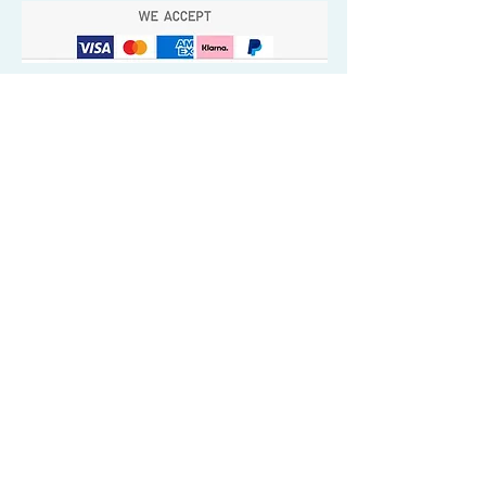
Quick Valuable Links
Products by Catagory
Wavers Starter Pack
Organic Wave Products
All 3 Brush Bundles
Palm Brushes
Handle Brushes
Crown / Beard Brushes & Shampoo
Brush
Waves Compression & Crown Patches
Wash & Style Durags + Silky Durags
Miscellaneous