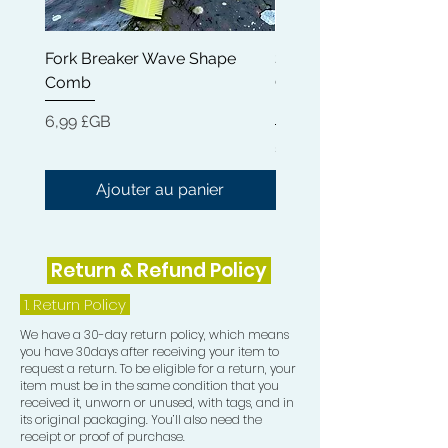
Fork Breaker Wave Shape
Shampoo Brush + Brus
Comb
Cleaner + Soft, Medium
Hard 360 Wave Brush
Prix
6,99 £GB
Prix
54,99 £GB
Ajouter au panier
Return & Refund Policy
1.
Return Policy
We have a 30-day return policy, which means
you have 30days after receiving your item to
request a return. To be eligible for a return, your
item must be in the same condition that you
received it, unworn or unused, with tags, and in
its original packaging. You’ll also need the
receipt or proof of purchase.