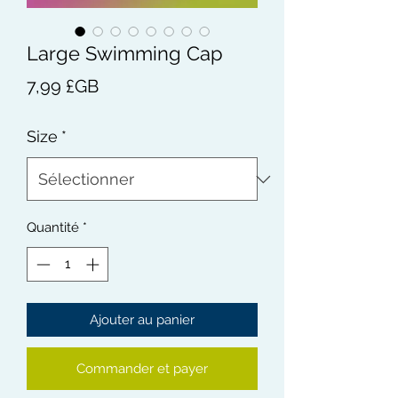
Large Swimming Cap
Prix
7,99 £GB
Size
*
Quantité
*
Ajouter au panier
Commander et payer