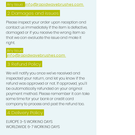
Any Issue:
info@rapidwavebrushes.com
2. Damages and issues
Please inspect your order upon reception and
contact us immediately if the item is defective,
damaged or if you receive the wrong item so
that we can evaluate the issue and make it
right.
Any Issue:
info@rapidwavebrushes.com
3.
Refund Policy
We will notify you once we’ve received and
inspected your return, and let you know if the
refund was approved or not. If approved, you’ll
be automatically refunded on your original
payment method. Please remember it can take
some time for your bank or credit card
company to process and post the refund too.
4. Delivery
Policy
EUROPE 3-5 WORKING DAYS
WORLDWIDE 6-7 WORKING DAYS