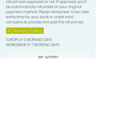
refund was approved or not. If approved, you’ll
be automatically refunded on your original
payment method. Please remember it can take
some time for your bank or credit card
company to process and post the refund too.
4. Delivery
Policy
EUROPE 3-5 WORKING DAYS
WORLDWIDE 6-7 WORKING DAYS
Quick Valuable Links
Products by Catagory
Wavers Starter Pack