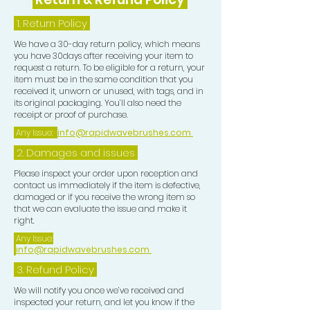
1.
Return Policy
We have a 30-day return policy, which means
you have 30days after receiving your item to
request a return. To be eligible for a return, your
item must be in the same condition that you
received it, unworn or unused, with tags, and in
its original packaging. You’ll also need the
receipt or proof of purchase.
Any Issue:
info@rapidwavebrushes.com
2. Damages and issues
Please inspect your order upon reception and
contact us immediately if the item is defective,
damaged or if you receive the wrong item so
that we can evaluate the issue and make it
right.
Any Issue:
info@rapidwavebrushes.com
3.
Refund Policy
We will notify you once we’ve received and
inspected your return, and let you know if the