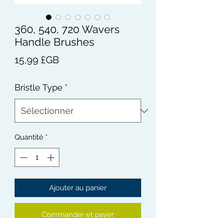
360, 540, 720 Wavers
Handle Brushes
Prix
15,99 £GB
Bristle Type
*
Quantité
*
Ajouter au panier
Commander et payer