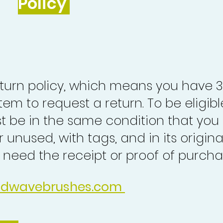
Policy
turn policy, which means you have 
tem to request a return. To be eligibl
st be in the same condition that you
 unused, with tags, and in its origina
o need the receipt or proof of purcha
idwavebrushes.com