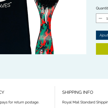
waves.
The So
Quanti
with mo
scalp.
Rapid 
from th
Ajout
This Br
handle 
and ext
CY
SHIPPING INFO
pays for return postage.
Royal Mail Standard Shippin