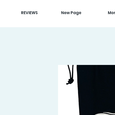
REVIEWS
New Page
Mo