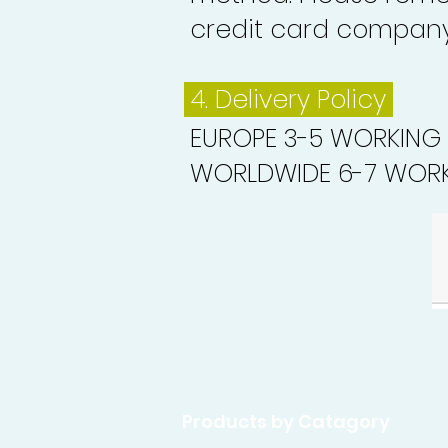
credit card company 
4. Delivery
Policy
EUROPE 3-5 WORKING
WORLDWIDE 6-7 WORK
Products by Catagory