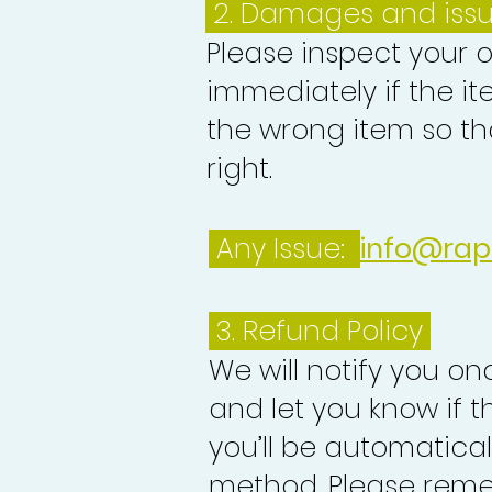
2. Damages and iss
Please inspect your 
immediately if the it
the wrong item so th
right.
Any Issue:
info@rap
3.
Refund Policy
We will notify you o
and let you know if 
you’ll be automatica
method. Please reme