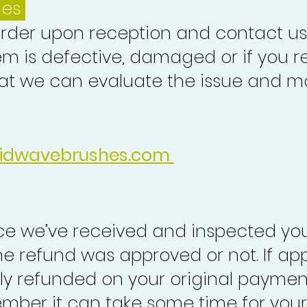
ues
order upon reception and contact us
em is defective, damaged or if you r
at we can evaluate the issue and ma
idwavebrushes.com
nce we’ve received and inspected you
the refund was approved or not. If ap
lly refunded on your original paymen
mber it can take some time for your