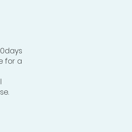
30days
e for a
l
se.