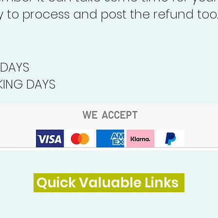
to process and post the refund too
 DAYS
ING DAYS
Quick Valuable Links