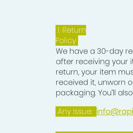
1.
Return
Policy
We have a 30-day re
after receiving your i
return, your item mu
received it, unworn or
packaging. You’ll als
Any Issue:
info@rap