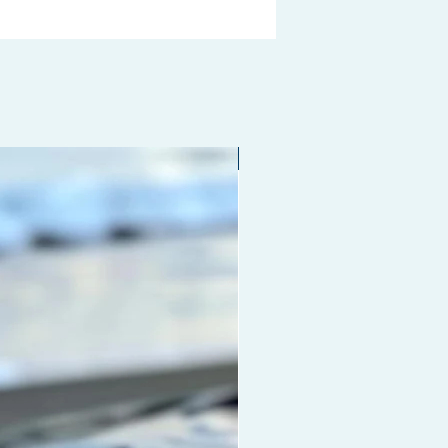
Limited edition