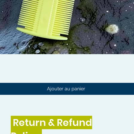
Aperçu rapide
Ajouter au panier
Return & Refund