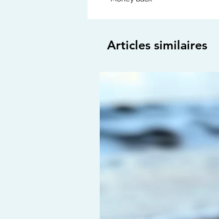
Articles similaires