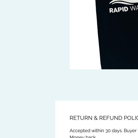
RETURN & REFUND POLI
Accepted within 30 days. Buyer 
Money back