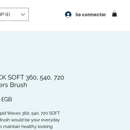
P (£)
Se connecter
K SOFT 360, 540, 720
rs Brush
Prix
9 £GB
apid Waves 360, 540, 720 SOFT
rush would be your everyday
o maintain healthy looking