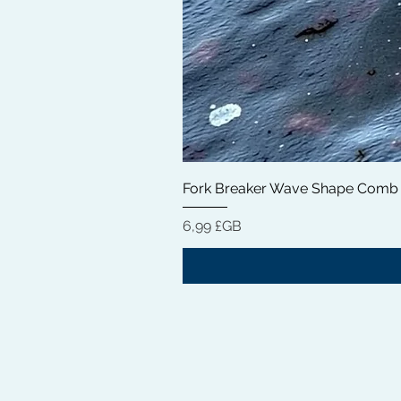
Fork Breaker Wave Shape Comb
Prix
6,99 £GB