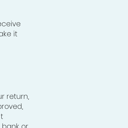
eceive
ke it
r return,
proved,
t
 bank or