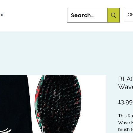
re
GB
BLAC
Wave
13,9
This R
Wave B
brush t