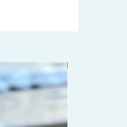
g, improving blood circulation to
 hair growth and prevent hair
. Also, stimulating acupoints on
lps to relieve fatigue and
te anxiety. Mainly used to evenly
ute shampoo, conditioner or other
re product when washing hair;
comb-out the frizzy hair in the
g; Good for men to comb your
nd a great grooming tool to
Limited edition
e any type of hair.