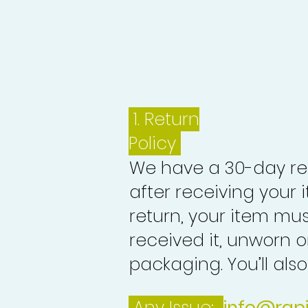
1.
Return
Policy
We have a 30-day re
after receiving your i
return, your item mu
received it, unworn or
packaging. You’ll als
Any Issue:
info@rap