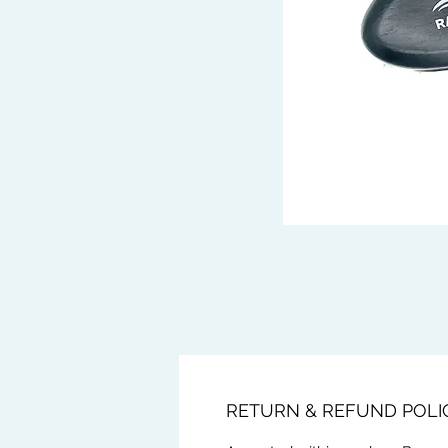
RETURN & REFUND POLI