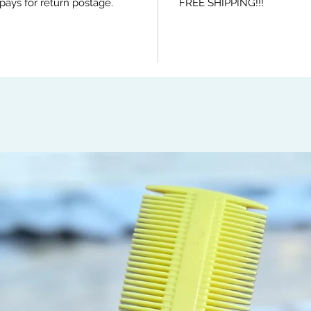
pays for return postage.
FREE SHIPPING!!!
brushin
promote
falling
head he
elimina
distrib
hair ca
Easily 
mornin
beard a
detangl