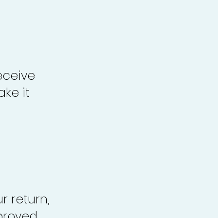
eceive
ke it
r return,
proved,