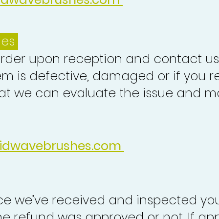
ues
order upon reception and contact us
em is defective, damaged or if you r
at we can evaluate the issue and ma
idwavebrushes.com
nce we’ve received and inspected you
the refund was approved or not. If ap