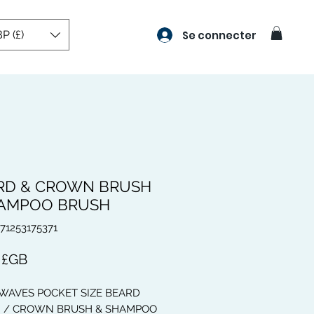
P (£)
Se connecter
RD & CROWN BRUSH
HAMPOO BRUSH
671253175371
Prix
 £GB
 WAVES POCKET SIZE BEARD
 / CROWN BRUSH & SHAMPOO