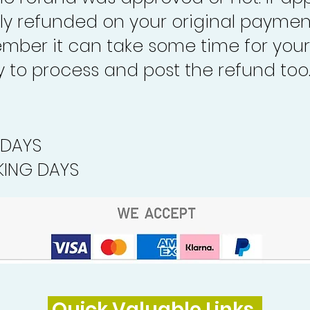
lly refunded on your original paymen
mber it can take some time for your
to process and post the refund too
 DAYS
ING DAYS
Quick Valuable Links