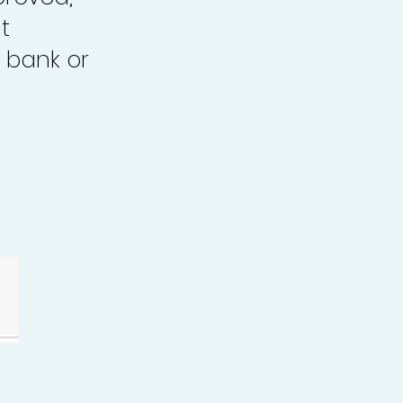
t
 bank or
.