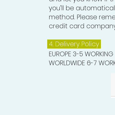
you’ll be automatica
method. Please reme
credit card company 
4. Delivery
Policy
EUROPE 3-5 WORKING
WORLDWIDE 6-7 WORK