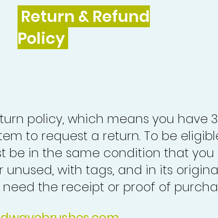
Return & Refund
Policy
turn policy, which means you have 
tem to request a return. To be eligibl
st be in the same condition that you
 unused, with tags, and in its origina
o need the receipt or proof of purcha
idwavebrushes.com