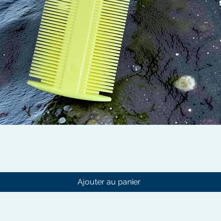
Aperçu rapide
Ajouter au panier