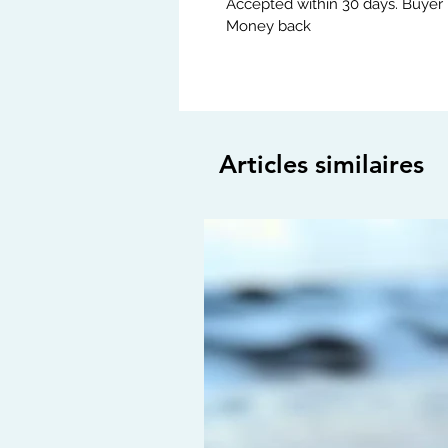
Accepted within 30 days. Buyer 
Money back
Articles similaires