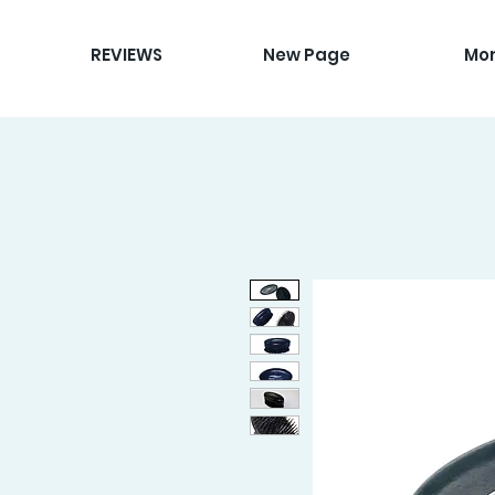
REVIEWS
New Page
Mo