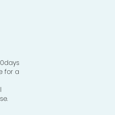
30days
e for a
l
se.