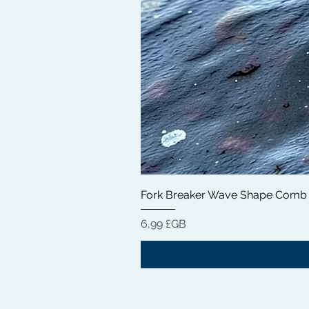
Fork Breaker Wave Shape Comb
Prix
6,99 £GB