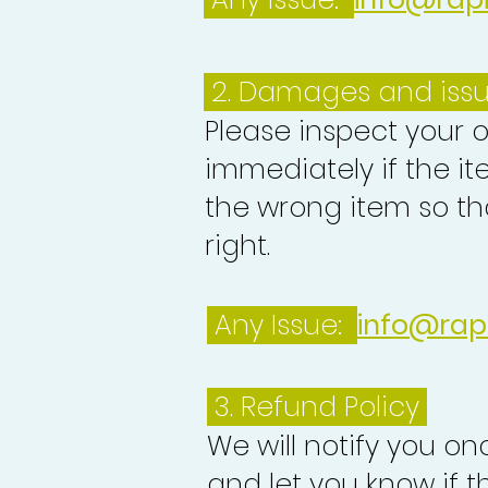
2. Damages and iss
Please inspect your 
immediately if the it
the wrong item so th
right.
Any Issue:
info@rap
3.
Refund Policy
We will notify you o
and let you know if 