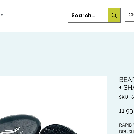
re
GB
BEA
+ S
SKU : 
11,99
RAPID
BRUSH