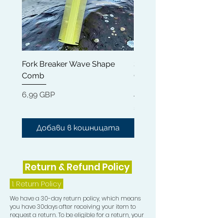
Fork Breaker Wave Shape
Shampoo Brush + Brus
Comb
Cleaner + Soft, Medium
Hard 360 Wave Brush
Цена
6,99 GBP
Цена
54,99 GBP
Добави в кошницата
Добави в кошниц
Return & Refund Policy
1.
Return Policy
We have a 30-day return policy, which means
you have 30days after receiving your item to
request a return. To be eligible for a return, your