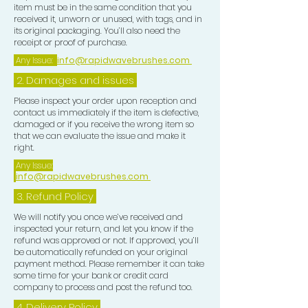
item must be in the same condition that you
received it, unworn or unused, with tags, and in
its original packaging. You’ll also need the
receipt or proof of purchase.
Any Issue:
info@rapidwavebrushes.com
2. Damages and issues
Please inspect your order upon reception and
contact us immediately if the item is defective,
damaged or if you receive the wrong item so
that we can evaluate the issue and make it
right.
Any Issue:
info@rapidwavebrushes.com
3.
Refund Policy
We will notify you once we’ve received and
inspected your return, and let you know if the
refund was approved or not. If approved, you’ll
be automatically refunded on your original
payment method. Please remember it can take
some time for your bank or credit card
company to process and post the refund too.
4. Delivery
Policy