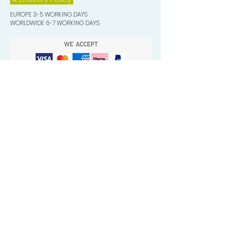
EUROPE 3-5 WORKING DAYS
WORLDWIDE 6-7 WORKING DAYS
Quick Valuable Links
Products by Catagory
Wavers Starter Pack
Organic Wave Products
All 3 Brush Bundles
Palm Brushes
Handle Brushes
Crown / Beard Brushes & Shampoo
Brush