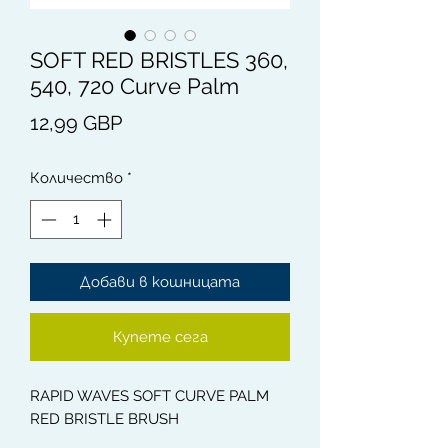
SOFT RED BRISTLES 360,
540, 720 Curve Palm
Цена
12,99 GBP
Количество
*
Добави в кошницата
Купете сега
RAPID WAVES SOFT CURVE PALM
RED BRISTLE BRUSH