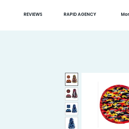
REVIEWS
RAPID AGENCY
Mo