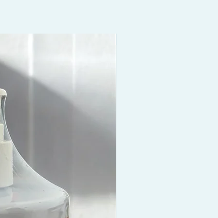
Coming Soon