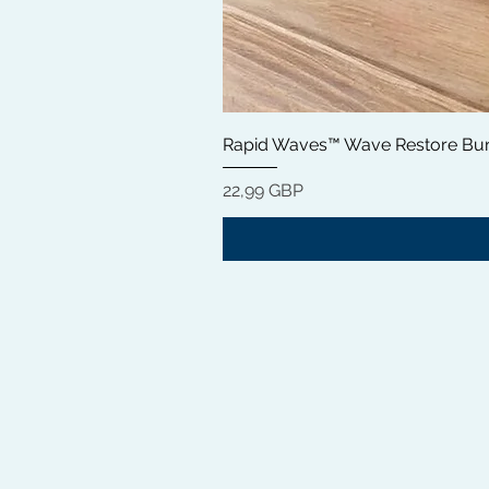
Rapid Waves™ Wave Restore Bun
Цена
22,99 GBP