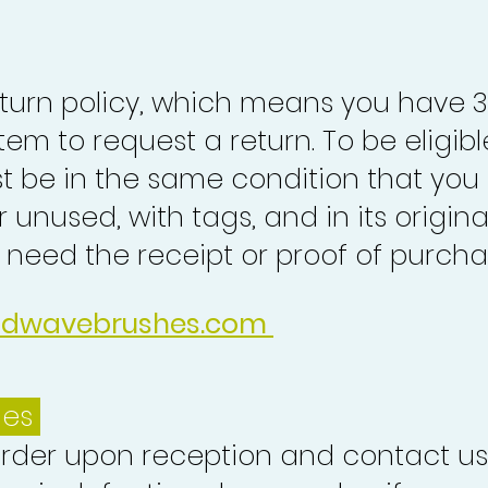
turn policy, which means you have 
tem to request a return. To be eligibl
st be in the same condition that you
 unused, with tags, and in its origina
o need the receipt or proof of purcha
idwavebrushes.com
ues
order upon reception and contact us