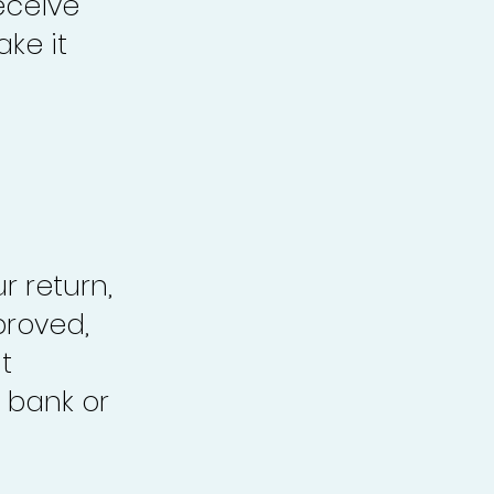
eceive
ke it
r return,
proved,
t
 bank or
.