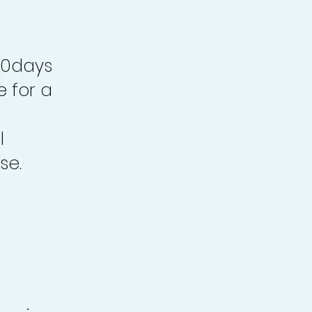
30days
e for a
l
se.