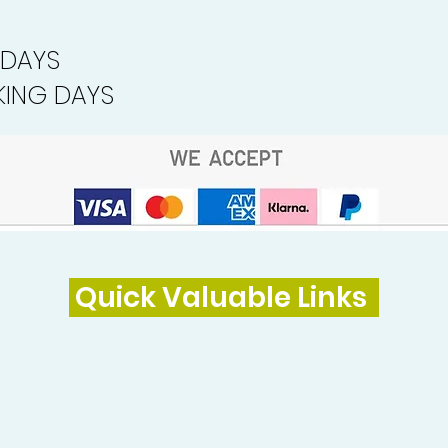
 DAYS
ING DAYS
Quick Valuable Links