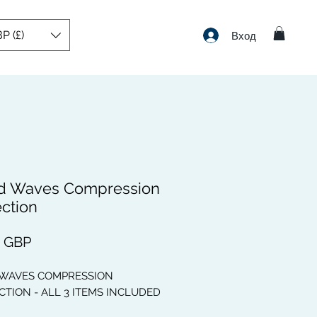
P (£)
Вход
d Waves Compression
ection
Цена
9 GBP
 WAVES COMPRESSION
TION - ALL 3 ITEMS INCLUDED