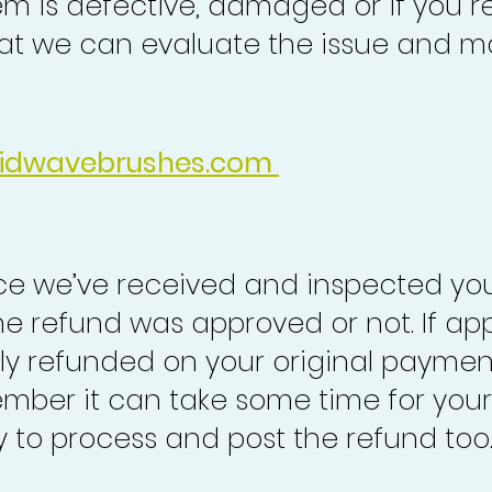
em is defective, damaged or if you r
at we can evaluate the issue and ma
idwavebrushes.com
nce we’ve received and inspected you
the refund was approved or not. If ap
lly refunded on your original paymen
mber it can take some time for your
to process and post the refund too