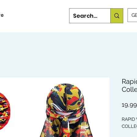
re
GB
Rapi
Coll
19,9
RAPID
COLLEC