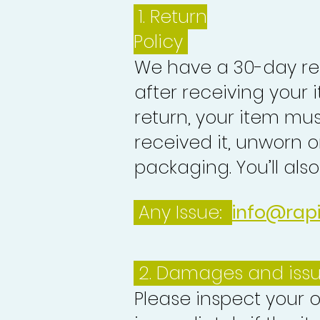
1.
Return
Policy
We have a 30-day re
after receiving your i
return, your item mu
received it, unworn or
packaging. You’ll als
Any Issue:
info@rap
2. Damages and iss
Please inspect your 