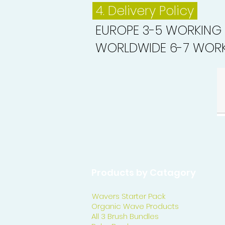
4. Delivery
Policy
EUROPE 3-5 WORKING
WORLDWIDE 6-7 WORK
Products by Catagory
Wavers Starter Pack
Organic Wave Products
All 3 Brush Bundles