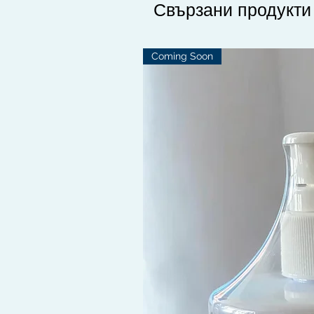
Свързани продукти
Coming Soon