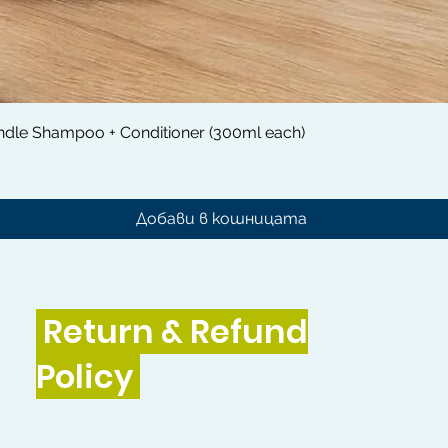
Бърз преглед
dle Shampoo + Conditioner (300ml each)
Добави в кошницата
Return & Refund
Policy