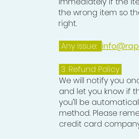
immediately if the it
the wrong item so th
right.
Any Issue:
info@rap
3.
Refund Policy
We will notify you o
and let you know if 
you’ll be automatica
method. Please reme
credit card company 