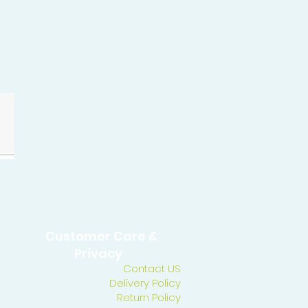
Customer Care &
Privacy
Contact US
Delivery Policy
Return Policy