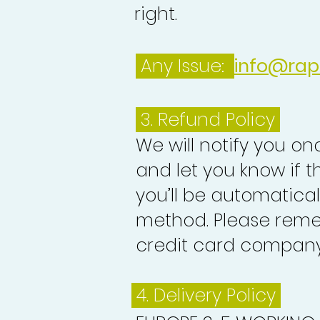
right.
Any Issue:
info@rap
3.
Refund Policy
We will notify you o
and let you know if 
you’ll be automatica
method. Please reme
credit card company 
4. Delivery
Policy