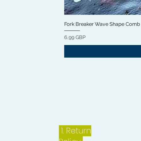
Fork Breaker Wave Shape Comb
Цена
6,99 GBP
1.
Return