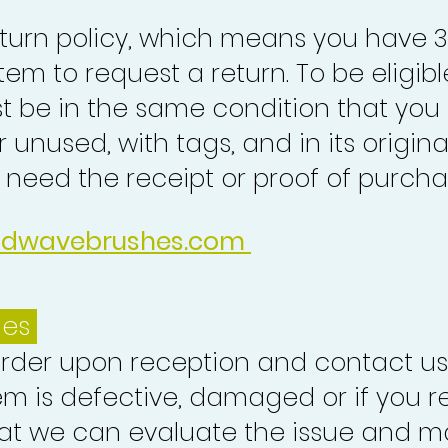
turn policy, which means you have 
tem to request a return. To be eligibl
st be in the same condition that you
 unused, with tags, and in its origina
o need the receipt or proof of purcha
idwavebrushes.com
ues
order upon reception and contact us
em is defective, damaged or if you r
at we can evaluate the issue and ma