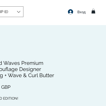
P (£)
Вход
d Waves Premium
uflage Designer
g + Wave & Curl Butter
Цена
9 GBP
D EDITION!