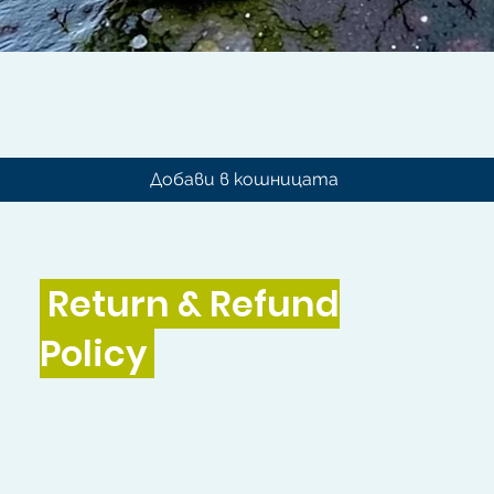
Бърз преглед
Добави в кошницата
Return & Refund
Policy