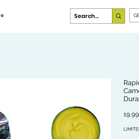
re
GB
Rapi
Camo
Dura
19,9
LIMITE