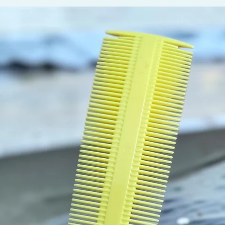
and nig