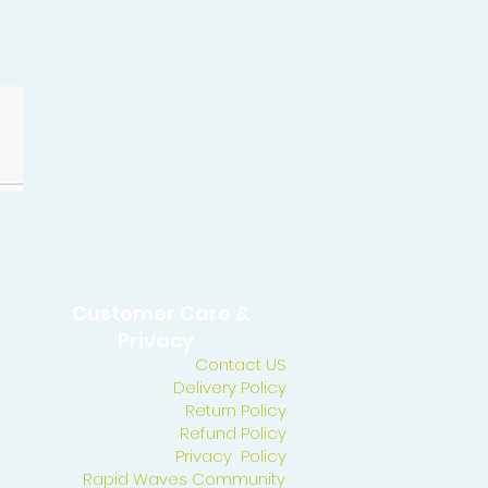
Customer Care &
Privacy
Contact US
Delivery Policy
Return Policy
Refund Policy
Privacy Policy
Rapid Waves Community