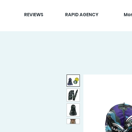
REVIEWS
RAPID AGENCY
Mo