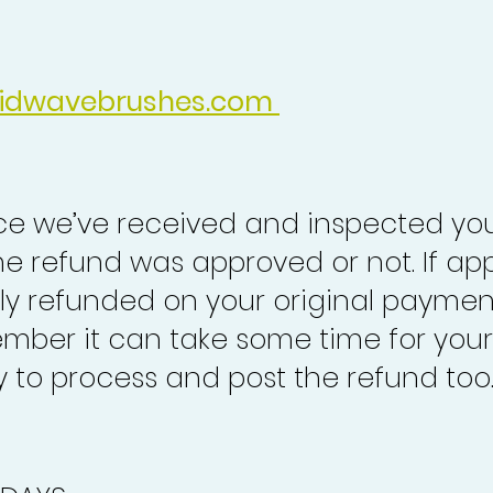
idwavebrushes.com
nce we’ve received and inspected you
the refund was approved or not. If ap
lly refunded on your original paymen
mber it can take some time for your
to process and post the refund too