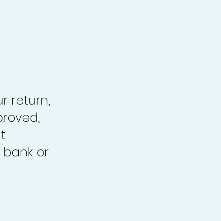
r return,
proved,
t
 bank or
.