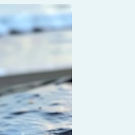
ht.
Limited edition