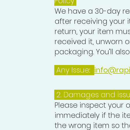
Policy
We have a 30-day re
after receiving your i
return, your item mu
received it, unworn or
packaging. You’ll als
Any Issue:
info@rap
2. Damages and iss
Please inspect your 
immediately if the it
the wrong item so th