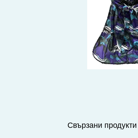
Свързани продукти