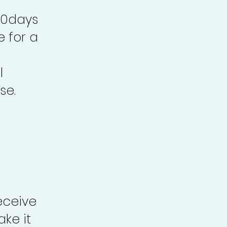
30days
e for a
l
se.
eceive
ke it