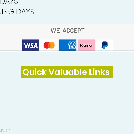
 DAYS
ING DAYS
Quick Valuable Links
Brush