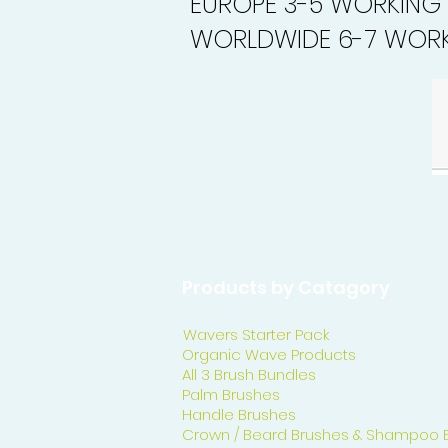
EUROPE 3-5 WORKING
WORLDWIDE 6-7 WORK
Products by Catagory
Wavers Starter Pack
Organic Wave Products
All 3 Brush Bundles
Palm Brushes
Handle Brushes
Crown / Beard Brushes & Shampoo 