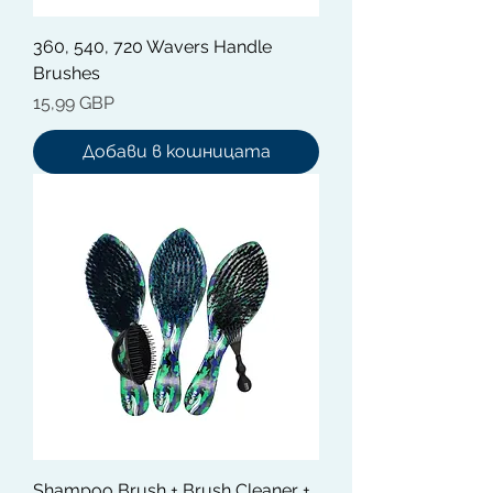
360, 540, 720 Wavers Handle
Brushes
Цена
15,99 GBP
Добави в кошницата
Shampoo Brush + Brush Cleaner +