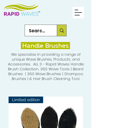
Handle Brushes
We specialise in providing a range of
unique Wave Brushes, Products, and
Accessories. ALL 3 - Rapid Waves Handle
Brush Collection. 360 Wave Tools | Beard
Brushes | 360 Wave Brushes | Shampoo
Brushes | & Hair Brush Cleaning Tool.
Limited edition