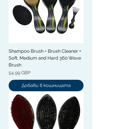
Shampoo Brush + Brush Cleaner +
Soft, Medium and Hard 360 Wave
Brush
Цена
54,99 GBP
Добави в кошницата