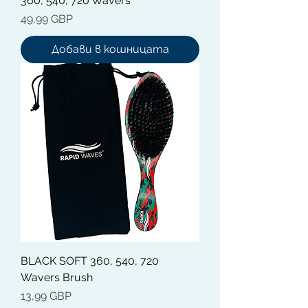
360, 540, 720 Wavers
Цена
49,99 GBP
Добави в кошницата
BLACK SOFT 360, 540, 720
Wavers Brush
Цена
13,99 GBP