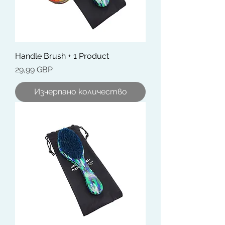
Handle Brush + 1 Product
Цена
29,99 GBP
Изчерпано количество