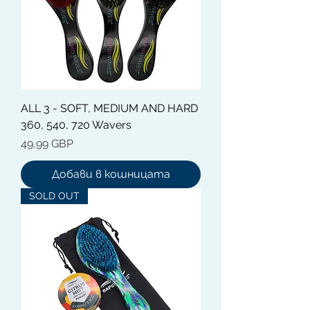
ALL 3 - SOFT, MEDIUM AND HARD
360, 540, 720 Wavers
Цена
49,99 GBP
Добави в кошницата
SOLD OUT