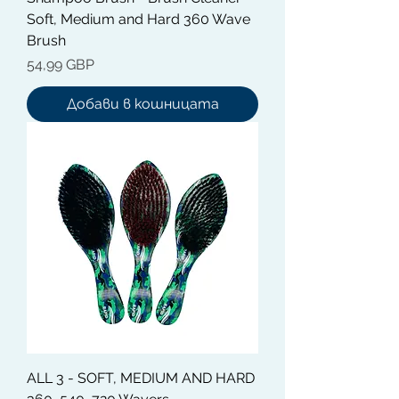
Soft, Medium and Hard 360 Wave
Brush
Цена
54,99 GBP
Добави в кошницата
ALL 3 - SOFT, MEDIUM AND HARD