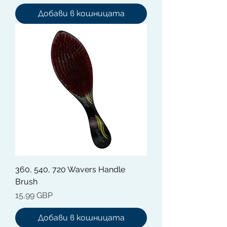
Добави в кошницата
360, 540, 720 Wavers Handle
Brush
Цена
15,99 GBP
Добави в кошницата