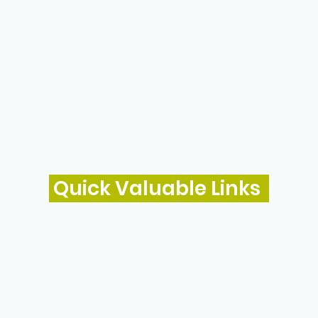
Quick Valuable Links