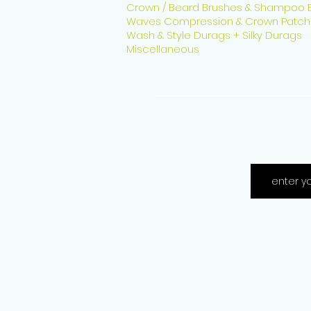
Crown / Beard Brushes & Shampoo 
Waves Compression & Crown Patch
Wash & Style Durags + Silky Durags
Miscellaneous