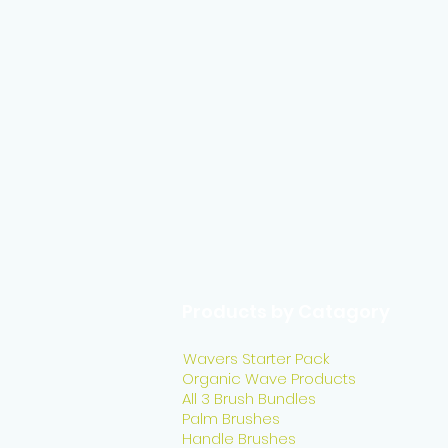
Products by Catagory
Wavers Starter Pack
Organic Wave Products
All 3 Brush Bundles
Palm Brushes
Handle Brushes