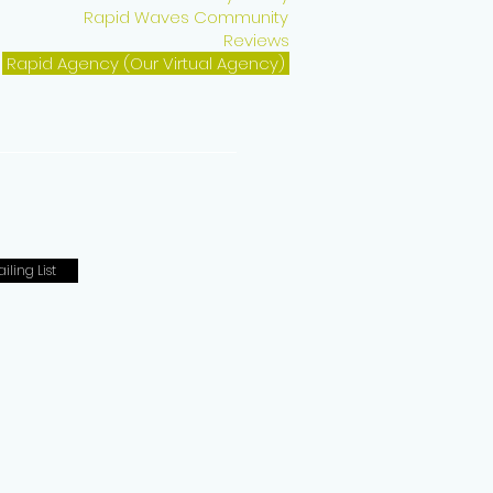
Rapid Waves Community
Reviews
Rapid Agency (Our Virtual Agency)
iling List