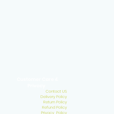
Customer Care &
Privacy
Contact US
Delivery Policy
Return Policy
Refund Policy
Privacy Policy