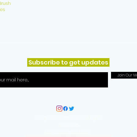
Brush
es
Subscribe to get updates
Join Our Ma
© RapidWaveBrushes. All rights
reserved.
Things You Need to Know