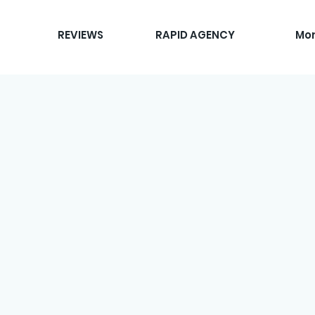
REVIEWS
RAPID AGENCY
Mo