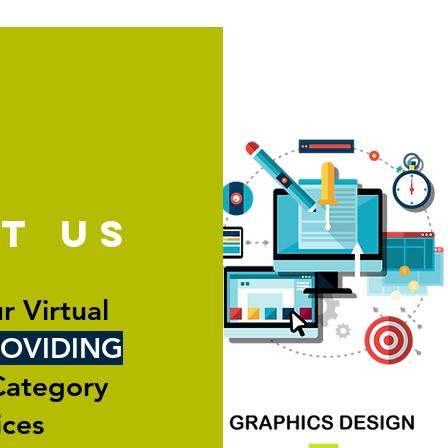
ut
us
r Virtual
OVIDING
Category
ices