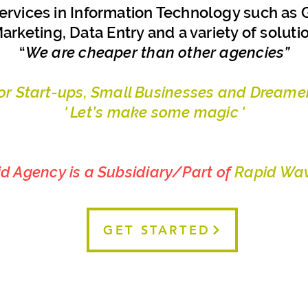
ervices in Information Technology such as G
arketing, Data Entry and a variety of soluti
“
We are cheaper than other agencies”
For Start-ups, Small Businesses and Dreamer
' Let’s make some magic '
id Agency is a Subsidiary/Part of
Rapid Wav
GET STARTED