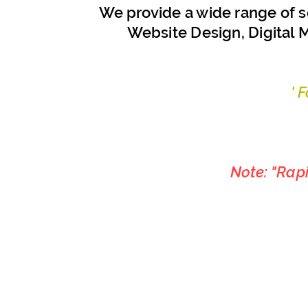
We provide a wide range of s
Website Design, Digital M
' 
Note: "Rap