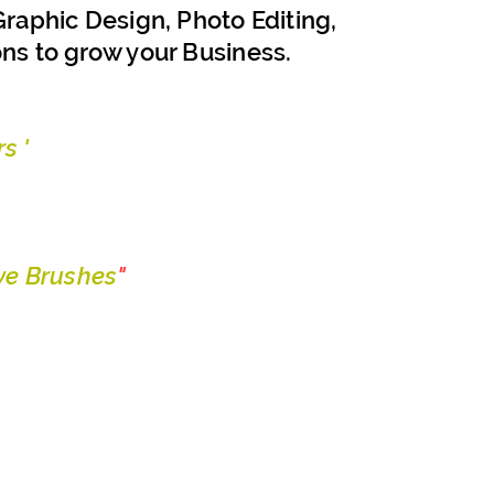
raphic Design, Photo Editing,
ons to grow your Business.
s '
e Brushes
"