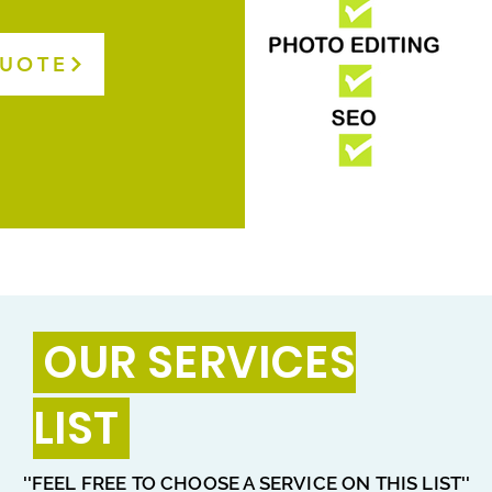
QUOTE
OUR SERVICES
LIST
''FEEL FREE TO CHOOSE A SERVICE ON THIS LIST''