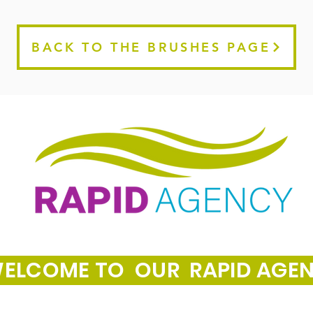
BACK TO THE BRUSHES PAGE
ELCOME TO OUR RAPID AGE