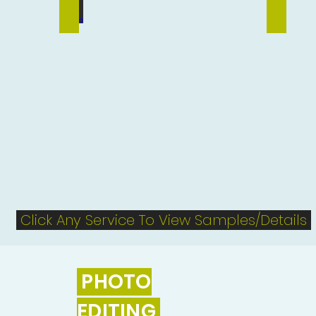
Vector Tracing
Flyer Des
Click Any Service To View Samples/Details
PHOTO
EDITING