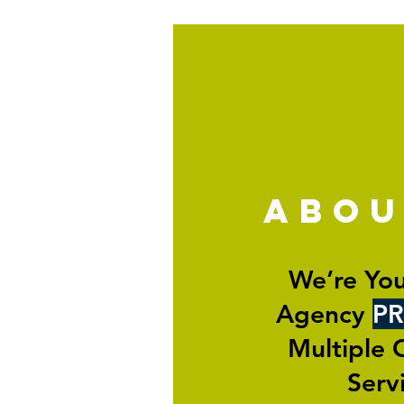
abo
We’re You
Agency
PR
Multiple 
Serv