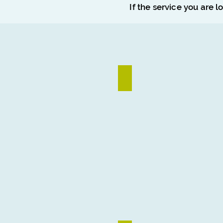
If the service you are l
Logo Design