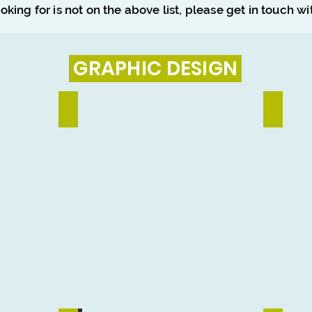
ooking for is not on the above list, please get in touch w
GRAPHIC DESIGN
Social Media Design
Banner & 