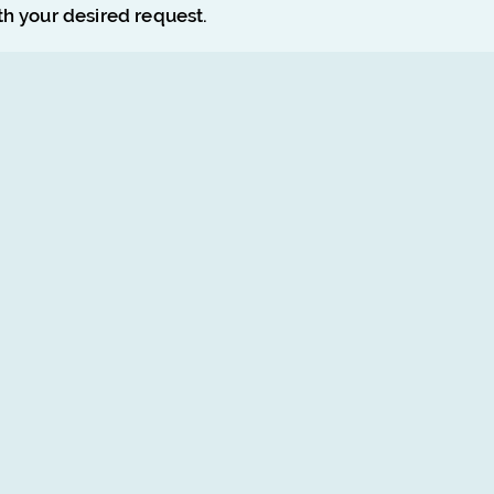
ith your desired request.
Poster Design