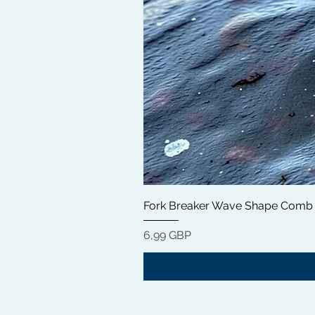
Fork Breaker Wave Shape Comb
Цена
6,99 GBP