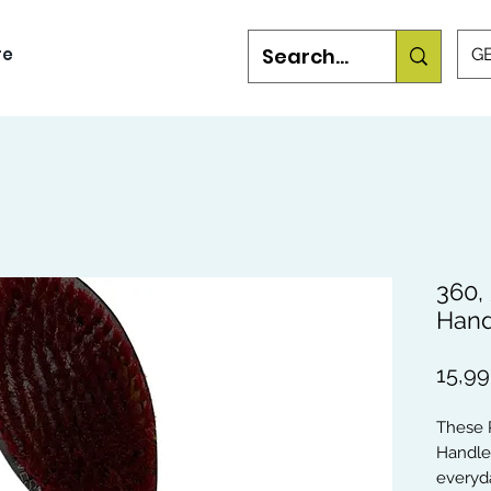
re
GB
360,
Hand
15,9
These 
Handle
everyda