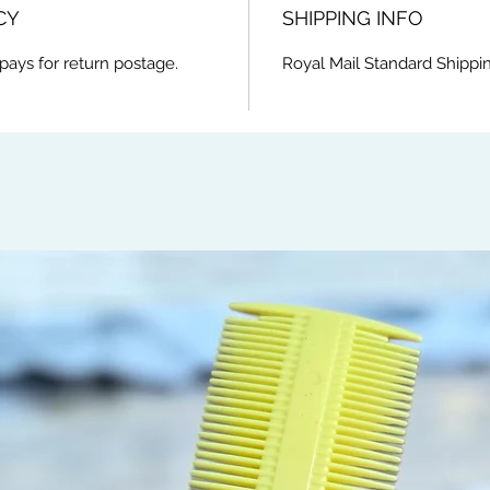
CY
SHIPPING INFO
pays for return postage.
Royal Mail Standard Shippin