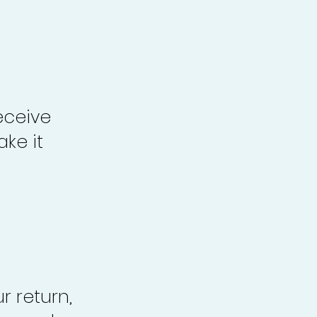
eceive
ke it
r return,