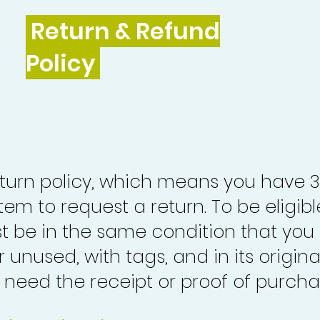
Return & Refund
Policy
turn policy, which means you have 
tem to request a return. To be eligibl
st be in the same condition that you
 unused, with tags, and in its origina
o need the receipt or proof of purcha