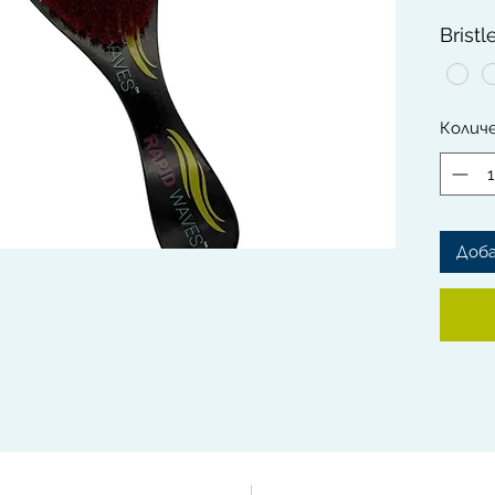
lookin
Bristl
The So
Brushes
gentle 
Колич
Rapid 
from th
This Br
handle 
and ext
Доб