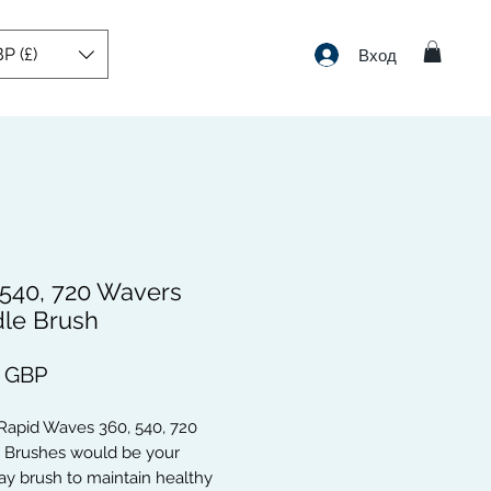
P (£)
Вход
 540, 720 Wavers
le Brush
Цена
9 GBP
Rapid Waves 360, 540, 720
 Brushes would be your
y brush to maintain healthy