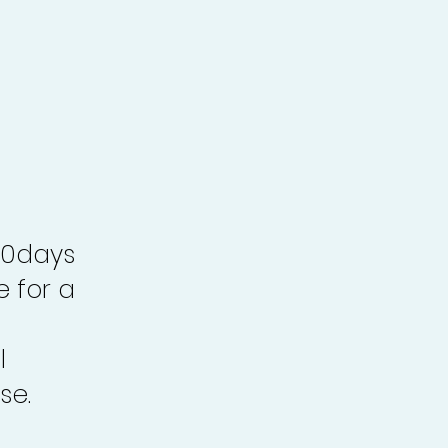
30days
e for a
l
se.