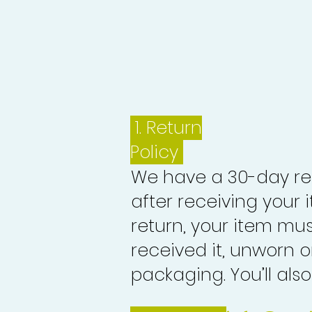
1.
Return
Policy
We have a 30-day re
after receiving your i
return, your item mu
received it, unworn or
packaging. You’ll als