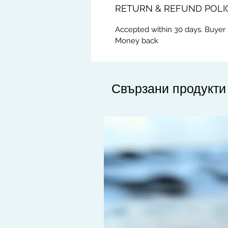
RETURN & REFUND POLI
Accepted within 30 days. Buyer 
Money back
Свързани продукти