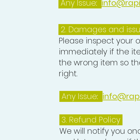
Any Issue:
info@rap
2. Damages and iss
Please inspect your 
immediately if the it
the wrong item so th
right.
Any Issue:
info@rap
3.
Refund Policy
We will notify you o