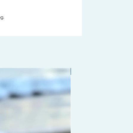
g.
Limited edition