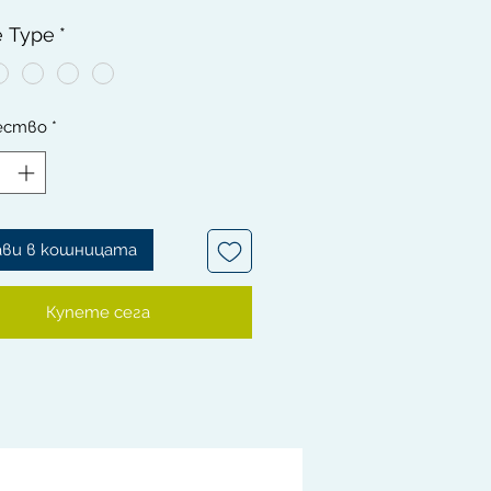
g waves.
e Type
*
ft RED, BLUE & Blonde Handle
 are 100% Boar Bristles, it is
on your scalp.
ество
*
defined Waves are generated
e quality of your brush.
ush has a versatile curve wooden
made with high quality materials
ra bristles to get waves faster.
ави в кошницата
Купете сега