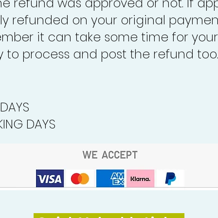
the refund was approved or not. If ap
lly refunded on your original paymen
mber it can take some time for your
to process and post the refund too
 DAYS
ING DAYS