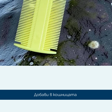
Бърз преглед
Добави в кошницата