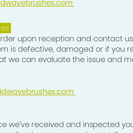
idwavebrushes.com
ues
order upon reception and contact us
em is defective, damaged or if you r
at we can evaluate the issue and ma
idwavebrushes.com
nce we’ve received and inspected you