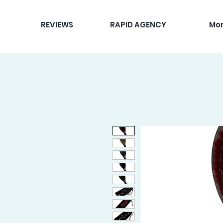
REVIEWS
RAPID AGENCY
Mo