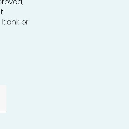
proved,
t
 bank or
.