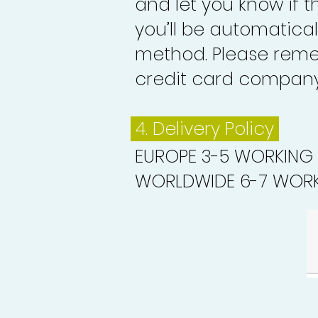
and let you know if 
you’ll be automatica
method. Please reme
credit card company 
4. Delivery
Policy
EUROPE 3-5 WORKING
WORLDWIDE 6-7 WORK