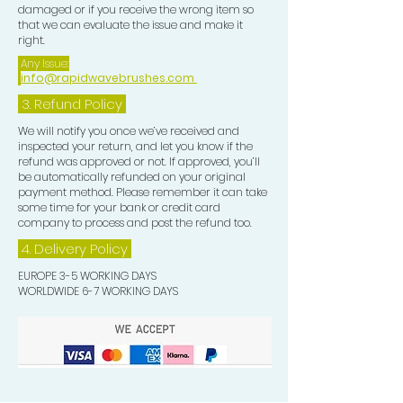
damaged or if you receive the wrong item so
that we can evaluate the issue and make it
right.
Any Issue:
info@rapidwavebrushes.com
3.
Refund Policy
We will notify you once we’ve received and
inspected your return, and let you know if the
refund was approved or not. If approved, you’ll
be automatically refunded on your original
payment method. Please remember it can take
some time for your bank or credit card
company to process and post the refund too.
4. Delivery
Policy
EUROPE 3-5 WORKING DAYS
WORLDWIDE 6-7 WORKING DAYS