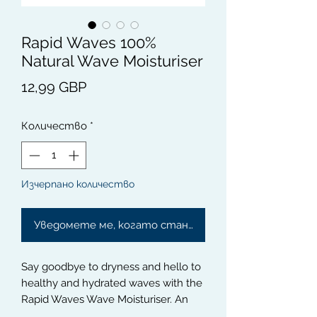
Rapid Waves 100%
Natural Wave Moisturiser
Цена
12,99 GBP
Количество
*
Изчерпано количество
Уведомете ме, когато стане наличен
Say goodbye to dryness and hello to 
healthy and hydrated waves with the 
Rapid Waves Wave Moisturiser. An 
all-natural and lightweight formula 