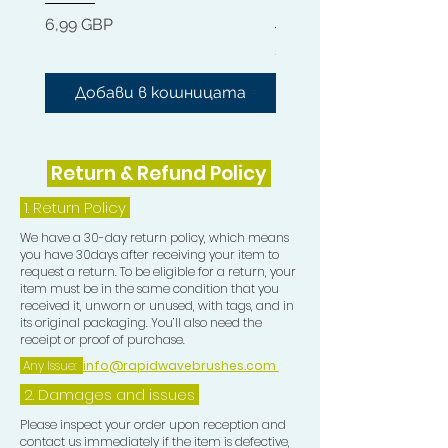
Hard 360 Wave Brush
Цена
6,99 GBP
Цена
54,99 GBP
Добави в кошницата
Добави в кошниц
Return & Refund Policy
1.
Return Policy
We have a 30-day return policy, which means
you have 30days after receiving your item to
request a return. To be eligible for a return, your
item must be in the same condition that you
received it, unworn or unused, with tags, and in
its original packaging. You’ll also need the
receipt or proof of purchase.
Any Issue:
info@rapidwavebrushes.com
2. Damages and issues
Please inspect your order upon reception and
contact us immediately if the item is defective,