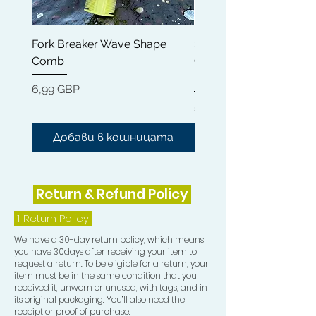
11) Frizz Pad
Fork Breaker Wave Shape
Shampoo Brush + Brus
Comb
Cleaner + Soft, Medium
Hard 360 Wave Brush
Цена
6,99 GBP
Цена
54,99 GBP
Добави в кошницата
Добави в кошниц
Return & Refund Policy
1.
Return Policy
We have a 30-day return policy, which means
you have 30days after receiving your item to
request a return. To be eligible for a return, your
item must be in the same condition that you
received it, unworn or unused, with tags, and in
its original packaging. You’ll also need the
receipt or proof of purchase.