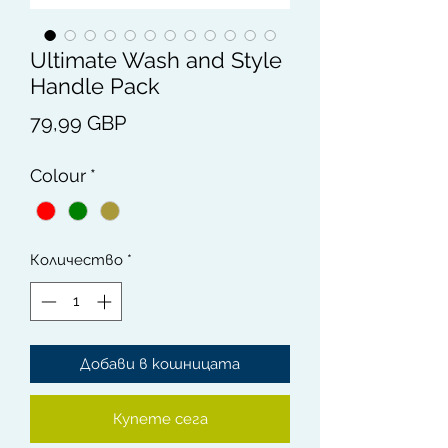
Ultimate Wash and Style
Handle Pack
Цена
79,99 GBP
Colour
*
Количество
*
Добави в кошницата
Купете сега