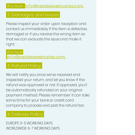
Any Issue:
info@rapidwavebrushes.com
2. Damages and issues
Please inspect your order upon reception and
contact us immediately if the item is defective,
damaged or if you receive the wrong item so
that we can evaluate the issue and make it
right.
Any Issue:
info@rapidwavebrushes.com
3.
Refund Policy
We will notify you once we’ve received and
inspected your return, and let you know if the
refund was approved or not. If approved, you’ll
be automatically refunded on your original
payment method. Please remember it can take
some time for your bank or credit card
company to process and post the refund too.
4. Delivery
Policy
EUROPE 3-5 WORKING DAYS
WORLDWIDE 6-7 WORKING DAYS