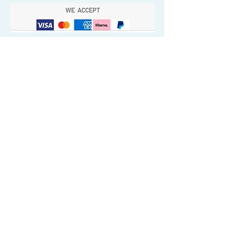
Quick Valuable Links
Products by Catagory
Wavers Starter Pack
Organic Wave Products
All 3 Brush Bundles
Palm Brushes
Handle Brushes
Crown / Beard Brushes & Shampoo
Brush
Waves Compression & Crown Patches
Wash & Style Durags + Silky Durags
Miscellaneous