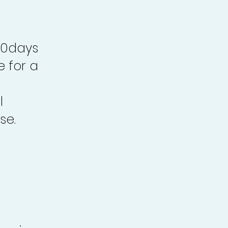
30days
e for a
l
se.