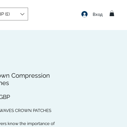
P (£)
Вход
own Compression
hes
Цена
 GBP
 WAVES CROWN PATCHES
vers know the importance of