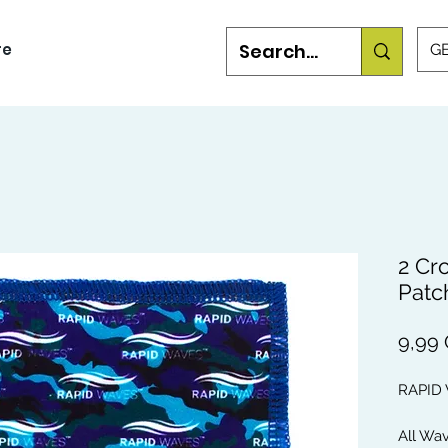
re
GB
2 Cr
Patc
9,99
RAPID
All Wa