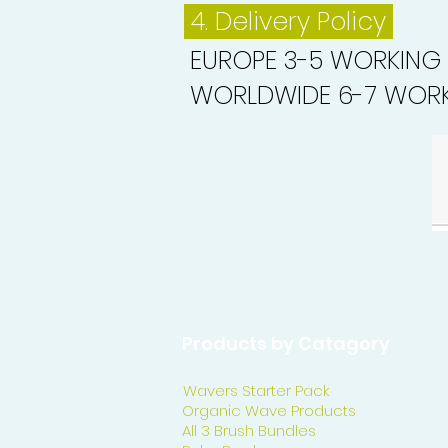
4. Delivery
Policy
EUROPE 3-5 WORKING
WORLDWIDE 6-7 WORK
Products by Catagory
Wavers Starter Pack
Organic Wave Products
All 3 Brush Bundles