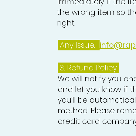
immediately if the it
the wrong item so th
right.
Any Issue:
info@rap
3.
Refund Policy
We will notify you o
and let you know if 
you’ll be automatica
method. Please reme
credit card company 