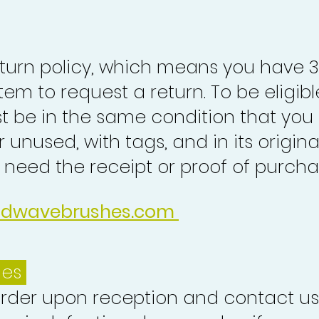
turn policy, which means you have 
tem to request a return. To be eligibl
st be in the same condition that you
 unused, with tags, and in its origina
o need the receipt or proof of purcha
idwavebrushes.com
ues
order upon reception and contact us