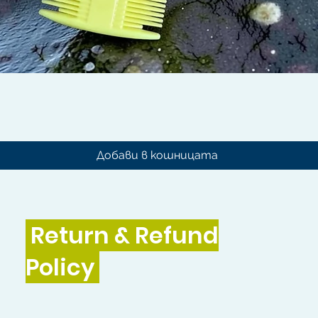
Бърз преглед
Добави в кошницата
Return & Refund
Policy