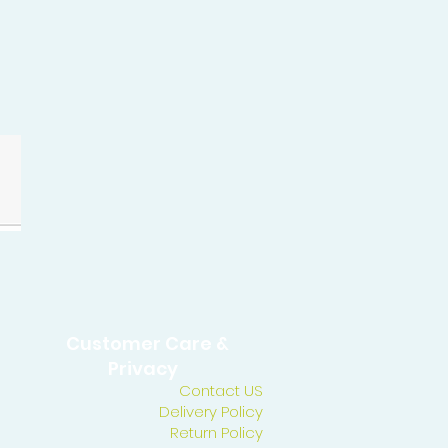
Customer Care &
Privacy
Contact US
Delivery Policy
Return Policy