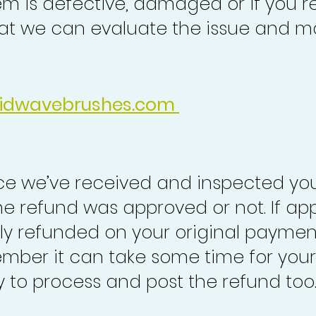
em is defective, damaged or if you r
at we can evaluate the issue and ma
idwavebrushes.com
nce we’ve received and inspected you
the refund was approved or not. If ap
lly refunded on your original paymen
mber it can take some time for your
to process and post the refund too