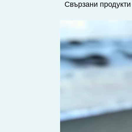
Свързани продукти