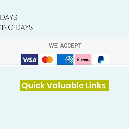
 DAYS
ING DAYS
Quick Valuable Links