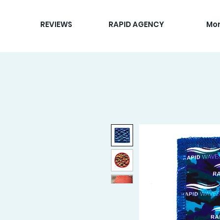
REVIEWS
RAPID AGENCY
Mo