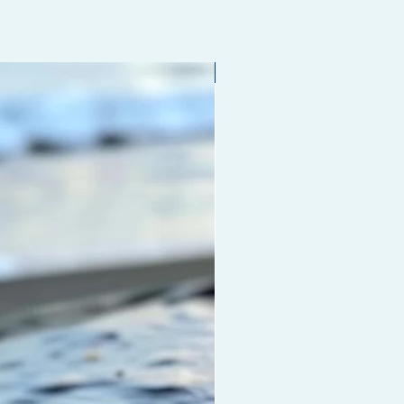
Limited edition