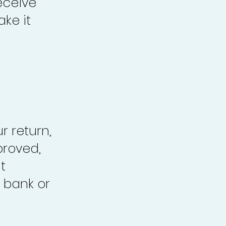
eceive
ke it
r return,
proved,
t
 bank or
.