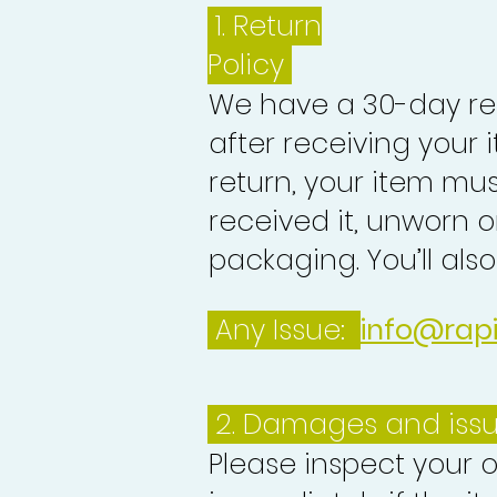
1.
Return
Policy
We have a 30-day re
after receiving your i
return, your item mu
received it, unworn or
packaging. You’ll als
Any Issue:
info@rap
2. Damages and iss
Please inspect your 