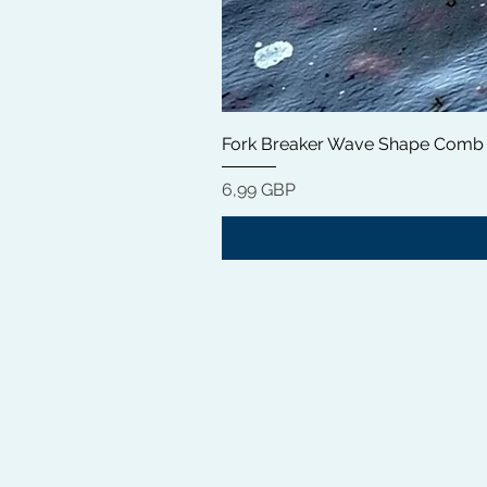
Fork Breaker Wave Shape Comb
Цена
6,99 GBP