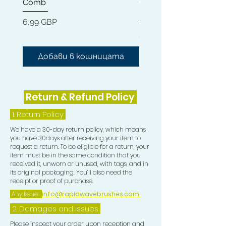
Comb
Cleaner + Soft, Medium
Nourishes dry damaged hair, scalp
Hard 360 Wave Brush
and follicle, moisturises the hair,
Цена
6,99 GBP
helps repair and rejuvenate all hair
Цена
54,99 GBP
types and strengthens hair with all
natural Coconut and Argan Oil,
Добави в кошницата
Добави в кошниц
Vitamin E and Biotin. This oil
smoothes and elimates frizz and
gives protection and shine to
Return & Refund Policy
your Waves.
1.
Return Policy
We have a 30-day return policy, which means
you have 30days after receiving your item to
request a return. To be eligible for a return, your
item must be in the same condition that you
received it, unworn or unused, with tags, and in
its original packaging. You’ll also need the
receipt or proof of purchase.
Any Issue:
info@rapidwavebrushes.com
2. Damages and issues
Please inspect your order upon reception and