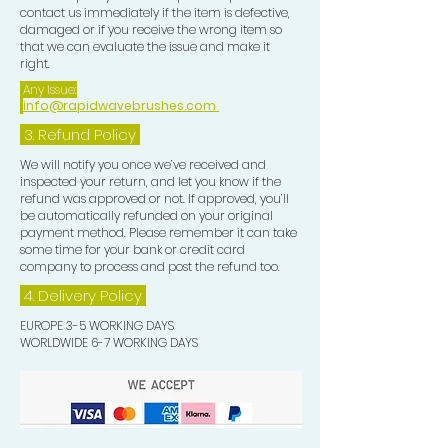
contact us immediately if the item is defective,
damaged or if you receive the wrong item so
that we can evaluate the issue and make it
right.
Any Issue:
info@rapidwavebrushes.com
3.
Refund Policy
We will notify you once we’ve received and
inspected your return, and let you know if the
refund was approved or not. If approved, you’ll
be automatically refunded on your original
payment method. Please remember it can take
some time for your bank or credit card
company to process and post the refund too.
4. Delivery
Policy
EUROPE 3-5 WORKING DAYS
WORLDWIDE 6-7 WORKING DAYS