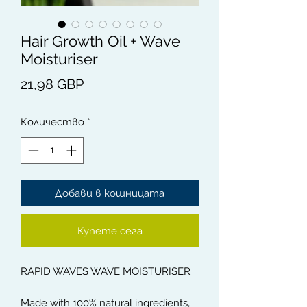
Hair Growth Oil + Wave
Moisturiser
Цена
21,98 GBP
Количество
*
Добави в кошницата
Купете сега
RAPID WAVES WAVE MOISTURISER
Made with 100% natural ingredients,