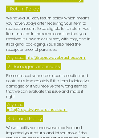
1.
Return Policy
We have a 30-day return policy, which means
you have 30days after receiving your item to
request a return. To be eligible for a return, your
item must be in the same condition that you
received it, unworn or unused, with tags, and in
its original packaging. You’ll also need the
receipt or proof of purchase.
Any Issue:
info@rapidwavebrushes.com
2. Damages and issues
Please inspect your order upon reception and
contact us immediately if the item is defective,
damaged or if you receive the wrong item so
that we can evaluate the issue and make it
right.
Any Issue:
info@rapidwavebrushes.com
3.
Refund Policy
We will notify you once we’ve received and
inspected your return, and let you know if the