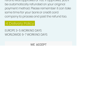
refund was approved or not. If approved, you’ll
be automatically refunded on your original
payment method. Please remember it can take
some time for your bank or credit card
company to process and post the refund too.
4. Delivery
Policy
EUROPE 3-5 WORKING DAYS
WORLDWIDE 6-7 WORKING DAYS
Quick Valuable Links
Products by Catagory
Wavers Starter Pack
Organic Wave Products