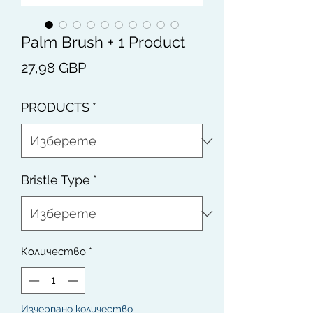
Palm Brush + 1 Product
Цена
27,98 GBP
PRODUCTS
*
Bristle Type
*
Количество
*
Изчерпано количество