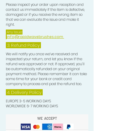
BRISTLES IN THE POMADE BEFORE
Please inspect your order upon reception and
contact us immediately if the item is defective,
BRUSHING YOUR CROWN, THIS
damaged or if you receive the wrong item so
WILL HELP TO PULL AND TRAIN
that we can evaluate the issue and make it
EACH STRAND OF HAIR IN THE
right.
DIRECTION YOU DESIRE. YOU CAN
Any Issue:
info@rapidwavebrushes.com
ALSO DIP THE BRISTLES OF THE
EDGE CONTROL BRUSH IN THE
3.
Refund Policy
POMADE FOR THE SAME RESULTS
We will notify you once we’ve received and
AS THE CROWN BRUSH.
inspected your return, and let you know if the
refund was approved or not. If approved, you’ll
be automatically refunded on your original
payment method. Please remember it can take
some time for your bank or credit card
company to process and post the refund too.
4. Delivery
Policy
EUROPE 3-5 WORKING DAYS
WORLDWIDE 6-7 WORKING DAYS