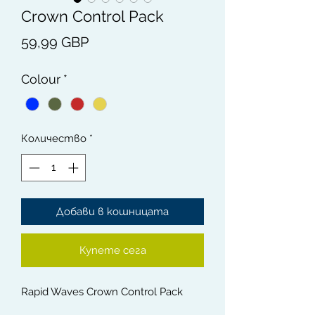
Crown Control Pack
Цена
59,99 GBP
Colour
*
Количество
*
Добави в кошницата
Купете сега
Rapid Waves Crown Control Pack