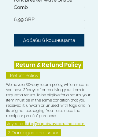
Comb
Cleaner + Soft, Medium
5) Two Double Sided Edge Control
Hard 360 Wave Brush
Brushes (these Brushes are very
Цена
6,99 GBP
small, allowing you too be able to
Цена
54,99 GBP
perfectly train the Crown in your
desired direction)
Добави в кошницата
Добави в кошниц
6) Teasing Comb which is a trio teeth
Comb great for pull especially when
Return & Refund Policy
Wolfing.
1.
Return Policy
7) One Crown Patch
We have a 30-day return policy, which means
you have 30days after receiving your item to
8) One Durag
request a return. To be eligible for a return, your
item must be in the same condition that you
received it, unworn or unused, with tags, and in
9) One Compression Cap
its original packaging. You’ll also need the
receipt or proof of purchase.
TOP TIP
Any Issue:
info@rapidwavebrushes.com
2. Damages and issues
DIP THE CIRCULAR CROWN BRUSH