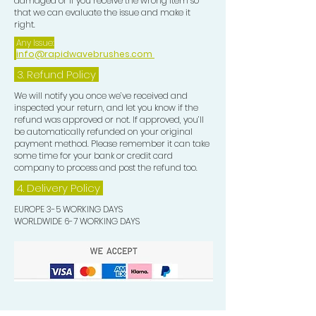
damaged or if you receive the wrong item so
and follicle, moisturises the hair,
that we can evaluate the issue and make it
helps repair and rejuvenate all hair
right.
types and strengthens hair with all
Any Issue:
info@rapidwavebrushes.com
natural Coconut and Argan Oil,
Vitamin E and Biotin. This oil
3.
Refund Policy
smoothes and eliminates frizz and
We will notify you once we’ve received and
gives protection and shine to
inspected your return, and let you know if the
refund was approved or not. If approved, you’ll
your Waves.
be automatically refunded on your original
payment method. Please remember it can take
some time for your bank or credit card
company to process and post the refund too.
4. Delivery
Policy
EUROPE 3-5 WORKING DAYS
WORLDWIDE 6-7 WORKING DAYS