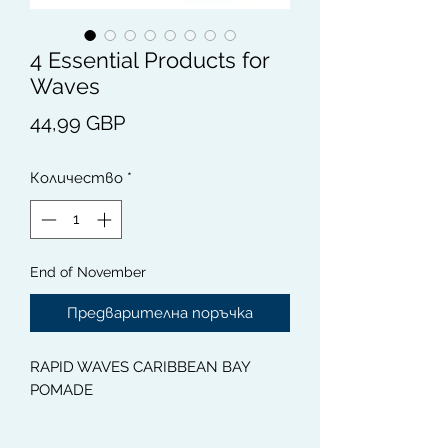
4 Essential Products for
Waves
Цена
44,99 GBP
Количество
*
End of November
Предварителна поръчка
RAPID WAVES CARIBBEAN BAY
POMADE
This 100% Natural Caribbean Bay or