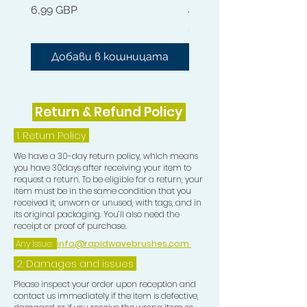
Цена
6,99 GBP
Hydration. Made with 100% natural
Цена
54,99 GBP
ingredients such as Kohum Butter,
liquid gold Jojoba Oil and nourishing
Добави в кошницата
Добави в кошниц
Argan Oil. It doesn't get better than
this.
Return & Refund Policy
Rapid Waves Hair Growth Oil has the
perfect blend of essential oils,
1.
Return Policy
designed to promote nourishment
We have a 30-day return policy, which means
for all natural hair types. Great for
you have 30days after receiving your item to
Waves, starting and maintaining
request a return. To be eligible for a return, your
Dreadlocks, for that ultimate shine
item must be in the same condition that you
received it, unworn or unused, with tags, and in
while rapidly stimulating hair growth
its original packaging. You’ll also need the
and without leaving heavy sticky
receipt or proof of purchase.
residue in your hair.
Any Issue:
info@rapidwavebrushes.com
2. Damages and issues
The Rapid Waves Hair Oil can also be
used for oil treatments. This oil
Please inspect your order upon reception and
contact us immediately if the item is defective,
Nourishes dry damaged hair, scalp