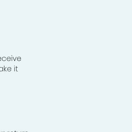
eceive
ke it