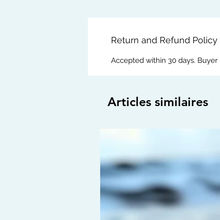
Return and Refund Policy
Accepted within 30 days. Buyer
Articles similaires