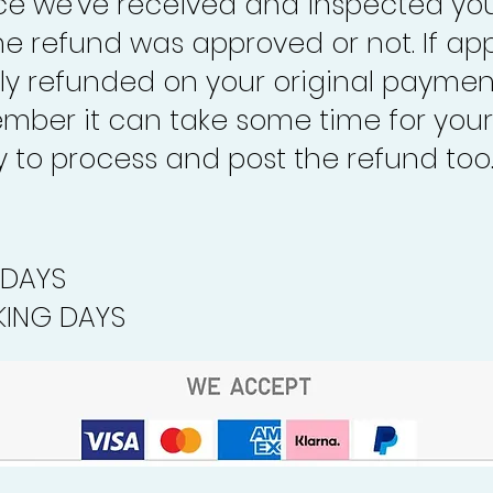
nce we’ve received and inspected you
the refund was approved or not. If ap
lly refunded on your original paymen
mber it can take some time for your
to process and post the refund too
 DAYS
ING DAYS