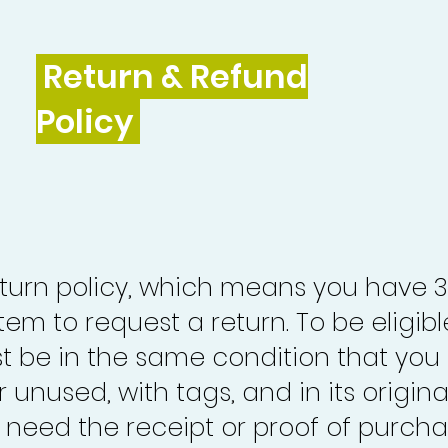
Return & Refund
Policy
turn policy, which means you have 
tem to request a return. To be eligibl
st be in the same condition that you
 unused, with tags, and in its origina
o need the receipt or proof of purcha