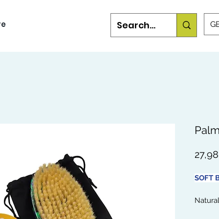
re
GB
Palm
27,9
SOFT B
Natural
for ach