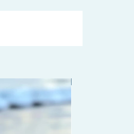
Limited edition