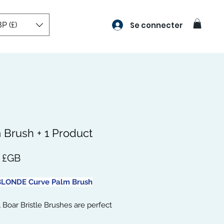
P (£)
Se connecter
 Brush + 1 Product
Prix
8 £GB
LONDE Curve Palm Brush
 Boar Bristle Brushes are perfect
ieving those soft, smooth, and