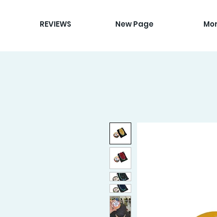
REVIEWS
New Page
Mo