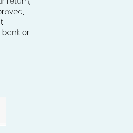
r return,
proved,
t
 bank or
.