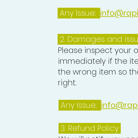
Any Issue:
info@rap
2. Damages and iss
Please inspect your 
immediately if the it
the wrong item so th
right.
Any Issue:
info@rap
3.
Refund Policy