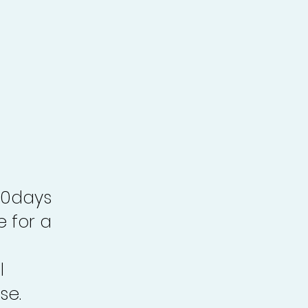
30days
e for a
l
se.