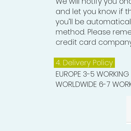
We will notify you o
and let you know if 
you’ll be automatica
method. Please reme
credit card company 
4. Delivery
Policy
EUROPE 3-5 WORKING
WORLDWIDE 6-7 WORK