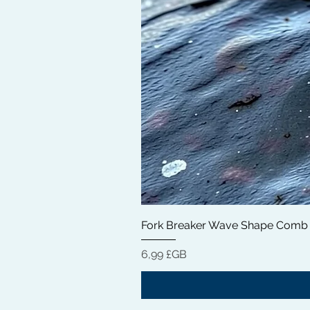
Fork Breaker Wave Shape Comb
Prix
6,99 £GB