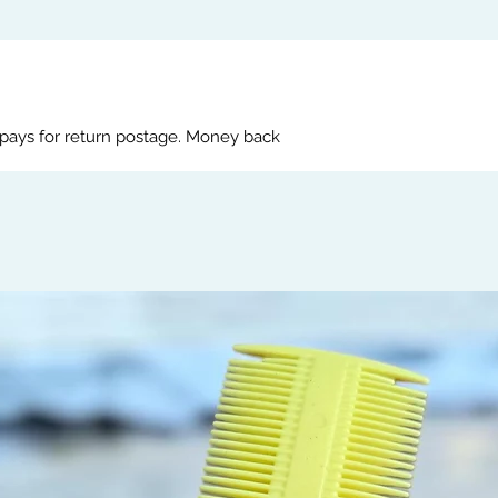
 pays for return postage. Money back