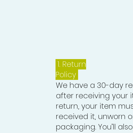
1.
Return
Policy
We have a 30-day re
after receiving your i
return, your item mu
received it, unworn or
packaging. You’ll als