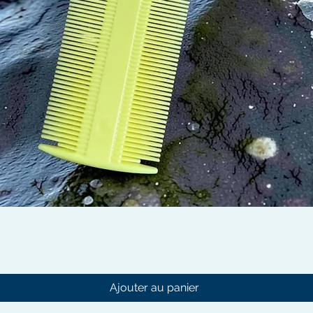
Aperçu rapide
Ajouter au panier