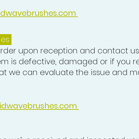
idwavebrushes.com
ues
order upon reception and contact us
em is defective, damaged or if you r
at we can evaluate the issue and ma
idwavebrushes.com