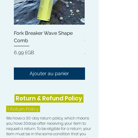
These 100% ALL Natural Pomades
were created to bring your waves to
life! When you put this in your hair,
Fork Breaker Wave Shape
Shampoo Brush + Brus
know that the amazing Kokum
Comb
Cleaner + Soft, Medium
Butter, Cocoa Butter and Beeswax
Hard 360 Wave Brush
combination are not just laying your
Prix
6,99 £GB
hair into beautiful waves, it is also
Prix
54,99 £GB
adding a burst of moisture and
incredible shine.
Ajouter au panier
Ingredients: Vitis Vinifera (Grapeseed
Oil), Cera Alba (Beeswax), Garcinia
Return & Refund Policy
indica (Kokum) Butter, Ricinus
Comunis (Castor) Seed Oil, Cocos
1.
Return Policy
Nucifera (Coconut) Oil, Tocopherol
We have a 30-day return policy, which means
and Helianthus Annuus Seed Oil,
you have 30days after receiving your item to
Rosmarinus Officinalis (Rosemary)
request a return. To be eligible for a return, your
Leaf Extract, Mentha Piperita
item must be in the same condition that you