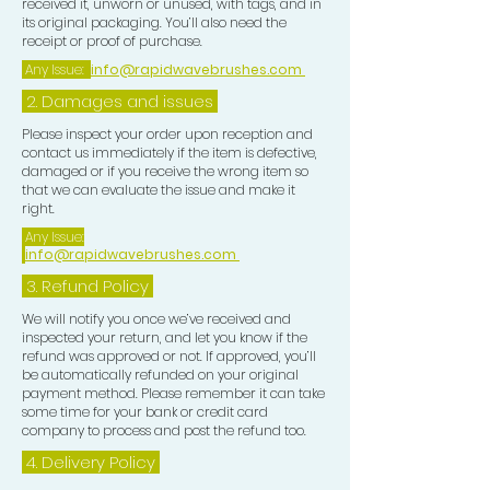
received it, unworn or unused, with tags, and in
(Peppermint) Oil, Pimenta Racemosa
its original packaging. You’ll also need the
(Bay) Oil
receipt or proof of purchase.
Any Issue:
info@rapidwavebrushes.com
2. Damages and issues
Please inspect your order upon reception and
contact us immediately if the item is defective,
damaged or if you receive the wrong item so
that we can evaluate the issue and make it
right.
Any Issue:
info@rapidwavebrushes.com
3.
Refund Policy
We will notify you once we’ve received and
inspected your return, and let you know if the
refund was approved or not. If approved, you’ll
be automatically refunded on your original
payment method. Please remember it can take
some time for your bank or credit card
company to process and post the refund too.
4. Delivery
Policy