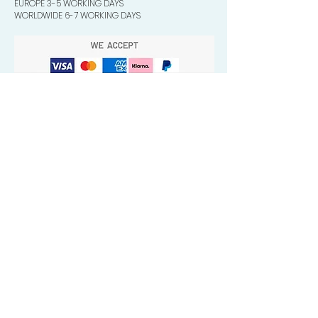
EUROPE 3-5 WORKING DAYS
WORLDWIDE 6-7 WORKING DAYS
Quick Valuable Links
Products by Catagory
Wavers Starter Pack
Organic Wave Products
All 3 Brush Bundles
Palm Brushes
Handle Brushes
Crown / Beard Brushes & Shampoo
Brush
Waves Compression & Crown Patches