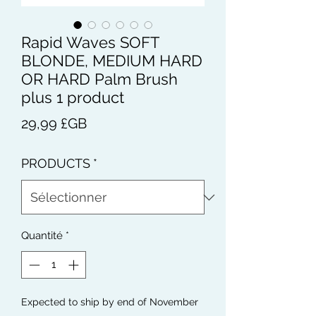
Rapid Waves SOFT
BLONDE, MEDIUM HARD
OR HARD Palm Brush
plus 1 product
Prix
29,99 £GB
PRODUCTS
*
Quantité
*
Expected to ship by end of November