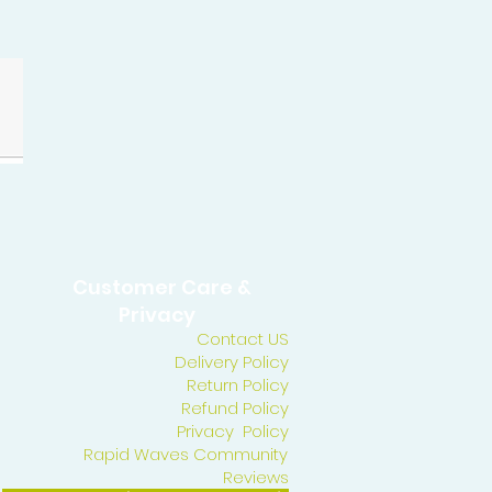
Customer Care &
Privacy
Contact US
Delivery Policy
Return Policy
Refund Policy
Privacy Policy
Rapid Waves Community
Reviews