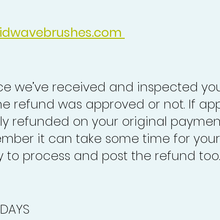
idwavebrushes.com
nce we’ve received and inspected you
the refund was approved or not. If ap
lly refunded on your original paymen
mber it can take some time for your
to process and post the refund too
 DAYS