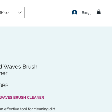
P (£)
Вход
d Waves Brush
ner
Цена
 GBP
 WAVES BRUSH CLEANER
an effective tool for cleaning dirt