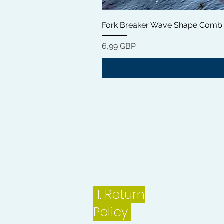
Fork Breaker Wave Shape Comb
Цена
6,99 GBP
1.
Return
Policy