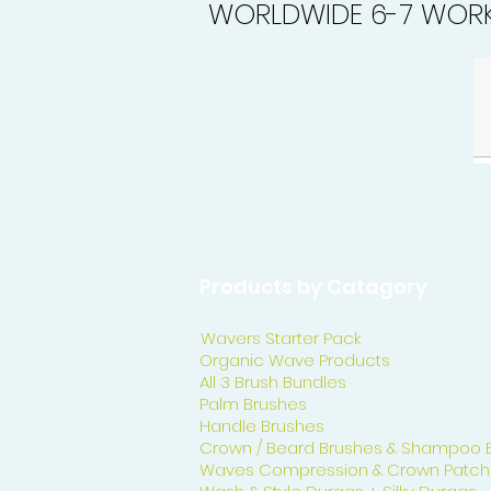
WORLDWIDE 6-7 WORK
Products by Catagory
Wavers Starter Pack
Organic Wave Products
All 3 Brush Bundles
Palm Brushes
Handle Brushes
Crown / Beard Brushes & Shampoo 
Waves Compression & Crown Patch