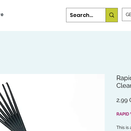
re
GB
Rapi
Clea
2,99
RAPID
This is 