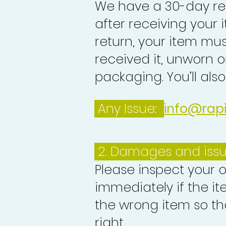
We have a 30-day re
after receiving your i
return, your item mu
received it, unworn or
packaging. You’ll als
Any Issue:
info@rap
2. Damages and iss
Please inspect your 
immediately if the it
the wrong item so th
right.