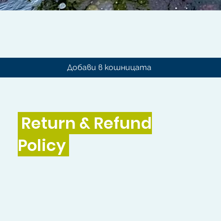
Бърз преглед
Добави в кошницата
Return & Refund
Policy