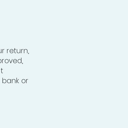
r return,
proved,
t
 bank or
.