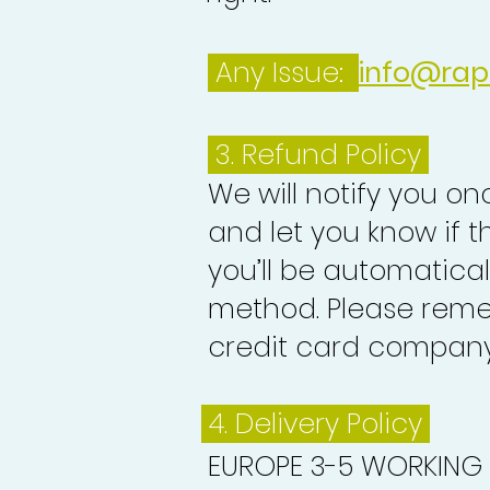
Any Issue:
info@rap
3.
Refund Policy
We will notify you o
and let you know if 
you’ll be automatica
method. Please reme
credit card company 
4. Delivery
Policy
EUROPE 3-5 WORKING