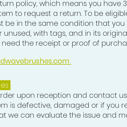
turn policy, which means you have 
tem to request a return. To be eligibl
st be in the same condition that you
 unused, with tags, and in its origina
o need the receipt or proof of purcha
idwavebrushes.com
ues
order upon reception and contact us
em is defective, damaged or if you r
at we can evaluate the issue and ma