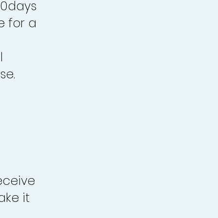
30days
e for a
l
se.
eceive
ke it