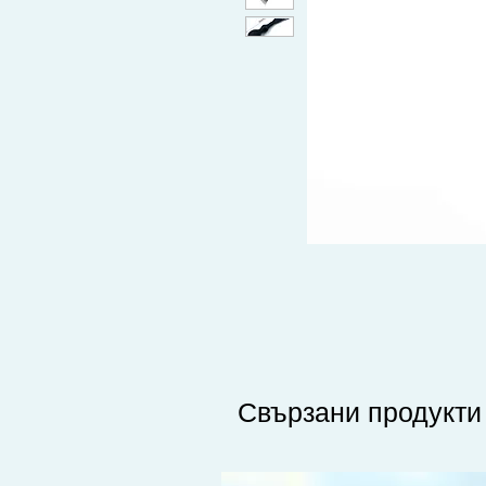
Свързани продукти