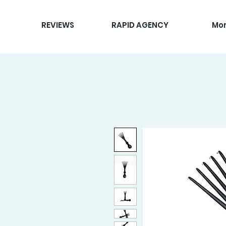
REVIEWS
RAPID AGENCY
Mo