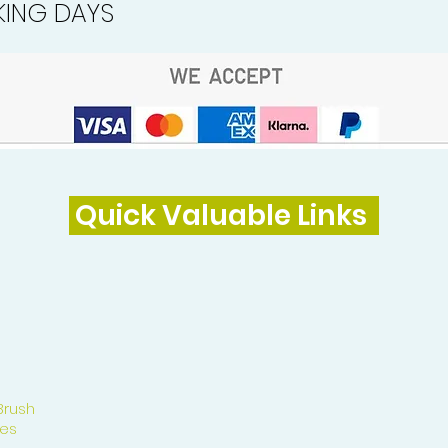
ING DAYS
Quick Valuable Links
Brush
es