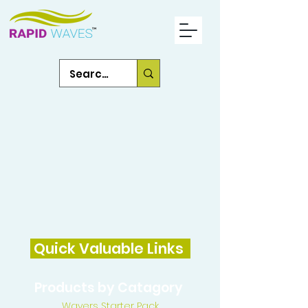
Quick Valuable Links
Products by Catagory
Wavers Starter Pack