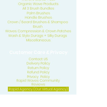
Organic Wave Products
All 3 Brush Bundles
Palm Brushes
Handle Brushes
Crown / Beard Brushes & Shampoo
Brush
Waves Compression & Crown Patches
Wash & Style Durags + Silky Durags
Miscellaneous
Customer Care & Privacy
Contact US
Delivery Policy
Return Policy
Refund Policy
Privacy Policy
Rapid Waves Community
Reviews
Rapid Agency (Our Virtual Agency)