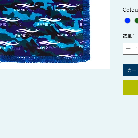
getting
Colou
flawle
are des
directl
Waves 
数量
*
add ex
Crown 
hair ty
TOP TI
カー
patches
Bag Me
leaving
Check o
informa
Method