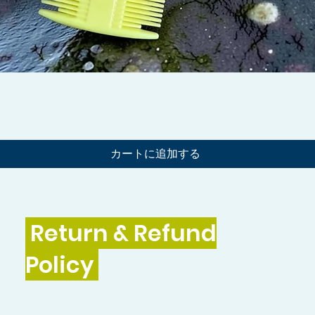
クイックビュー
カートに追加する
Return & Refund
Policy