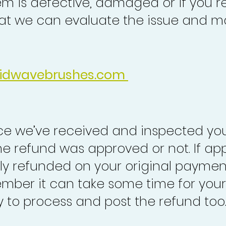
em is defective, damaged or if you r
at we can evaluate the issue and ma
idwavebrushes.com
nce we’ve received and inspected you
the refund was approved or not. If ap
lly refunded on your original paymen
mber it can take some time for your
to process and post the refund too