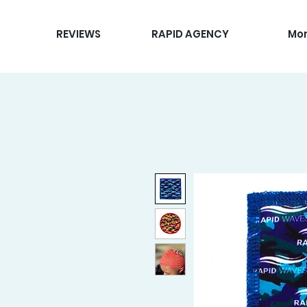
REVIEWS
RAPID AGENCY
Mo