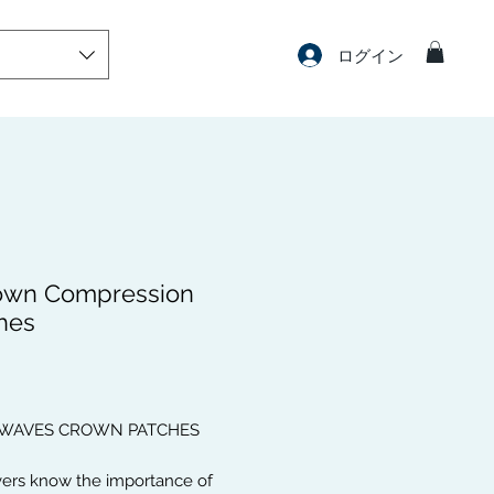
ログイン
own Compression
hes
価
格
 WAVES CROWN PATCHES
vers know the importance of