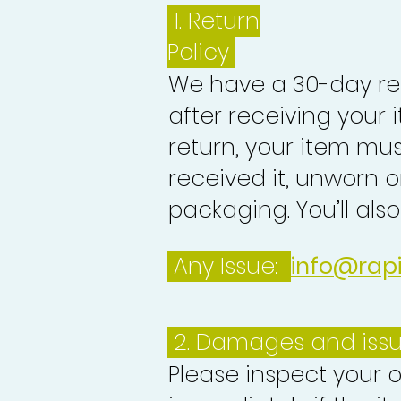
1.
Return
Policy
We have a 30-day re
after receiving your i
return, your item mu
received it, unworn or
packaging. You’ll als
Any Issue:
info@rap
2. Damages and iss
Please inspect your 