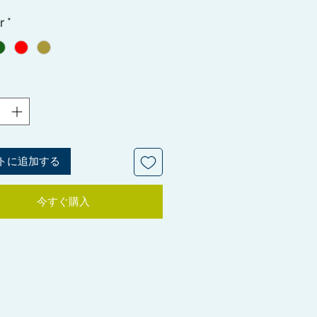
 your Crown tight to have that
r
*
ss Wave pattern. These patches
igned specifically to be worn
y covering the crown area of your
securely under your Durag, to
tra compression and help with
development. Can be used on all
pes.
P: The seal bags the Crown
トに追加する
 come in are great for the Plastic
thod to lay your hair down
今すぐ購入
 it smooth and shine.
ut this YouTube link for further
tion regarding the Plastic Bag
 https://youtu.be/rwz9ACzAWj4