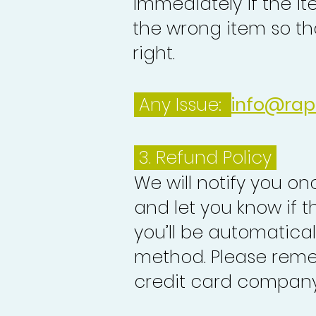
immediately if the it
the wrong item so th
right.
Any Issue:
info@rap
3.
Refund Policy
We will notify you o
and let you know if 
you’ll be automatica
method. Please reme
credit card company 