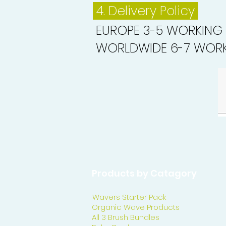
4. Delivery
Policy
EUROPE 3-5 WORKING
WORLDWIDE 6-7 WORK
Products by Catagory
Wavers Starter Pack
Organic Wave Products
All 3 Brush Bundles