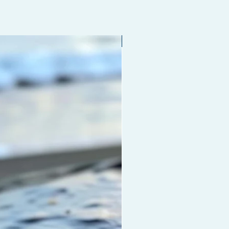
Limited edition