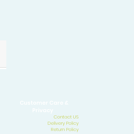
Customer Care &
Privacy
Contact US
Delivery Policy
Return Policy