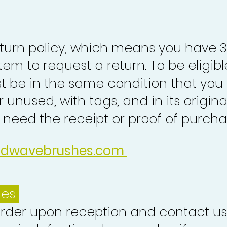
turn policy, which means you have 
tem to request a return. To be eligibl
st be in the same condition that you
 unused, with tags, and in its origina
o need the receipt or proof of purcha
idwavebrushes.com
ues
order upon reception and contact us