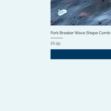
Fork Breaker Wave Shape Comb
価格
£6.99