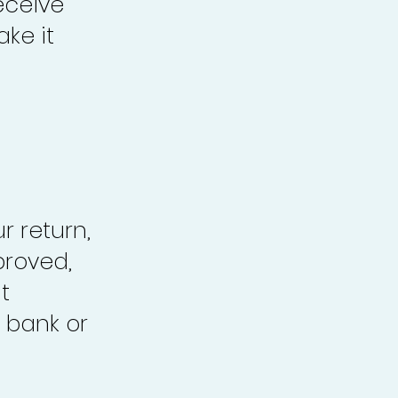
eceive
ke it
r return,
proved,
t
 bank or
.