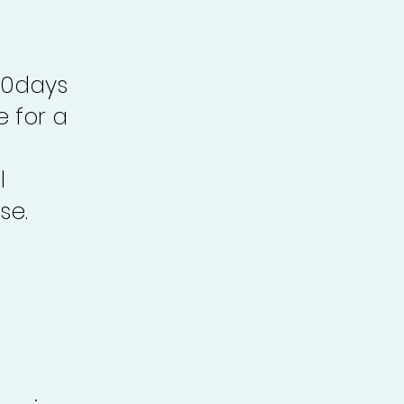
30days
e for a
l
se.