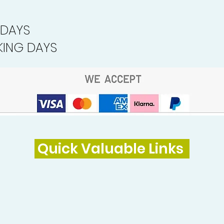
 DAYS
ING DAYS
Quick Valuable Links