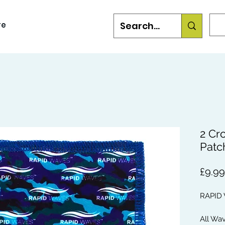
re
2 Cr
Patc
£9.99
RAPID
All Wa