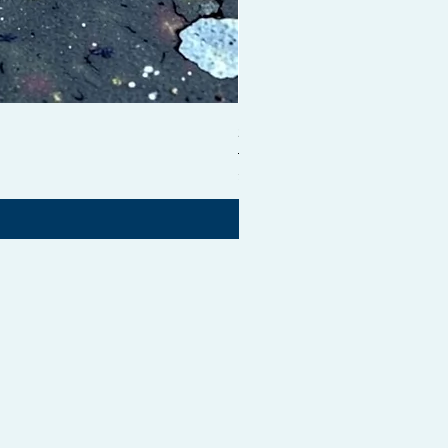
Shampoo Brush + Brush Cle
価格
£54.99