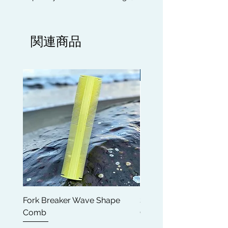
perfect for 180, 360, 540 & 720
Wavers, Bikers, Gym users,
Basketball Players, All Sporting
関連商品
activities, Runners, indoor and
outdoor use to protect your Wave
Pattern and for extra lay for any hair
Limited edition
styles.
DURABLE QUALITY: Luxury silky
high quality fabric which is flexible,
the combination of external softness
and internal smoothness is very
comfortable, breathable and
stretchable, friendly to skin.
CLASSIC AND FASHIONABLE STYLE:
Durag can be used to cover the
Fork Breaker Wave Shape
Shampoo Brush + Brus
head, to protect neck from the sun
Comb
Cleaner + Soft, Medium
most importanly to maintain your
Hard 360 Wave Brush