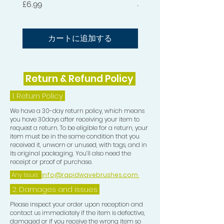
Waves.
価格
£6.99
価格
£54.99
KEEP YOUR HAIR FROM DRYING
OUT: This premium LU Durag was
カートに追加する
constructed with premium materials
for optimum hair care. Longer strings
allow for a comfortable hair-tie
Return & Refund Policy
without cutting off circulation to your
head.
1.
Return Policy
We have a 30-day return policy, which means
HANDWASH ONLY!
you have 30days after receiving your item to
request a return. To be eligible for a return, your
item must be in the same condition that you
received it, unworn or unused, with tags, and in
its original packaging. You’ll also need the
receipt or proof of purchase.
Any Issue:
info@rapidwavebrushes.com
2. Damages and issues
Please inspect your order upon reception and
contact us immediately if the item is defective,
damaged or if you receive the wrong item so