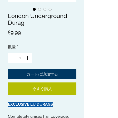
London Underground
Durag
価
£9.99
格
数量
*
カートに追加する
今すぐ購入
EXCLUSIVE LU DURAGS
Completely unisex hair coverage,