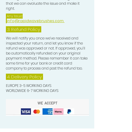
that we can evaluate the issue and make it
right.
Any Issue:
info@rapidwavebrushes.com
3.
Refund Policy
We will notify you once we’ve received and
inspected your return, and let you know if the
refund was approved or not. If approved, you’ll
be automatically refunded on your original
payment method. Please remember it can take
some time for your bank or credit card
company to process and post the refund too.
4. Delivery
Policy
EUROPE 3-5 WORKING DAYS
WORLDWIDE 6-7 WORKING DAYS